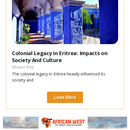
Colonial Legacy in Eritrea: Impacts on
Society And Culture
Shaan Roy
The colonial legacy in Eritrea heavily influenced its
society and
Load More