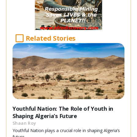
Related Stories
Youthful Nation: The Role of Youth in
Shaping Algeria’s Future
Shaan Roy
Youthful Nation plays a crucial role in shaping Algeria’s
future