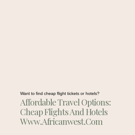
Want to find cheap flight tickets or hotels?
Affordable Travel Options:
Cheap Flights And Hotels
Www.africanwest.com