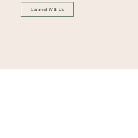
Connect With Us