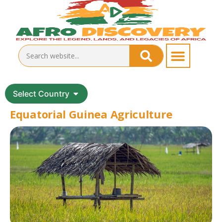
Select Country
Equatorial Guinea Agriculture