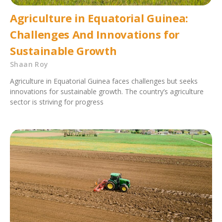
Agriculture in Equatorial Guinea:
Challenges And Innovations for
Sustainable Growth
Shaan Roy
Agriculture in Equatorial Guinea faces challenges but seeks
innovations for sustainable growth. The country’s agriculture
sector is striving for progress