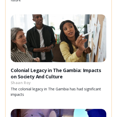
Colonial Legacy in The Gambia: Impacts
on Society And Culture
Shaan Roy
The colonial legacy in The Gambia has had significant
impacts