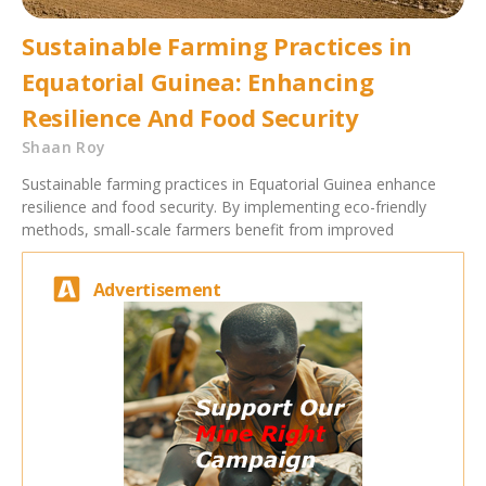
Sustainable Farming Practices in
Equatorial Guinea: Enhancing
Resilience And Food Security
Shaan Roy
Sustainable farming practices in Equatorial Guinea enhance
resilience and food security. By implementing eco-friendly
methods, small-scale farmers benefit from improved
Advertisement