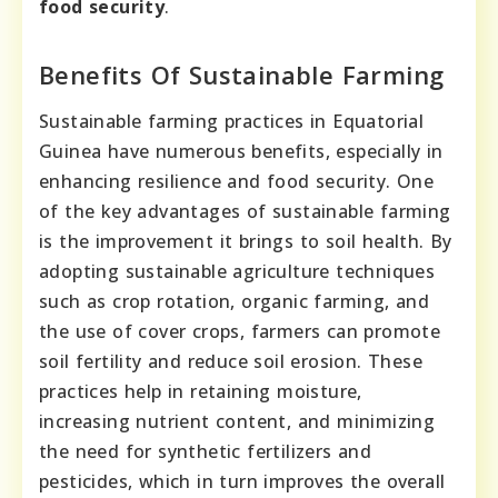
food security
.
Benefits Of Sustainable Farming
Sustainable farming practices in Equatorial
Guinea have numerous benefits, especially in
enhancing resilience and food security. One
of the key advantages of sustainable farming
is the improvement it brings to soil health. By
adopting sustainable agriculture techniques
such as crop rotation, organic farming, and
the use of cover crops, farmers can promote
soil fertility and reduce soil erosion. These
practices help in retaining moisture,
increasing nutrient content, and minimizing
the need for synthetic fertilizers and
pesticides, which in turn improves the overall