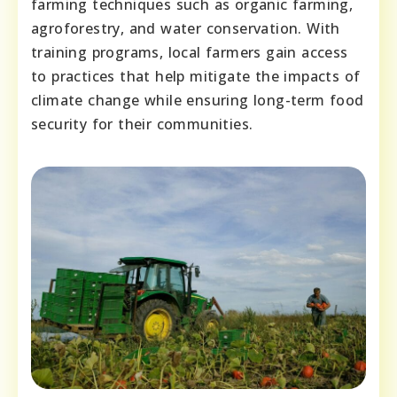
farming techniques such as organic farming,
agroforestry, and water conservation. With
training programs, local farmers gain access
to practices that help mitigate the impacts of
climate change while ensuring long-term food
security for their communities.