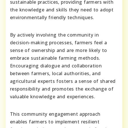
sustainable practices, providing farmers with
the knowledge and skills they need to adopt
environmentally friendly techniques.
By actively involving the community in
decision-making processes, farmers feel a
sense of ownership and are more likely to
embrace sustainable farming methods.
Encouraging dialogue and collaboration
between farmers, local authorities, and
agricultural experts fosters a sense of shared
responsibility and promotes the exchange of
valuable knowledge and experiences.
This community engagement approach
enables farmers to implement resilient