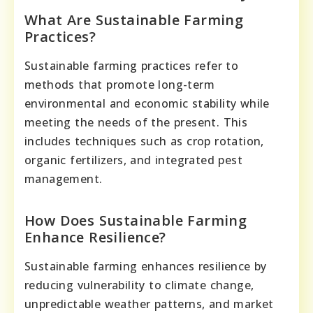
What Are Sustainable Farming
Practices?
Sustainable farming practices refer to
methods that promote long-term
environmental and economic stability while
meeting the needs of the present. This
includes techniques such as crop rotation,
organic fertilizers, and integrated pest
management.
How Does Sustainable Farming
Enhance Resilience?
Sustainable farming enhances resilience by
reducing vulnerability to climate change,
unpredictable weather patterns, and market