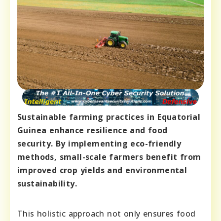
Sustainable farming practices in Equatorial
Guinea enhance resilience and food
security. By implementing eco-friendly
methods, small-scale farmers benefit from
improved crop yields and environmental
sustainability.
This holistic approach not only ensures food