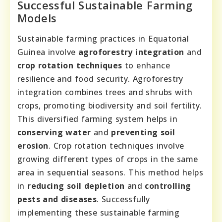
Successful Sustainable Farming
Models
Sustainable farming practices in Equatorial
Guinea involve
agroforestry integration
and
crop rotation techniques
to enhance
resilience and food security. Agroforestry
integration combines trees and shrubs with
crops, promoting biodiversity and soil fertility.
This diversified farming system helps in
conserving water
and
preventing soil
erosion
. Crop rotation techniques involve
growing different types of crops in the same
area in sequential seasons. This method helps
in
reducing soil depletion
and
controlling
pests and diseases
. Successfully
implementing these sustainable farming