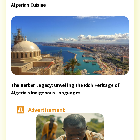
Algerian Cuisine
The Berber Legacy: Unveiling the Rich Heritage of
Algeria’s Indigenous Languages
Advertisement