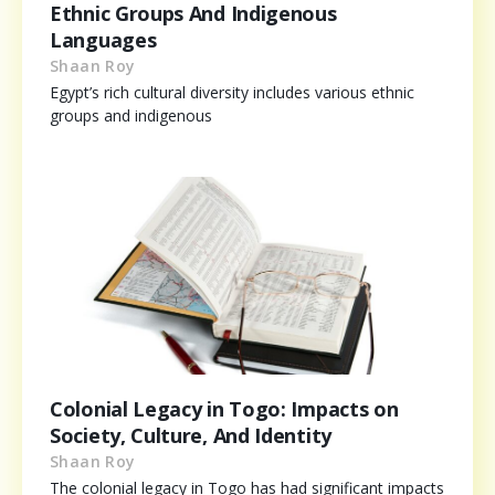
Ethnic Groups And Indigenous
Languages
Shaan Roy
Egypt’s rich cultural diversity includes various ethnic
groups and indigenous
Colonial Legacy in Togo: Impacts on
Society, Culture, And Identity
Shaan Roy
The colonial legacy in Togo has had significant impacts