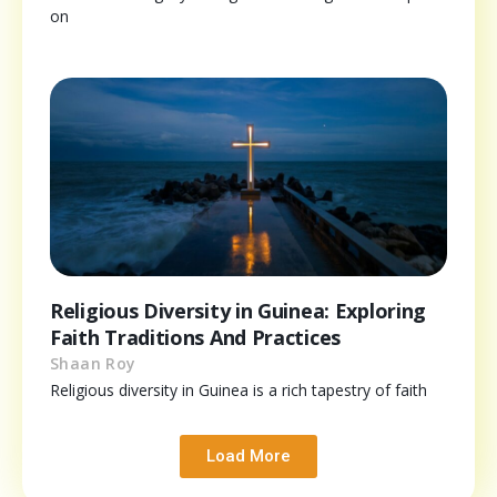
on
Religious Diversity in Guinea: Exploring
Faith Traditions And Practices
Shaan Roy
Religious diversity in Guinea is a rich tapestry of faith
Load More