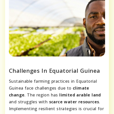
Challenges In Equatorial Guinea
Sustainable farming practices in Equatorial
Guinea face challenges due to
climate
change
. The region has
limited arable land
and struggles with
scarce water resources
.
Implementing resilient strategies is crucial for