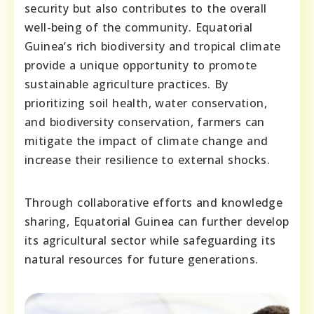
security but also contributes to the overall
well-being of the community. Equatorial
Guinea’s rich biodiversity and tropical climate
provide a unique opportunity to promote
sustainable agriculture practices. By
prioritizing soil health, water conservation,
and biodiversity conservation, farmers can
mitigate the impact of climate change and
increase their resilience to external shocks.
Through collaborative efforts and knowledge
sharing, Equatorial Guinea can further develop
its agricultural sector while safeguarding its
natural resources for future generations.