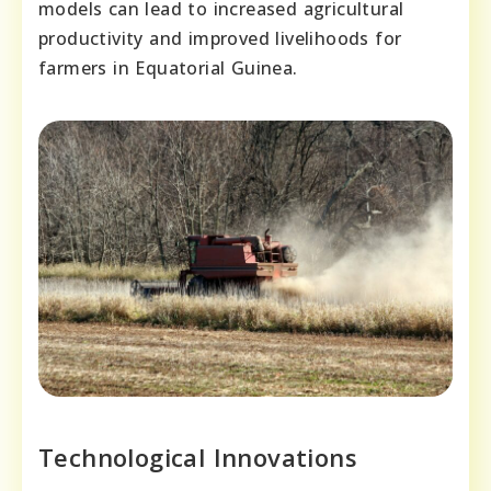
models can lead to increased agricultural
productivity and improved livelihoods for
farmers in Equatorial Guinea.
Technological Innovations