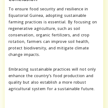
To ensure food security and resilience in
Equatorial Guinea, adopting sustainable
farming practices is essential. By focusing on
regenerative agriculture, such as soil
conservation, organic fertilizers, and crop
rotation, farmers can improve soil health,
protect biodiversity, and mitigate climate
change impacts.
Embracing sustainable practices will not only
enhance the country’s food production and
quality but also establish a more robust
agricultural system for a sustainable future.