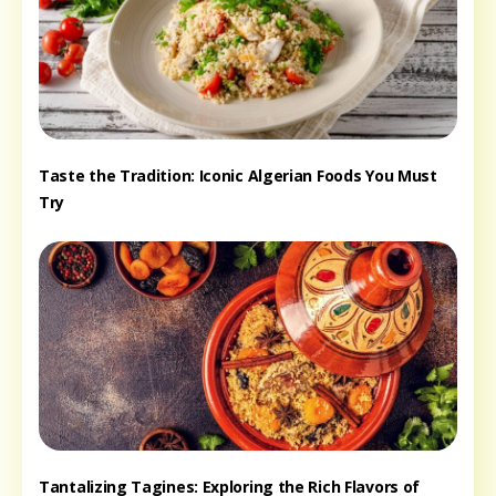
Taste the Tradition: Iconic Algerian Foods You Must
Try
Tantalizing Tagines: Exploring the Rich Flavors of