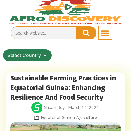
Select Country
Sustainable Farming Practices in
Equatorial Guinea: Enhancing
Resilience And Food Security
Shaan Roy
March 14, 2024
Equatorial Guinea Agriculture