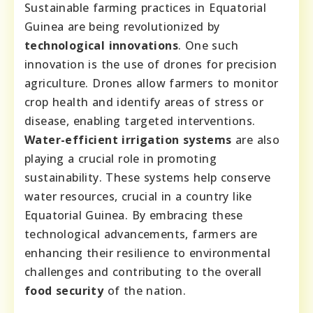
Sustainable farming practices in Equatorial
Guinea are being revolutionized by
technological innovations
. One such
innovation is the use of drones for precision
agriculture. Drones allow farmers to monitor
crop health and identify areas of stress or
disease, enabling targeted interventions.
Water-efficient irrigation systems
are also
playing a crucial role in promoting
sustainability. These systems help conserve
water resources, crucial in a country like
Equatorial Guinea. By embracing these
technological advancements, farmers are
enhancing their resilience to environmental
challenges and contributing to the overall
food security
of the nation.