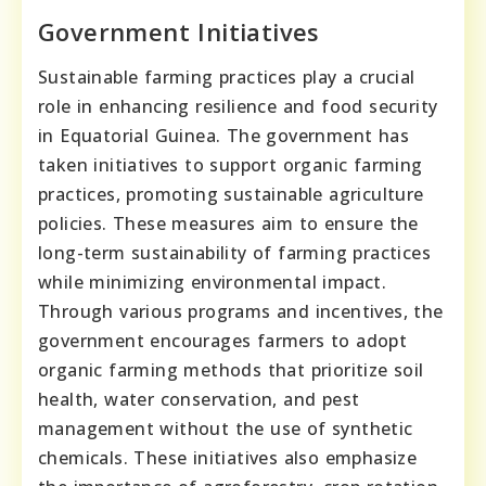
Government Initiatives
Sustainable farming practices play a crucial
role in enhancing resilience and food security
in Equatorial Guinea. The government has
taken initiatives to support organic farming
practices, promoting sustainable agriculture
policies. These measures aim to ensure the
long-term sustainability of farming practices
while minimizing environmental impact.
Through various programs and incentives, the
government encourages farmers to adopt
organic farming methods that prioritize soil
health, water conservation, and pest
management without the use of synthetic
chemicals. These initiatives also emphasize