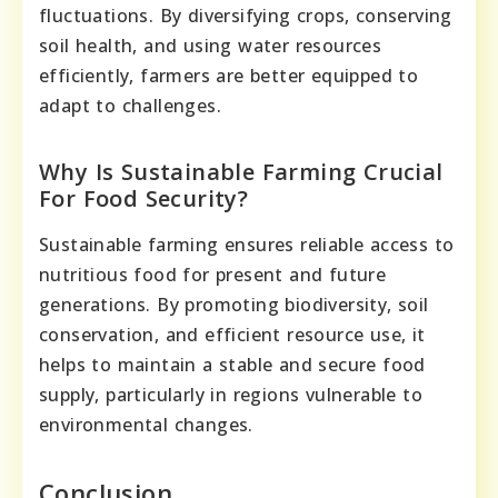
fluctuations. By diversifying crops, conserving
soil health, and using water resources
efficiently, farmers are better equipped to
adapt to challenges.
Why Is Sustainable Farming Crucial
For Food Security?
Sustainable farming ensures reliable access to
nutritious food for present and future
generations. By promoting biodiversity, soil
conservation, and efficient resource use, it
helps to maintain a stable and secure food
supply, particularly in regions vulnerable to
environmental changes.
Conclusion