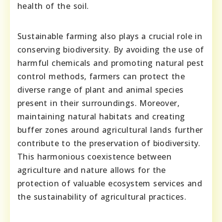
health of the soil.
Sustainable farming also plays a crucial role in
conserving biodiversity. By avoiding the use of
harmful chemicals and promoting natural pest
control methods, farmers can protect the
diverse range of plant and animal species
present in their surroundings. Moreover,
maintaining natural habitats and creating
buffer zones around agricultural lands further
contribute to the preservation of biodiversity.
This harmonious coexistence between
agriculture and nature allows for the
protection of valuable ecosystem services and
the sustainability of agricultural practices.