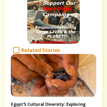
Related Stories
Egypt’S Cultural Diversity: Exploring