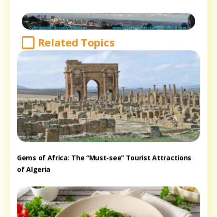
Related Topics
Gems of Africa: The “Must-see” Tourist Attractions
of Algeria