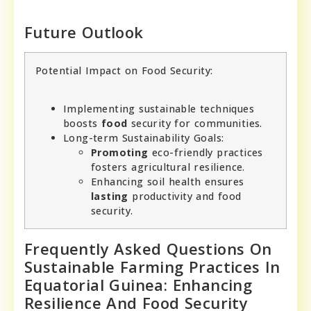
Future Outlook
Potential Impact on Food Security:
Implementing sustainable techniques
boosts
food
security for communities.
Long-term Sustainability Goals:
Promoting
eco-friendly practices
fosters agricultural resilience.
Enhancing soil health ensures
lasting
productivity and food
security.
Frequently Asked Questions On
Sustainable Farming Practices In
Equatorial Guinea: Enhancing
Resilience And Food Security