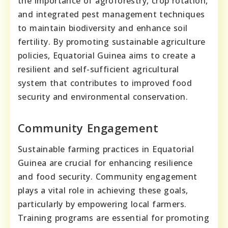
the importance of agroforestry, crop rotation,
and integrated pest management techniques
to maintain biodiversity and enhance soil
fertility. By promoting sustainable agriculture
policies, Equatorial Guinea aims to create a
resilient and self-sufficient agricultural
system that contributes to improved food
security and environmental conservation.
Community Engagement
Sustainable farming practices in Equatorial
Guinea are crucial for enhancing resilience
and food security. Community engagement
plays a vital role in achieving these goals,
particularly by empowering local farmers.
Training programs are essential for promoting