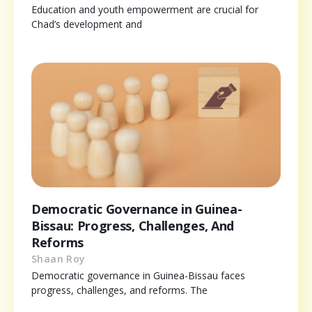
Education and youth empowerment are crucial for
Chad’s development and
Democratic Governance in Guinea-
Bissau: Progress, Challenges, And
Reforms
Shaan Roy
Democratic governance in Guinea-Bissau faces
progress, challenges, and reforms. The