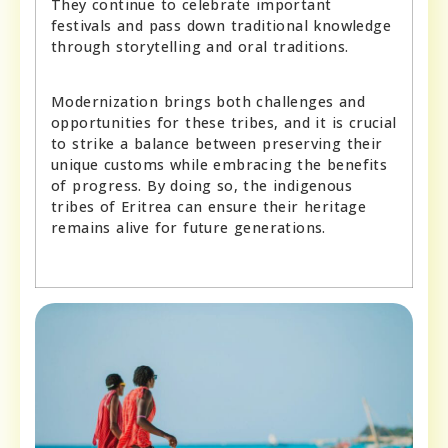
They continue to celebrate important
festivals and pass down traditional knowledge
through storytelling and oral traditions.
Modernization brings both challenges and
opportunities for these tribes, and it is crucial
to strike a balance between preserving their
unique customs while embracing the benefits
of progress. By doing so, the indigenous
tribes of Eritrea can ensure their heritage
remains alive for future generations.