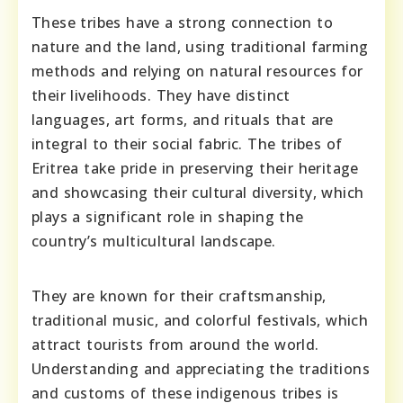
These tribes have a strong connection to
nature and the land, using traditional farming
methods and relying on natural resources for
their livelihoods. They have distinct
languages, art forms, and rituals that are
integral to their social fabric. The tribes of
Eritrea take pride in preserving their heritage
and showcasing their cultural diversity, which
plays a significant role in shaping the
country’s multicultural landscape.
They are known for their craftsmanship,
traditional music, and colorful festivals, which
attract tourists from around the world.
Understanding and appreciating the traditions
and customs of these indigenous tribes is