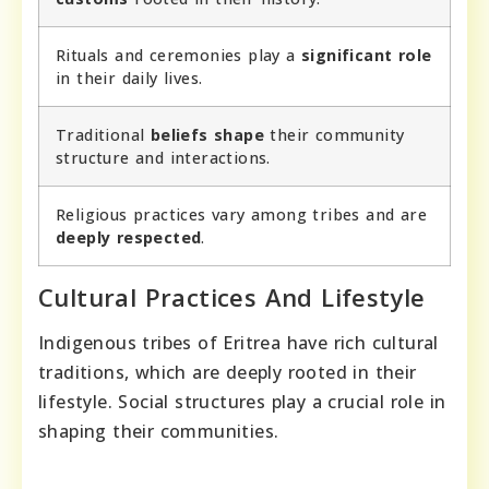
Rituals and ceremonies play a
significant role
in their daily lives.
Traditional
beliefs shape
their community
structure and interactions.
Religious practices vary among tribes and are
deeply respected
.
Cultural Practices And Lifestyle
Indigenous tribes of Eritrea have rich cultural
traditions, which are deeply rooted in their
lifestyle. Social structures play a crucial role in
shaping their communities.