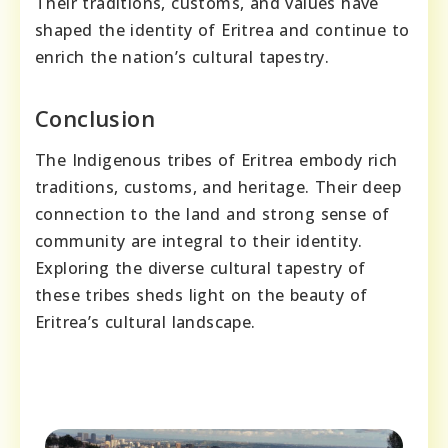
Their traditions, customs, and values have
shaped the identity of Eritrea and continue to
enrich the nation’s cultural tapestry.
Conclusion
The Indigenous tribes of Eritrea embody rich
traditions, customs, and heritage. Their deep
connection to the land and strong sense of
community are integral to their identity.
Exploring the diverse cultural tapestry of
these tribes sheds light on the beauty of
Eritrea’s cultural landscape.