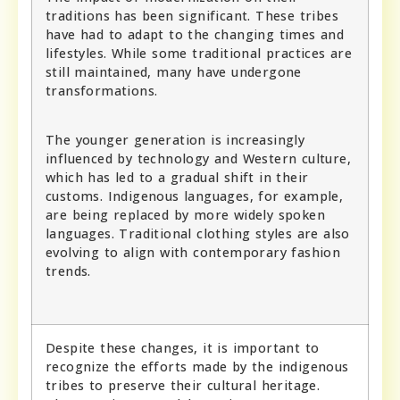
traditions has been significant. These tribes
have had to adapt to the changing times and
lifestyles. While some traditional practices are
still maintained, many have undergone
transformations.
The younger generation is increasingly
influenced by technology and Western culture,
which has led to a gradual shift in their
customs. Indigenous languages, for example,
are being replaced by more widely spoken
languages. Traditional clothing styles are also
evolving to align with contemporary fashion
trends.
Despite these changes, it is important to
recognize the efforts made by the indigenous
tribes to preserve their cultural heritage.