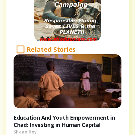
Related Stories
Education And Youth Empowerment in
Chad: Investing in Human Capital
Shaan Roy