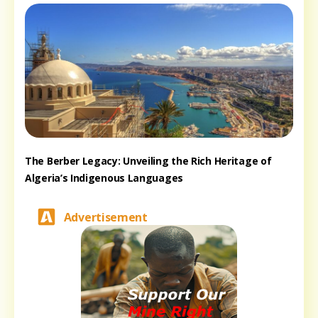
The Berber Legacy: Unveiling the Rich Heritage of
Algeria’s Indigenous Languages
Advertisement