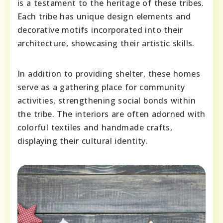
is a testament to the heritage of these tribes.
Each tribe has unique design elements and
decorative motifs incorporated into their
architecture, showcasing their artistic skills.
In addition to providing shelter, these homes
serve as a gathering place for community
activities, strengthening social bonds within
the tribe. The interiors are often adorned with
colorful textiles and handmade crafts,
displaying their cultural identity.