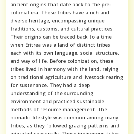
ancient origins that date back to the pre-
colonial era. These tribes have a rich and
diverse heritage, encompassing unique
traditions, customs, and cultural practices.
Their origins can be traced back to a time
when Eritrea was a land of distinct tribes,
each with its own language, social structure,
and way of life. Before colonization, these
tribes lived in harmony with the land, relying
on traditional agriculture and livestock rearing
for sustenance. They had a deep
understanding of the surrounding
environment and practiced sustainable
methods of resource management. The
nomadic lifestyle was common among many
tribes, as they followed grazing patterns and
migrated seasonally. These indigenous tribes