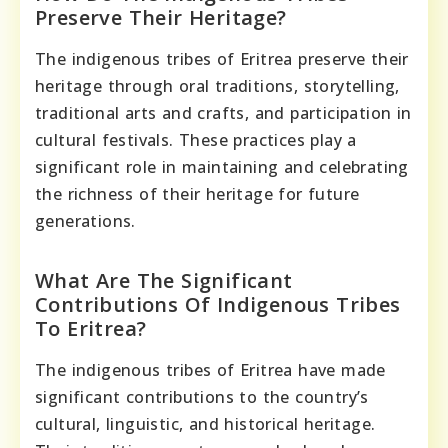
Preserve Their Heritage?
The indigenous tribes of Eritrea preserve their
heritage through oral traditions, storytelling,
traditional arts and crafts, and participation in
cultural festivals. These practices play a
significant role in maintaining and celebrating
the richness of their heritage for future
generations.
What Are The Significant
Contributions Of Indigenous Tribes
To Eritrea?
The indigenous tribes of Eritrea have made
significant contributions to the country’s
cultural, linguistic, and historical heritage.