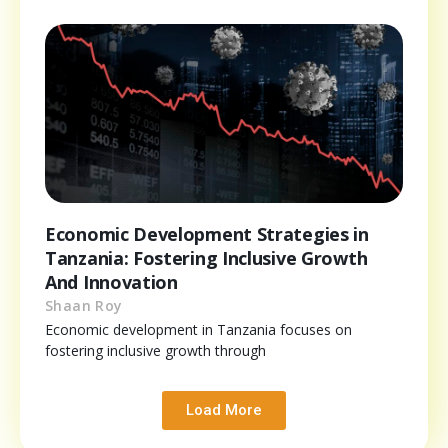
Economic Development Strategies in
Tanzania: Fostering Inclusive Growth
And Innovation
Shaan Roy
Economic development in Tanzania focuses on
fostering inclusive growth through
Load More