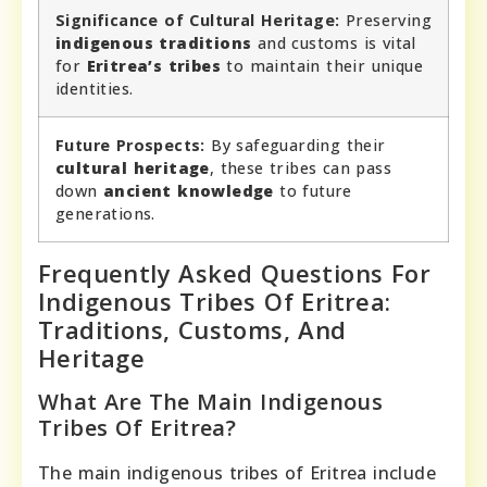
Significance of Cultural Heritage:
Preserving
indigenous traditions
and customs is vital
for
Eritrea’s tribes
to maintain their unique
identities.
Future Prospects:
By safeguarding their
cultural heritage
, these tribes can pass
down
ancient knowledge
to future
generations.
Frequently Asked Questions For
Indigenous Tribes Of Eritrea:
Traditions, Customs, And
Heritage
What Are The Main Indigenous
Tribes Of Eritrea?
The main indigenous tribes of Eritrea include