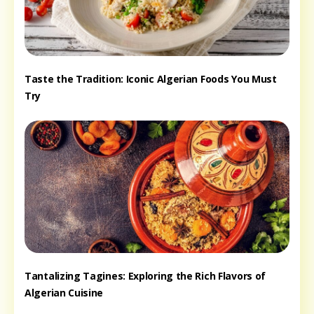
Taste the Tradition: Iconic Algerian Foods You Must
Try
Tantalizing Tagines: Exploring the Rich Flavors of
Algerian Cuisine