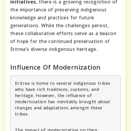
initiatives,
there is a growing recognition of
the importance of preserving indigenous
knowledge and practices for future
generations. While the challenges persist,
these collaborative efforts serve as a beacon
of hope for the continued preservation of
Eritrea’s diverse indigenous heritage.
Influence Of Modernization
Eritrea is home to several indigenous tribes
who have rich traditions, customs, and
heritage. However, the influence of
modernization has inevitably brought about
changes and adaptations amongst these
tribes.
The impact of modernization on their