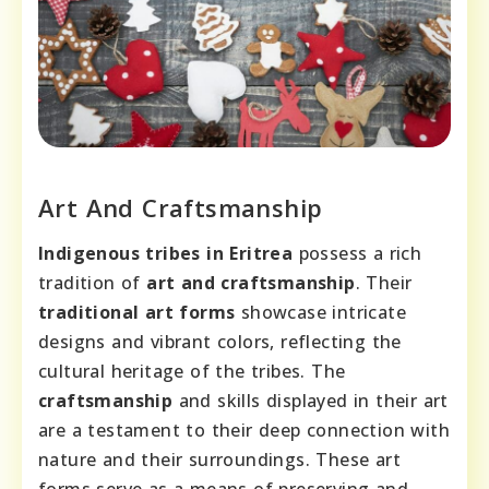
Art And Craftsmanship
Indigenous tribes in Eritrea
possess a rich
tradition of
art and craftsmanship
. Their
traditional art forms
showcase intricate
designs and vibrant colors, reflecting the
cultural heritage of the tribes. The
craftsmanship
and skills displayed in their art
are a testament to their deep connection with
nature and their surroundings. These art