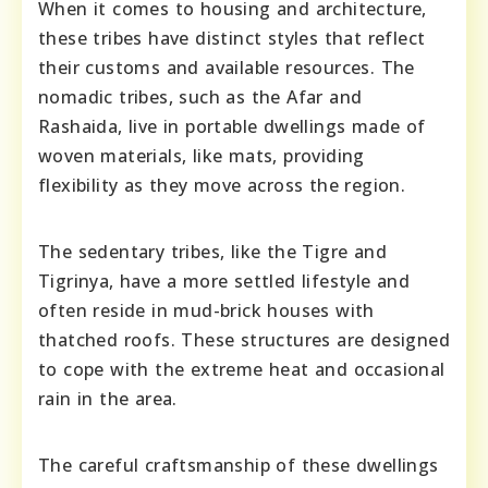
When it comes to housing and architecture,
these tribes have distinct styles that reflect
their customs and available resources. The
nomadic tribes, such as the Afar and
Rashaida, live in portable dwellings made of
woven materials, like mats, providing
flexibility as they move across the region.
The sedentary tribes, like the Tigre and
Tigrinya, have a more settled lifestyle and
often reside in mud-brick houses with
thatched roofs. These structures are designed
to cope with the extreme heat and occasional
rain in the area.
The careful craftsmanship of these dwellings