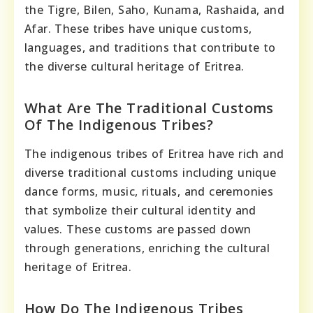
the Tigre, Bilen, Saho, Kunama, Rashaida, and
Afar. These tribes have unique customs,
languages, and traditions that contribute to
the diverse cultural heritage of Eritrea.
What Are The Traditional Customs
Of The Indigenous Tribes?
The indigenous tribes of Eritrea have rich and
diverse traditional customs including unique
dance forms, music, rituals, and ceremonies
that symbolize their cultural identity and
values. These customs are passed down
through generations, enriching the cultural
heritage of Eritrea.
How Do The Indigenous Tribes