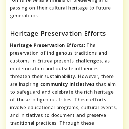
forms serve as a means of preserving and
passing on their cultural heritage to future
generations.
Heritage Preservation Efforts
Heritage Preservation Efforts:
The
preservation of indigenous traditions and
customs in Eritrea presents
challenges,
as
modernization and outside influences
threaten their sustainability. However, there
are inspiring
community initiatives
that aim
to safeguard and celebrate the rich heritage
of these indigenous tribes. These efforts
involve educational programs, cultural events,
and initiatives to document and preserve
traditional practices. Through these