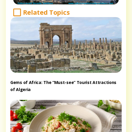
Related Topics
Gems of Africa: The “Must-see” Tourist Attractions
of Algeria