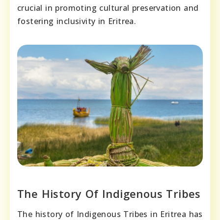
crucial in promoting cultural preservation and
fostering inclusivity in Eritrea.
The History Of Indigenous Tribes
The history of Indigenous Tribes in Eritrea has