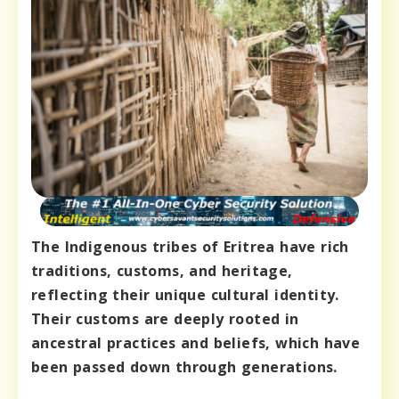
The Indigenous tribes of Eritrea have rich
traditions, customs, and heritage,
reflecting their unique cultural identity.
Their customs are deeply rooted in
ancestral practices and beliefs, which have
been passed down through generations.