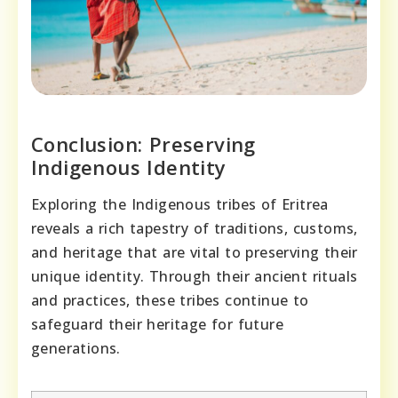
Conclusion: Preserving
Indigenous Identity
Exploring the Indigenous tribes of Eritrea
reveals a rich tapestry of traditions, customs,
and heritage that are vital to preserving their
unique identity. Through their ancient rituals
and practices, these tribes continue to
safeguard their heritage for future
generations.