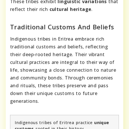
These tribes exhibit
linguistic variations
that
reflect their rich
cultural heritage
.
Traditional Customs And Beliefs
Indigenous tribes in Eritrea embrace rich
traditional customs and beliefs, reflecting
their deep-rooted heritage. Their vibrant
cultural practices are integral to their way of
life, showcasing a close connection to nature
and community bonds. Through ceremonies
and rituals, these tribes preserve and pass
down their unique customs to future
generations.
Indigenous tribes of Eritrea practice
unique
customs
rooted in their history.