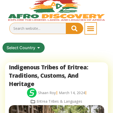
Select Country
Indigenous Tribes of Eritrea:
Traditions, Customs, And
Heritage
Shaan Roy
March 14, 2024
Eritrea Tribes & Languages