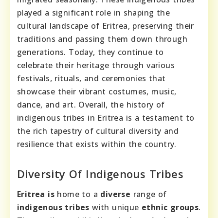
played a significant role in shaping the
cultural landscape of Eritrea, preserving their
traditions and passing them down through
generations. Today, they continue to
celebrate their heritage through various
festivals, rituals, and ceremonies that
showcase their vibrant costumes, music,
dance, and art. Overall, the history of
indigenous tribes in Eritrea is a testament to
the rich tapestry of cultural diversity and
resilience that exists within the country.
Diversity Of Indigenous Tribes
Eritrea is
home to a
diverse
range of
indigenous tribes
with unique
ethnic groups
.