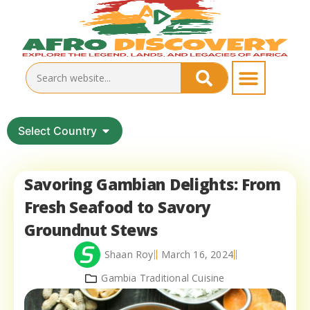
Select Country
Savoring Gambian Delights: From
Fresh Seafood to Savory
Groundnut Stews
Shaan Roy
March 16, 2024
Gambia Traditional Cuisine