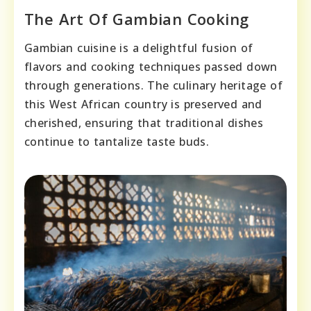
The Art Of Gambian Cooking
Gambian cuisine is a delightful fusion of
flavors and cooking techniques passed down
through generations. The culinary heritage of
this West African country is preserved and
cherished, ensuring that traditional dishes
continue to tantalize taste buds.