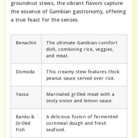
groundnut stews, the vibrant flavors capture
the essence of Gambian gastronomy, offering
a true feast for the senses.
Benachin
The ultimate Gambian comfort
dish, combining rice, veggies,
and meat.
Domoda
This creamy stew features thick
peanut sauce served over rice.
Yassa
Marinated grilled meat with a
zesty onion and lemon sauce.
Banku &
A delicious fusion of fermented
Grilled
cornmeal dough and fresh
Fish
seafood.