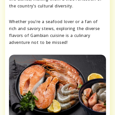
the country’s cultural diversity.
Whether you’re a seafood lover or a fan of
rich and savory stews, exploring the diverse
flavors of Gambian cuisine is a culinary
adventure not to be missed!