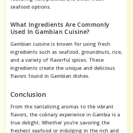
seafood options.
What Ingredients Are Commonly
Used In Gambian Cuisine?
Gambian cuisine is known for using fresh
ingredients such as seafood, groundnuts, rice,
and a variety of flavorful spices. These
ingredients create the unique and delicious
flavors found in Gambian dishes.
Conclusion
From the tantalizing aromas to the vibrant
flavors, the culinary experience in Gambia is a
true delight. Whether you’re savoring the
freshest seafood or indulging in the rich and