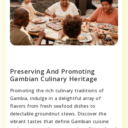
Preserving And Promoting
Gambian Culinary Heritage
Promoting the rich culinary traditions of
Gambia, indulge in a delightful array of
flavors from fresh seafood dishes to
delectable groundnut stews. Discover the
vibrant tastes that define Gambian cuisine