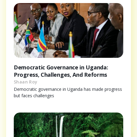
Democratic Governance in Uganda:
Progress, Challenges, And Reforms
Shaan Roy
Democratic governance in Uganda has made progress
but faces challenges