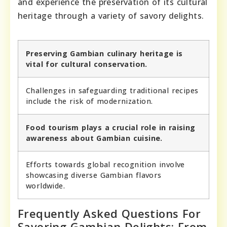
and experience the preservation of its cultural
heritage through a variety of savory delights.
Preserving Gambian culinary heritage is
vital for cultural conservation.
Challenges in safeguarding traditional recipes
include the risk of modernization.
Food tourism plays a crucial role in raising
awareness about Gambian cuisine.
Efforts towards global recognition involve
showcasing diverse Gambian flavors
worldwide.
Frequently Asked Questions For
Savoring Gambian Delights: From