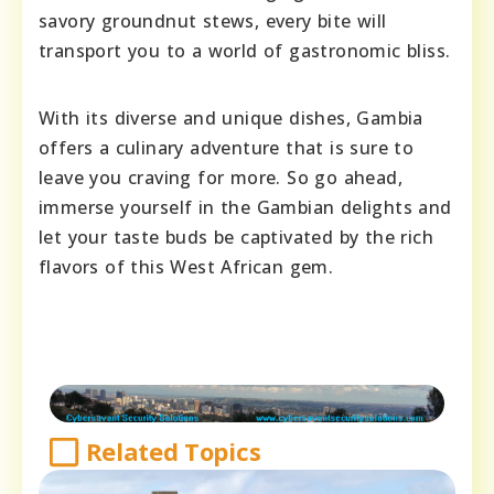
savory groundnut stews, every bite will
transport you to a world of gastronomic bliss.
With its diverse and unique dishes, Gambia
offers a culinary adventure that is sure to
leave you craving for more. So go ahead,
immerse yourself in the Gambian delights and
let your taste buds be captivated by the rich
flavors of this West African gem.
Related Topics