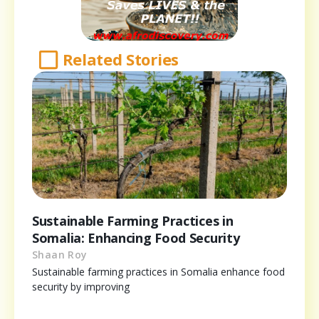
Related Stories
Sustainable Farming Practices in
Somalia: Enhancing Food Security
Shaan Roy
Sustainable farming practices in Somalia enhance food
security by improving