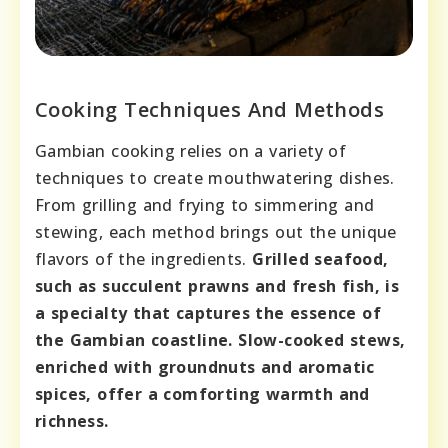
Cooking Techniques And Methods
Gambian cooking relies on a variety of
techniques to create mouthwatering dishes.
From grilling and frying to simmering and
stewing, each method brings out the unique
flavors of the ingredients.
Grilled seafood,
such as succulent prawns and fresh fish, is
a specialty that captures the essence of
the Gambian coastline.
Slow-cooked stews,
enriched with groundnuts and aromatic
spices, offer a comforting warmth and
richness.