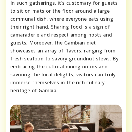
In such gatherings, it’s customary for guests
to sit on mats or the floor around a large
communal dish, where everyone eats using
their right hand. Sharing food is a sign of
camaraderie and respect among hosts and
guests. Moreover, the Gambian diet
showcases an array of flavors, ranging from
fresh seafood to savory groundnut stews. By
embracing the cultural dining norms and
savoring the local delights, visitors can truly
immerse themselves in the rich culinary
heritage of Gambia.