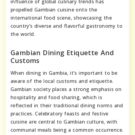
influence of global culinary trends has
propelled Gambian cuisine onto the
international food scene, showcasing the
country’s diverse and flavorful gastronomy to
the world.
Gambian Dining Etiquette And
Customs
When dining in Gambia, it’s important to be
aware of the local customs and etiquette.
Gambian society places a strong emphasis on
hospitality and food sharing, which is
reflected in their traditional dining norms and
practices. Celebratory feasts and festive
cuisine are central to Gambian culture, with
communal meals being a common occurrence.