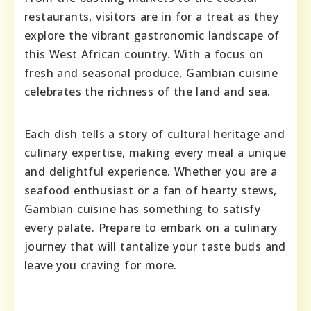
restaurants, visitors are in for a treat as they
explore the vibrant gastronomic landscape of
this West African country. With a focus on
fresh and seasonal produce, Gambian cuisine
celebrates the richness of the land and sea.
Each dish tells a story of cultural heritage and
culinary expertise, making every meal a unique
and delightful experience. Whether you are a
seafood enthusiast or a fan of hearty stews,
Gambian cuisine has something to satisfy
every palate. Prepare to embark on a culinary
journey that will tantalize your taste buds and
leave you craving for more.