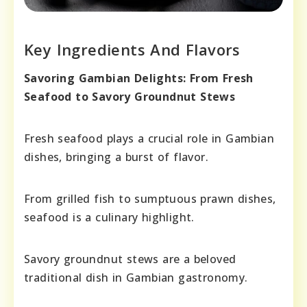
Key Ingredients And Flavors
Savoring Gambian Delights: From Fresh
Seafood to Savory Groundnut Stews
Fresh seafood plays a crucial role in Gambian
dishes, bringing a burst of flavor.
From grilled fish to sumptuous prawn dishes,
seafood is a culinary highlight.
Savory groundnut stews are a beloved
traditional dish in Gambian gastronomy.