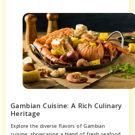
Gambian Cuisine: A Rich Culinary
Heritage
Explore the diverse flavors of Gambian
cuisine, showcasing a blend of fresh seafood