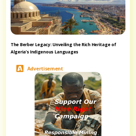
The Berber Legacy: Unveiling the Rich Heritage of
Algeria’s Indigenous Languages
Advertisement