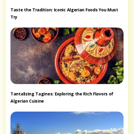
Taste the Tradition: Iconic Algerian Foods You Must
Try
Tantalizing Tagines: Exploring the Rich Flavors of
Algerian Cuisine