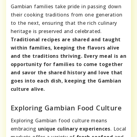
Gambian families take pride in passing down
their cooking traditions from one generation
to the next, ensuring that the rich culinary
heritage is preserved and celebrated.
Traditional recipes are shared and taught
within families, keeping the flavors alive
and the traditions thriving.
Every meal is an
opportunity for families to come together
and savor the shared history and love that
goes into each dish, keeping the Gambian
culture alive.
Exploring Gambian Food Culture
Exploring Gambian food culture means
embracing
unique culinary experiences
. Local