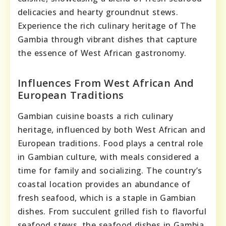
delicacies and hearty groundnut stews.
Experience the rich culinary heritage of The
Gambia through vibrant dishes that capture
the essence of West African gastronomy.
Influences From West African And
European Traditions
Gambian cuisine boasts a rich culinary
heritage, influenced by both West African and
European traditions. Food plays a central role
in Gambian culture, with meals considered a
time for family and socializing. The country’s
coastal location provides an abundance of
fresh seafood, which is a staple in Gambian
dishes. From succulent grilled fish to flavorful
seafood stews, the seafood dishes in Gambia