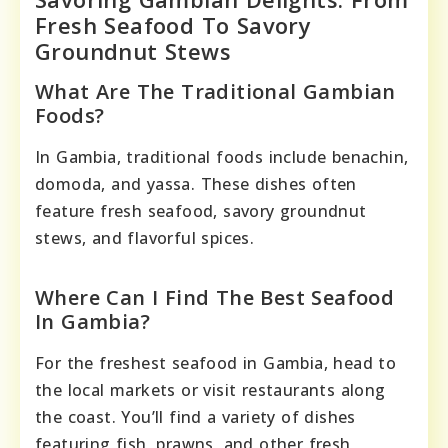
Fresh Seafood To Savory
Groundnut Stews
What Are The Traditional Gambian
Foods?
In Gambia, traditional foods include benachin,
domoda, and yassa. These dishes often
feature fresh seafood, savory groundnut
stews, and flavorful spices.
Where Can I Find The Best Seafood
In Gambia?
For the freshest seafood in Gambia, head to
the local markets or visit restaurants along
the coast. You’ll find a variety of dishes
featuring fish, prawns, and other fresh