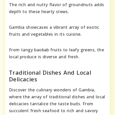
The rich and nutty flavor of groundnuts adds
depth to these hearty stews.
Gambia showcases a vibrant array of exotic
fruits and vegetables in its cuisine.
From tangy baobab fruits to leafy greens, the
local produce is diverse and fresh.
Traditional Dishes And Local
Delicacies
Discover the culinary wonders of Gambia,
where the array of traditional dishes and local
delicacies tantalize the taste buds. From
succulent fresh seafood to rich and savory