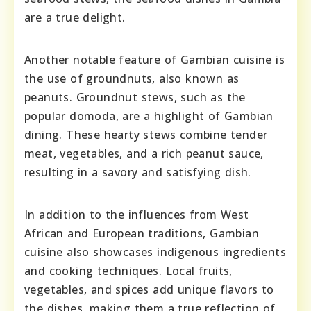
are a true delight.
Another notable feature of Gambian cuisine is
the use of groundnuts, also known as
peanuts. Groundnut stews, such as the
popular domoda, are a highlight of Gambian
dining. These hearty stews combine tender
meat, vegetables, and a rich peanut sauce,
resulting in a savory and satisfying dish.
In addition to the influences from West
African and European traditions, Gambian
cuisine also showcases indigenous ingredients
and cooking techniques. Local fruits,
vegetables, and spices add unique flavors to
the dishes, making them a true reflection of