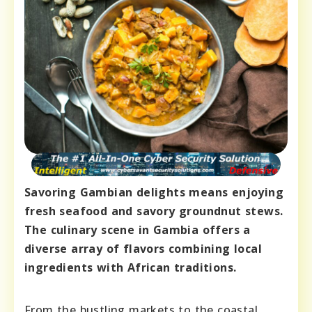
Savoring Gambian delights means enjoying
fresh seafood and savory groundnut stews.
The culinary scene in Gambia offers a
diverse array of flavors combining local
ingredients with African traditions.
From the bustling markets to the coastal