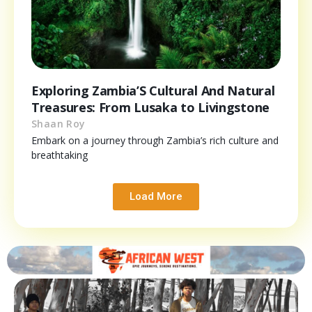
Exploring Zambia’S Cultural And Natural
Treasures: From Lusaka to Livingstone
Shaan Roy
Embark on a journey through Zambia’s rich culture and
breathtaking
Load More