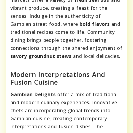
markets offer a variety of
fresh seafood
and
vibrant produce, creating a feast for the
senses. Indulge in the authenticity of
Gambian street food, where
bold flavors
and
traditional recipes come to life. Community
dining brings people together, fostering
connections through the shared enjoyment of
savory groundnut stews
and local delicacies.
Modern Interpretations And
Fusion Cuisine
Gambian Delights
offer a mix of traditional
and modern culinary experiences. Innovative
chefs are incorporating global trends into
Gambian cuisine, creating contemporary
interpretations and fusion dishes. The