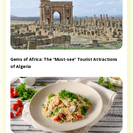
Gems of Africa: The “Must-see” Tourist Attractions
of Algeria