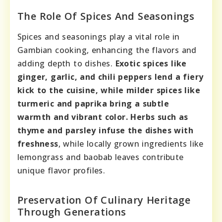
The Role Of Spices And Seasonings
Spices and seasonings play a vital role in
Gambian cooking, enhancing the flavors and
adding depth to dishes.
Exotic spices like
ginger, garlic, and chili peppers lend a fiery
kick to the cuisine, while milder spices like
turmeric and paprika bring a subtle
warmth and vibrant color.
Herbs such as
thyme and parsley infuse the dishes with
freshness
, while locally grown ingredients like
lemongrass and baobab leaves contribute
unique flavor profiles.
Preservation Of Culinary Heritage
Through Generations