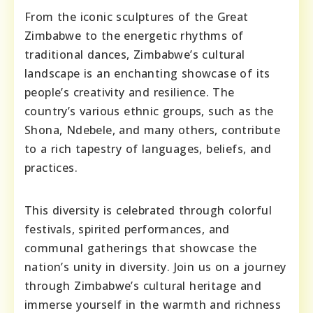
From the iconic sculptures of the Great
Zimbabwe to the energetic rhythms of
traditional dances, Zimbabwe’s cultural
landscape is an enchanting showcase of its
people’s creativity and resilience. The
country’s various ethnic groups, such as the
Shona, Ndebele, and many others, contribute
to a rich tapestry of languages, beliefs, and
practices.
This diversity is celebrated through colorful
festivals, spirited performances, and
communal gatherings that showcase the
nation’s unity in diversity. Join us on a journey
through Zimbabwe’s cultural heritage and
immerse yourself in the warmth and richness