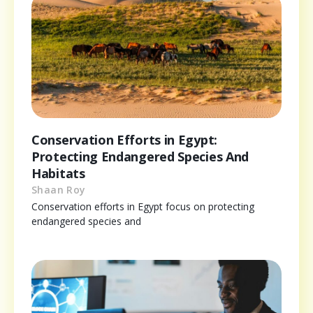
Conservation Efforts in Egypt:
Protecting Endangered Species And
Habitats
Shaan Roy
Conservation efforts in Egypt focus on protecting
endangered species and