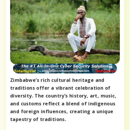
Zimbabwe’s rich cultural heritage and
traditions offer a vibrant celebration of
diversity. The country’s history, art, music,
and customs reflect a blend of indigenous
and foreign influences, creating a unique
tapestry of traditions.