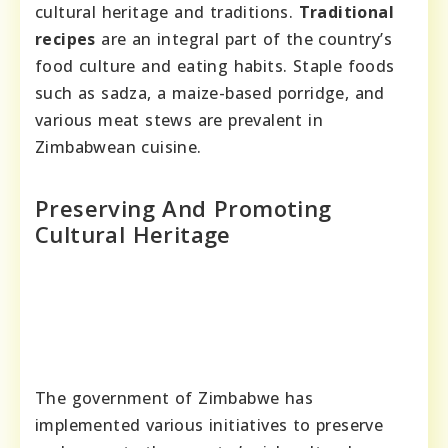
cultural heritage and traditions.
Traditional
recipes
are an integral part of the country’s
food culture and eating habits. Staple foods
such as sadza, a maize-based porridge, and
various meat stews are prevalent in
Zimbabwean cuisine.
Preserving And Promoting
Cultural Heritage
The government of Zimbabwe has
implemented various initiatives to preserve