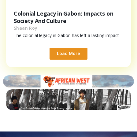
Colonial Legacy in Gabon: Impacts on
Society And Culture
Shaan Roy
The colonial legacy in Gabon has left a lasting impact
Load More