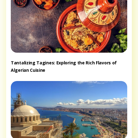
Tantalizing Tagines: Exploring the Rich Flavors of
Algerian Cuisine