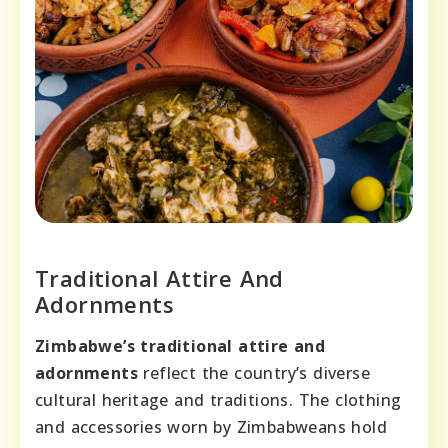
Traditional Attire And
Adornments
Zimbabwe’s traditional attire and
adornments
reflect the country’s diverse
cultural heritage and traditions. The clothing
and accessories worn by Zimbabweans hold