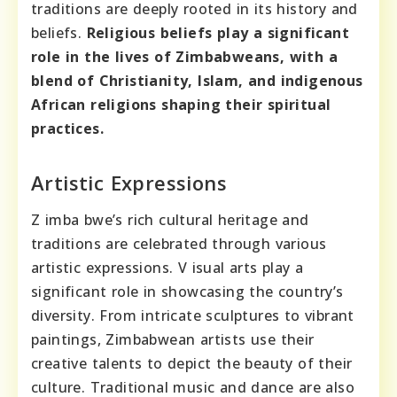
traditions are deeply rooted in its history and
beliefs.
Religious beliefs play a significant
role in the lives of Zimbabweans, with a
blend of Christianity, Islam, and indigenous
African religions shaping their spiritual
practices.
Artistic Expressions
Z imba bwe’s rich cultural heritage and
traditions are celebrated through various
artistic expressions. V isual arts play a
significant role in showcasing the country’s
diversity. From intricate sculptures to vibrant
paintings, Zimbabwean artists use their
creative talents to depict the beauty of their
culture. Traditional music and dance are also