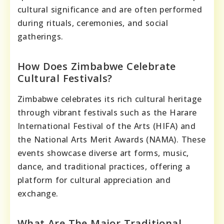
cultural significance and are often performed
during rituals, ceremonies, and social
gatherings.
How Does Zimbabwe Celebrate
Cultural Festivals?
Zimbabwe celebrates its rich cultural heritage
through vibrant festivals such as the Harare
International Festival of the Arts (HIFA) and
the National Arts Merit Awards (NAMA). These
events showcase diverse art forms, music,
dance, and traditional practices, offering a
platform for cultural appreciation and
exchange.
What Are The Major Traditional