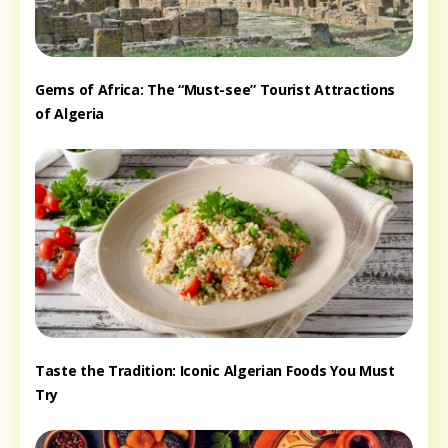
Gems of Africa: The “Must-see” Tourist Attractions
of Algeria
Taste the Tradition: Iconic Algerian Foods You Must
Try