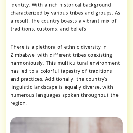
identity. With a rich historical background
characterized by various tribes and groups. As
a result, the country boasts a vibrant mix of
traditions, customs, and beliefs.
There is a plethora of ethnic diversity in
Zimbabwe, with different tribes coexisting
harmoniously. This multicultural environment
has led to a colorful tapestry of traditions
and practices. Additionally, the country’s
linguistic landscape is equally diverse, with
numerous languages spoken throughout the
region.