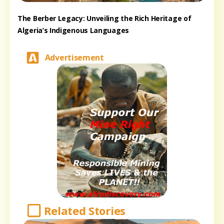
The Berber Legacy: Unveiling the Rich Heritage of
Algeria’s Indigenous Languages
Advertisement
Related Stories