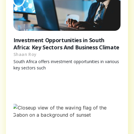
Investment Opportunities in South
Africa: Key Sectors And Business Climate
Shaan Roy
South Africa offers investment opportunities in various
key sectors such