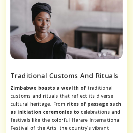
Traditional Customs And Rituals
Zimbabwe boasts a wealth of
traditional
customs and rituals that reflect its diverse
cultural heritage. From
rites of passage such
as initiation ceremonies to
celebrations and
festivals like the colorful Harare International
Festival of the Arts, the country’s vibrant