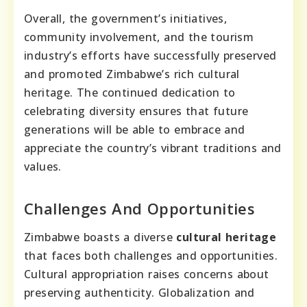
Overall, the government’s initiatives,
community involvement, and the tourism
industry’s efforts have successfully preserved
and promoted Zimbabwe’s rich cultural
heritage. The continued dedication to
celebrating diversity ensures that future
generations will be able to embrace and
appreciate the country’s vibrant traditions and
values.
Challenges And Opportunities
Zimbabwe boasts a diverse
cultural heritage
that faces both challenges and opportunities.
Cultural appropriation raises concerns about
preserving authenticity. Globalization and