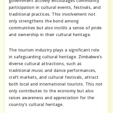
government actively encourages community
participation in cultural events, festivals, and
traditional practices. This involvement not
only strengthens the bond among
communities but also instills a sense of pride
and ownership in their cultural heritage.
The tourism industry plays a significant role
in safeguarding cultural heritage. Zimbabwe’s
diverse cultural attractions, such as
traditional music and dance performances,
craft markets, and cultural festivals, attract
both local and international tourists. This not
only contributes to the economy but also
raises awareness and appreciation for the
country’s cultural heritage.