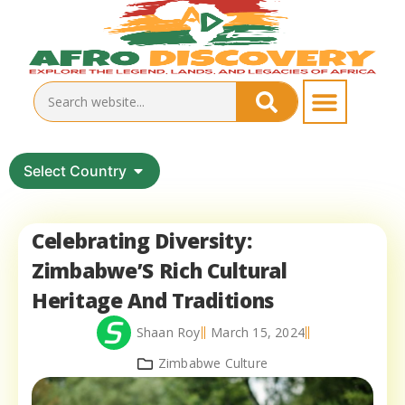
Select Country
Celebrating Diversity:
Zimbabwe’S Rich Cultural
Heritage And Traditions
Shaan Roy
March 15, 2024
Zimbabwe Culture