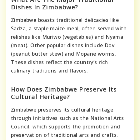
Dishes In Zimbabwe?
Zimbabwe boasts traditional delicacies like
Sadza, a staple maize meal, often served with
relishes like Muriwo (vegetables) and Nyama
(meat). Other popular dishes include Dovi
(peanut butter stew) and Mopane worms.
These dishes reflect the country’s rich
culinary traditions and flavors.
How Does Zimbabwe Preserve Its
Cultural Heritage?
Zimbabwe preserves its cultural heritage
through initiatives such as the National Arts
Council, which supports the promotion and
preservation of traditional arts and crafts.