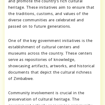
and promote the country’s rich cultural
heritage. These initiatives aim to ensure that
the traditions, customs, and values of the
diverse communities are celebrated and
passed on to future generations.
One of the key government initiatives is the
establishment of cultural centers and
museums across the country. These centers
serve as repositories of knowledge,
showcasing artifacts, artworks, and historical
documents that depict the cultural richness
of Zimbabwe.
Community involvement is crucial in the
preservation of cultural heritage. The