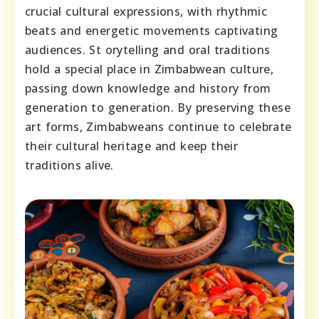
crucial cultural expressions, with rhythmic
beats and energetic movements captivating
audiences. St orytelling and oral traditions
hold a special place in Zimbabwean culture,
passing down knowledge and history from
generation to generation. By preserving these
art forms, Zimbabweans continue to celebrate
their cultural heritage and keep their
traditions alive.