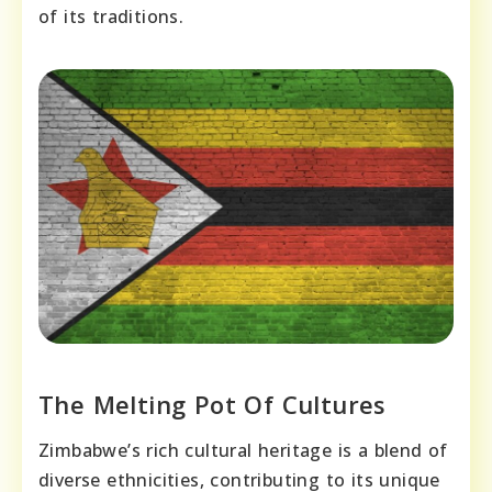
of its traditions.
The Melting Pot Of Cultures
Zimbabwe’s rich cultural heritage is a blend of
diverse ethnicities, contributing to its unique