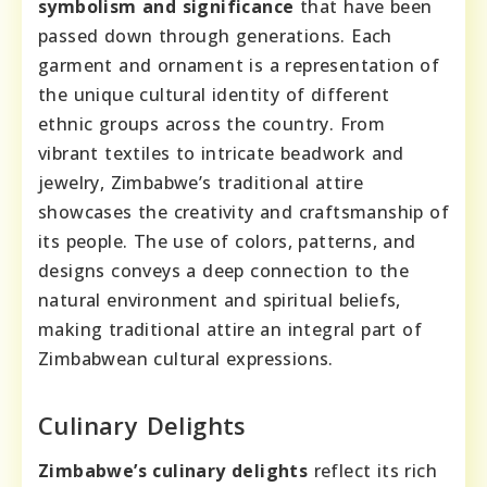
symbolism and significance
that have been
passed down through generations. Each
garment and ornament is a representation of
the unique cultural identity of different
ethnic groups across the country. From
vibrant textiles to intricate beadwork and
jewelry, Zimbabwe’s traditional attire
showcases the creativity and craftsmanship of
its people. The use of colors, patterns, and
designs conveys a deep connection to the
natural environment and spiritual beliefs,
making traditional attire an integral part of
Zimbabwean cultural expressions.
Culinary Delights
Zimbabwe’s culinary delights
reflect its rich