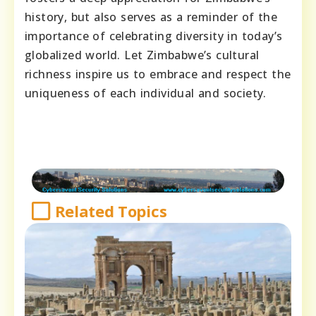
history, but also serves as a reminder of the
importance of celebrating diversity in today’s
globalized world. Let Zimbabwe’s cultural
richness inspire us to embrace and respect the
uniqueness of each individual and society.
Related Topics