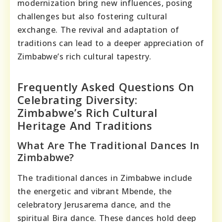
modernization bring new influences, posing
challenges but also fostering cultural
exchange. The revival and adaptation of
traditions can lead to a deeper appreciation of
Zimbabwe’s rich cultural tapestry.
Frequently Asked Questions On
Celebrating Diversity:
Zimbabwe’s Rich Cultural
Heritage And Traditions
What Are The Traditional Dances In
Zimbabwe?
The traditional dances in Zimbabwe include
the energetic and vibrant Mbende, the
celebratory Jerusarema dance, and the
spiritual Bira dance. These dances hold deep