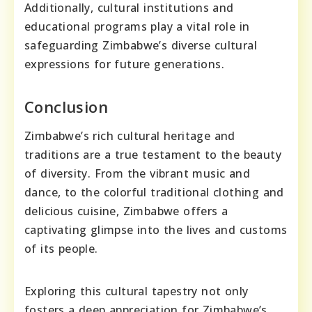
Additionally, cultural institutions and
educational programs play a vital role in
safeguarding Zimbabwe’s diverse cultural
expressions for future generations.
Conclusion
Zimbabwe’s rich cultural heritage and
traditions are a true testament to the beauty
of diversity. From the vibrant music and
dance, to the colorful traditional clothing and
delicious cuisine, Zimbabwe offers a
captivating glimpse into the lives and customs
of its people.
Exploring this cultural tapestry not only
fosters a deep appreciation for Zimbabwe’s