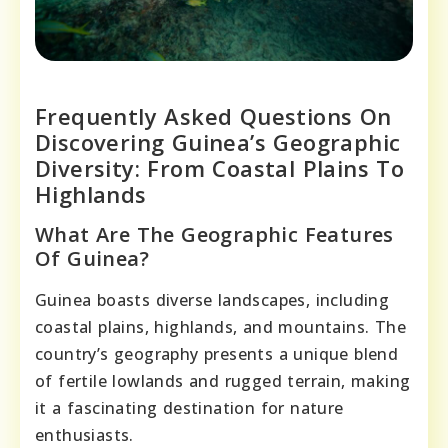
Frequently Asked Questions On
Discovering Guinea’s Geographic
Diversity: From Coastal Plains To
Highlands
What Are The Geographic Features
Of Guinea?
Guinea boasts diverse landscapes, including
coastal plains, highlands, and mountains. The
country’s geography presents a unique blend
of fertile lowlands and rugged terrain, making
it a fascinating destination for nature
enthusiasts.