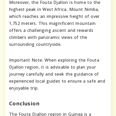
Moreover, the Fouta Djallon is home to the
highest peak in West Africa, Mount Nimba,
which reaches an impressive height of over
1,752 meters. This magnificent mountain
offers a challenging ascent and rewards
climbers with panoramic views of the
surrounding countryside.
Important Note: When exploring the Fouta
Djallon region, it is advisable to plan your
journey carefully and seek the guidance of
experienced local guides to ensure a safe and
enjoyable trip.
Conclusion
The Fouta Djallon region in Guinea is a