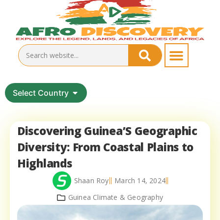
Select Country
Discovering Guinea’S Geographic
Diversity: From Coastal Plains to
Highlands
Shaan Roy
March 14, 2024
Guinea Climate & Geography