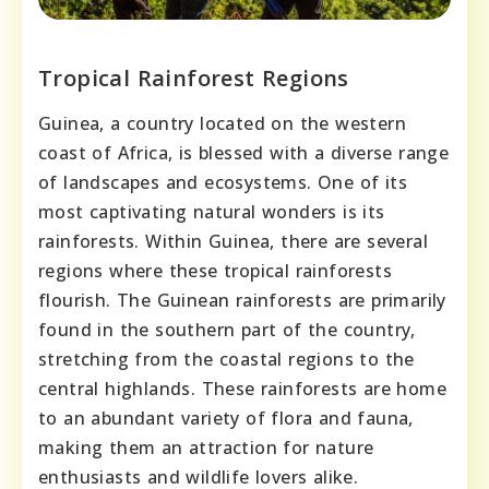
Tropical Rainforest Regions
Guinea, a country located on the western
coast of Africa, is blessed with a diverse range
of landscapes and ecosystems. One of its
most captivating natural wonders is its
rainforests. Within Guinea, there are several
regions where these tropical rainforests
flourish. The Guinean rainforests are primarily
found in the southern part of the country,
stretching from the coastal regions to the
central highlands. These rainforests are home
to an abundant variety of flora and fauna,
making them an attraction for nature
enthusiasts and wildlife lovers alike.