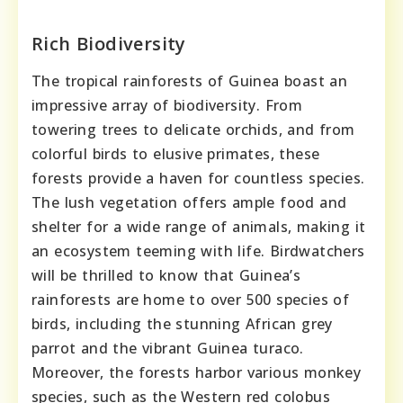
Rich Biodiversity
The tropical rainforests of Guinea boast an
impressive array of biodiversity. From
towering trees to delicate orchids, and from
colorful birds to elusive primates, these
forests provide a haven for countless species.
The lush vegetation offers ample food and
shelter for a wide range of animals, making it
an ecosystem teeming with life. Birdwatchers
will be thrilled to know that Guinea’s
rainforests are home to over 500 species of
birds, including the stunning African grey
parrot and the vibrant Guinea turaco.
Moreover, the forests harbor various monkey
species, such as the Western red colobus