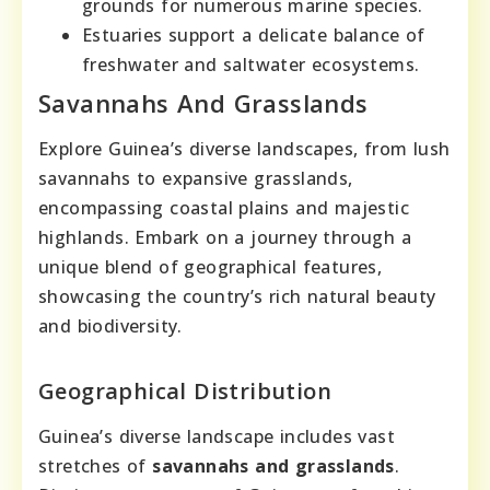
grounds for numerous marine species.
Estuaries support a delicate balance of
freshwater and saltwater ecosystems.
Savannahs And Grasslands
Explore Guinea’s diverse landscapes, from lush
savannahs to expansive grasslands,
encompassing coastal plains and majestic
highlands. Embark on a journey through a
unique blend of geographical features,
showcasing the country’s rich natural beauty
and biodiversity.
Geographical Distribution
Guinea’s diverse landscape includes vast
stretches of
savannahs and grasslands
.