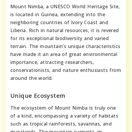
Mount Nimba, a UNESCO World Heritage Site,
is located in Guinea, extending into the
neighboring countries of Ivory Coast and
Liberia. Rich in natural resources, it is revered
for its exceptional biodiversity and varied
terrain. The mountain’s unique characteristics
have made it an area of great environmental
importance, attracting researchers,
conservationists, and nature enthusiasts from
around the world.
Unique Ecosystem
The ecosystem of Mount Nimba is truly one
of a kind, encompassing a variety of habitats
such as tropical rainforests, savannas, and
grasslands. The mountain supports an