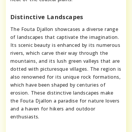
Distinctive Landscapes
The Fouta Djallon showcases a diverse range
of landscapes that captivate the imagination.
Its scenic beauty is enhanced by its numerous
rivers, which carve their way through the
mountains, and its lush green valleys that are
dotted with picturesque villages. The region is
also renowned for its unique rock formations,
which have been shaped by centuries of
erosion. These distinctive landscapes make
the Fouta Djallon a paradise for nature lovers
and a haven for hikers and outdoor
enthusiasts.