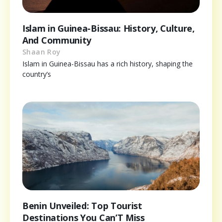
Islam in Guinea-Bissau: History, Culture,
And Community
Shaan Roy
Islam in Guinea-Bissau has a rich history, shaping the
country’s
Benin Unveiled: Top Tourist
Destinations You Can’T Miss