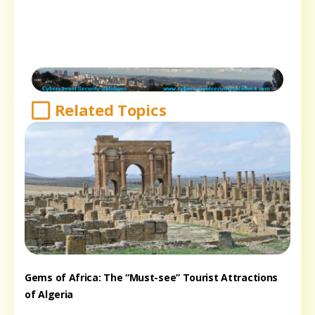
Related Topics
Gems of Africa: The “Must-see” Tourist Attractions
of Algeria