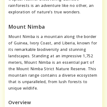
rainforests is an adventure like no other, an
exploration of nature’s true wonders.
Mount Nimba
Mount Nimba is a mountain along the border
of Guinea, Ivory Coast, and Liberia, known for
its remarkable biodiversity and stunning
landscapes. Standing at an impressive 1,752
meters, Mount Nimba is an essential part of
the Mount Nimba Strict Nature Reserve. This
mountain range contains a diverse ecosystem
that is unparalleled, from lush forests to
unique wildlife.
Overview