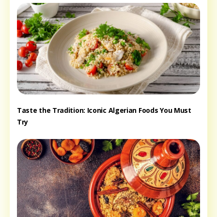
Taste the Tradition: Iconic Algerian Foods You Must
Try