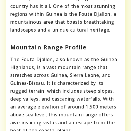
country has it all. One of the most stunning
regions within Guinea is the Fouta Djallon, a
mountainous area that boasts breathtaking
landscapes and a unique cultural heritage.
Mountain Range Profile
The Fouta Djallon, also known as the Guinea
Highlands, is a vast mountain range that
stretches across Guinea, Sierra Leone, and
Guinea-Bissau. It is characterized by its
rugged terrain, which includes steep slopes,
deep valleys, and cascading waterfalls. With
an average elevation of around 1,500 meters
above sea level, this mountain range offers
awe-inspiring vistas and an escape from the
heat of the coastal plains.