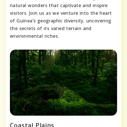
natural wonders that captivate and inspire
visitors. Join us as we venture into the heart
of Guinea’s geographic diversity, uncovering
the secrets of its varied terrain and
environmental riches.
Coastal Plains