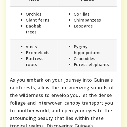
Orchids
Gorillas
Giant ferns
Chimpanzees
Baobab
Leopards
trees
Vines
Pygmy
Bromeliads
hippopotami
Buttress
Crocodiles
roots
Forest elephants
As you embark on your journey into Guinea’s
rainforests, allow the mesmerizing sounds of
the wilderness to envelop you, let the dense
foliage and interwoven canopy transport you
to another world, and open your eyes to the
astounding beauty that lies within these
tropical realms. Discovering Guinea’s