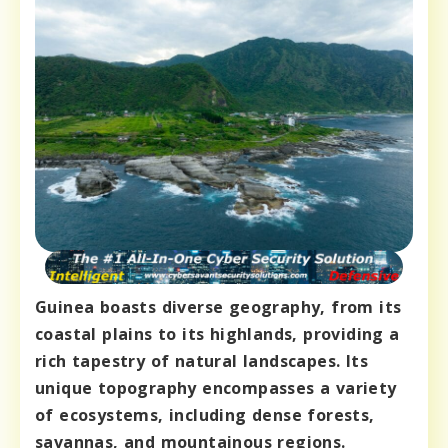
Guinea boasts diverse geography, from its
coastal plains to its highlands, providing a
rich tapestry of natural landscapes. Its
unique topography encompasses a variety
of ecosystems, including dense forests,
savannas, and mountainous regions.