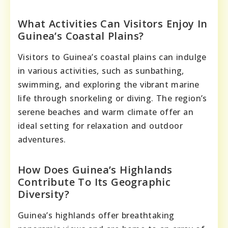
What Activities Can Visitors Enjoy In
Guinea’s Coastal Plains?
Visitors to Guinea’s coastal plains can indulge
in various activities, such as sunbathing,
swimming, and exploring the vibrant marine
life through snorkeling or diving. The region’s
serene beaches and warm climate offer an
ideal setting for relaxation and outdoor
adventures.
How Does Guinea’s Highlands
Contribute To Its Geographic
Diversity?
Guinea’s highlands offer breathtaking