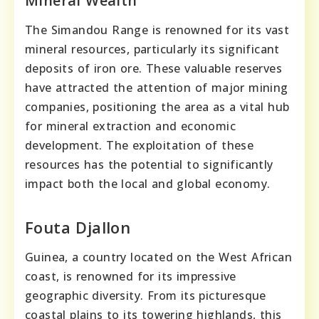
Mineral Wealth
The Simandou Range is renowned for its vast
mineral resources, particularly its significant
deposits of iron ore. These valuable reserves
have attracted the attention of major mining
companies, positioning the area as a vital hub
for mineral extraction and economic
development. The exploitation of these
resources has the potential to significantly
impact both the local and global economy.
Fouta Djallon
Guinea, a country located on the West African
coast, is renowned for its impressive
geographic diversity. From its picturesque
coastal plains to its towering highlands, this