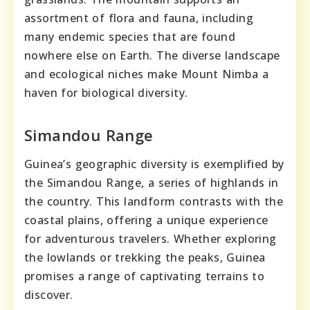
assortment of flora and fauna, including
many endemic species that are found
nowhere else on Earth. The diverse landscape
and ecological niches make Mount Nimba a
haven for biological diversity.
Simandou Range
Guinea’s geographic diversity is exemplified by
the Simandou Range, a series of highlands in
the country. This landform contrasts with the
coastal plains, offering a unique experience
for adventurous travelers. Whether exploring
the lowlands or trekking the peaks, Guinea
promises a range of captivating terrains to
discover.