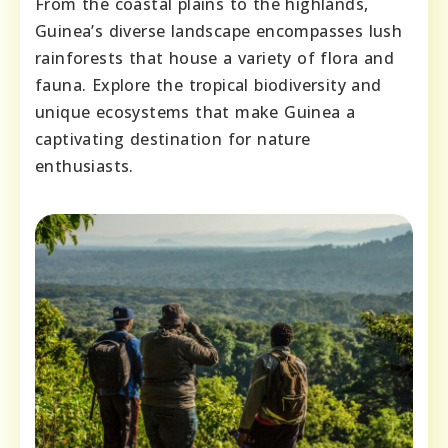
From the coastal plains to the highlands,
Guinea’s diverse landscape encompasses lush
rainforests that house a variety of flora and
fauna. Explore the tropical biodiversity and
unique ecosystems that make Guinea a
captivating destination for nature
enthusiasts.