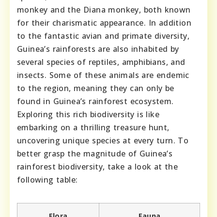
monkey and the Diana monkey, both known
for their charismatic appearance. In addition
to the fantastic avian and primate diversity,
Guinea’s rainforests are also inhabited by
several species of reptiles, amphibians, and
insects. Some of these animals are endemic
to the region, meaning they can only be
found in Guinea’s rainforest ecosystem.
Exploring this rich biodiversity is like
embarking on a thrilling treasure hunt,
uncovering unique species at every turn. To
better grasp the magnitude of Guinea’s
rainforest biodiversity, take a look at the
following table:
Flora
Fauna