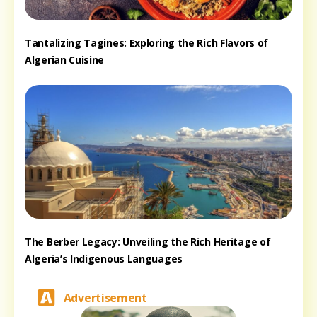
Tantalizing Tagines: Exploring the Rich Flavors of
Algerian Cuisine
The Berber Legacy: Unveiling the Rich Heritage of
Algeria’s Indigenous Languages
Advertisement