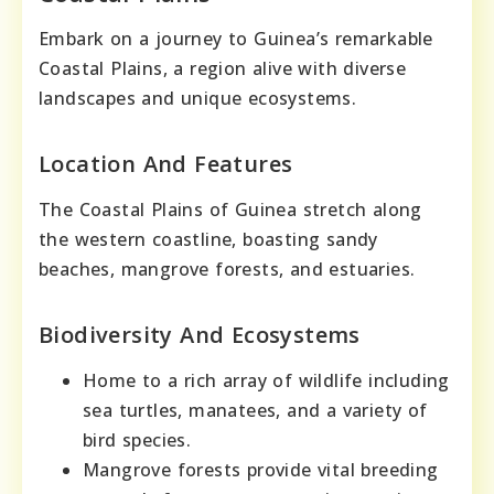
Embark on a journey to Guinea’s remarkable
Coastal Plains, a region alive with diverse
landscapes and unique ecosystems.
Location And Features
The Coastal Plains of Guinea stretch along
the western coastline, boasting sandy
beaches, mangrove forests, and estuaries.
Biodiversity And Ecosystems
Home to a rich array of wildlife including
sea turtles, manatees, and a variety of
bird species.
Mangrove forests provide vital breeding