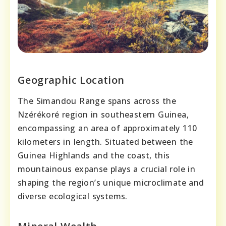
Geographic Location
The Simandou Range spans across the
Nzérékoré region in southeastern Guinea,
encompassing an area of approximately 110
kilometers in length. Situated between the
Guinea Highlands and the coast, this
mountainous expanse plays a crucial role in
shaping the region’s unique microclimate and
diverse ecological systems.