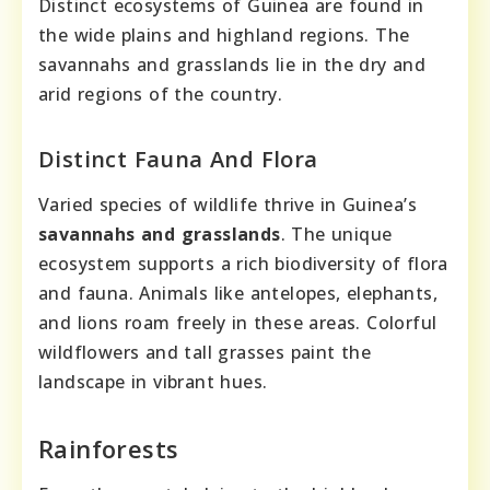
Distinct ecosystems of Guinea are found in
the wide plains and highland regions. The
savannahs and grasslands lie in the dry and
arid regions of the country.
Distinct Fauna And Flora
Varied species of wildlife thrive in Guinea’s
savannahs and grasslands
. The unique
ecosystem supports a rich biodiversity of flora
and fauna. Animals like antelopes, elephants,
and lions roam freely in these areas. Colorful
wildflowers and tall grasses paint the
landscape in vibrant hues.
Rainforests