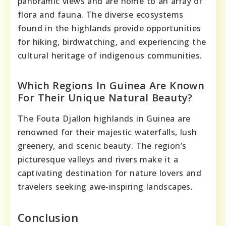
panoramic views and are home to an array of
flora and fauna. The diverse ecosystems
found in the highlands provide opportunities
for hiking, birdwatching, and experiencing the
cultural heritage of indigenous communities.
Which Regions In Guinea Are Known
For Their Unique Natural Beauty?
The Fouta Djallon highlands in Guinea are
renowned for their majestic waterfalls, lush
greenery, and scenic beauty. The region’s
picturesque valleys and rivers make it a
captivating destination for nature lovers and
travelers seeking awe-inspiring landscapes.
Conclusion