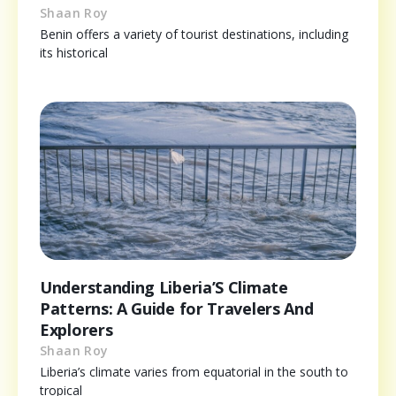
Shaan Roy
Benin offers a variety of tourist destinations, including
its historical
Understanding Liberia’S Climate
Patterns: A Guide for Travelers And
Explorers
Shaan Roy
Liberia’s climate varies from equatorial in the south to
tropical