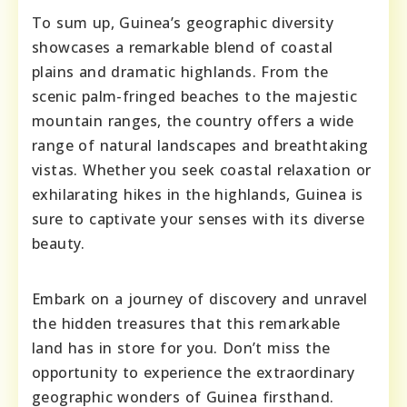
To sum up, Guinea’s geographic diversity
showcases a remarkable blend of coastal
plains and dramatic highlands. From the
scenic palm-fringed beaches to the majestic
mountain ranges, the country offers a wide
range of natural landscapes and breathtaking
vistas. Whether you seek coastal relaxation or
exhilarating hikes in the highlands, Guinea is
sure to captivate your senses with its diverse
beauty.
Embark on a journey of discovery and unravel
the hidden treasures that this remarkable
land has in store for you. Don’t miss the
opportunity to experience the extraordinary
geographic wonders of Guinea firsthand.