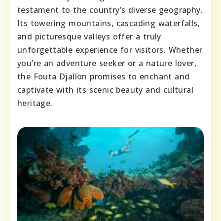
testament to the country’s diverse geography.
Its towering mountains, cascading waterfalls,
and picturesque valleys offer a truly
unforgettable experience for visitors. Whether
you’re an adventure seeker or a nature lover,
the Fouta Djallon promises to enchant and
captivate with its scenic beauty and cultural
heritage.