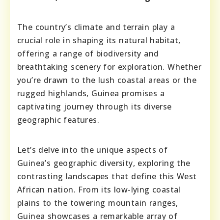
The country’s climate and terrain play a
crucial role in shaping its natural habitat,
offering a range of biodiversity and
breathtaking scenery for exploration. Whether
you’re drawn to the lush coastal areas or the
rugged highlands, Guinea promises a
captivating journey through its diverse
geographic features.
Let’s delve into the unique aspects of
Guinea’s geographic diversity, exploring the
contrasting landscapes that define this West
African nation. From its low-lying coastal
plains to the towering mountain ranges,
Guinea showcases a remarkable array of