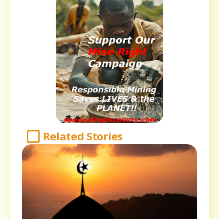
Related Stories