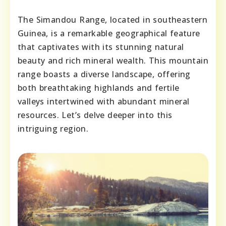
The Simandou Range, located in southeastern
Guinea, is a remarkable geographical feature
that captivates with its stunning natural
beauty and rich mineral wealth. This mountain
range boasts a diverse landscape, offering
both breathtaking highlands and fertile
valleys intertwined with abundant mineral
resources. Let’s delve deeper into this
intriguing region.