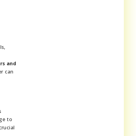
ls,
t
ors and
er can
s
nge to
rucial
e