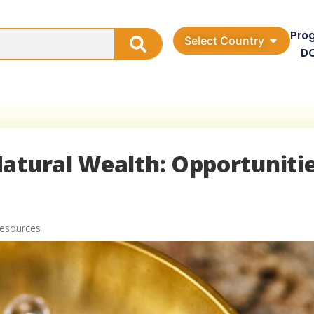
Pro
Select Country
D
atural Wealth: Opportuniti
Resources