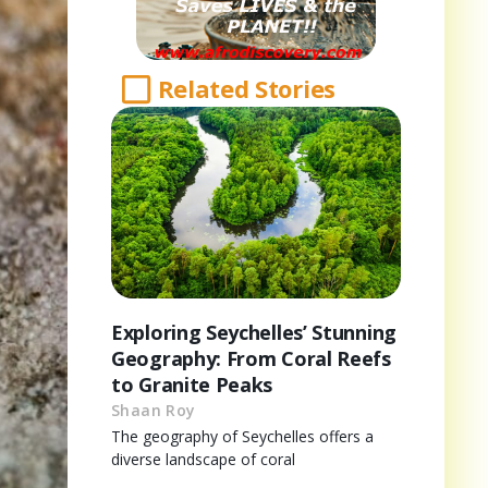
Related Stories
Exploring Seychelles’ Stunning
Geography: From Coral Reefs
to Granite Peaks
Shaan Roy
The geography of Seychelles offers a
diverse landscape of coral