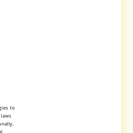
ies to
 laws
nally,
al