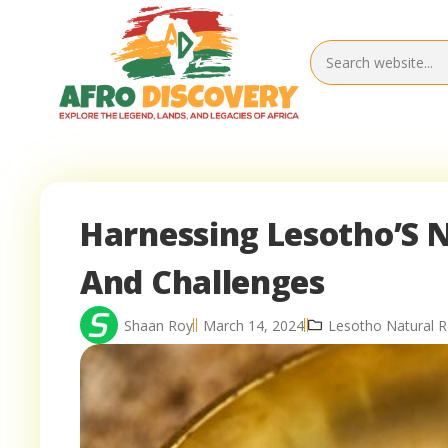
Harnessing Lesotho’S N
And Challenges
Shaan Roy
March 14, 2024
Lesotho Natural 