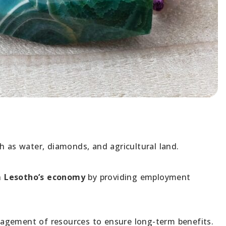
 as water, diamonds, and agricultural land.
in
Lesotho’s economy
by providing employment
agement of resources to ensure long-term benefits.