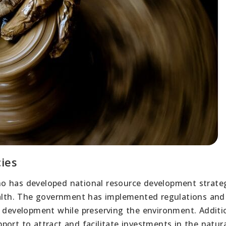
ies
o has developed national resource development strateg
wealth. The government has implemented regulations and
e development while preserving the environment. Additio
ort to attract and facilitate investments in the natur