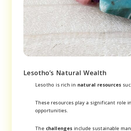
Lesotho’s Natural Wealth
Lesotho is rich in
natural resources
such
These resources play a significant role 
opportunities.
The
challenges
include sustainable man