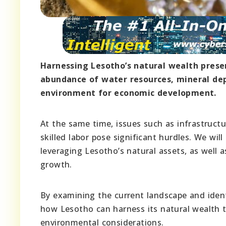
Harnessing Lesotho’s natural wealth prese
abundance of water resources, mineral depo
environment for economic development.
At the same time, issues such as infrastructu
skilled labor pose significant hurdles. We wil
leveraging Lesotho’s natural assets, as well a
growth.
By examining the current landscape and ident
how Lesotho can harness its natural wealth t
environmental considerations.