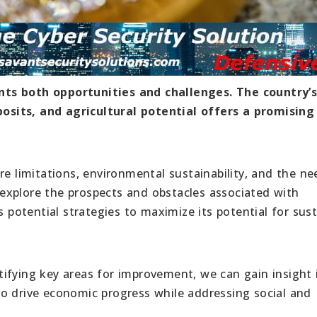
nts both opportunities and challenges. The country’
sits, and agricultural potential offers a promising
re limitations, environmental sustainability, and the ne
l explore the prospects and obstacles associated with
s potential strategies to maximize its potential for sus
ifying key areas for improvement, we can gain insight 
o drive economic progress while addressing social and