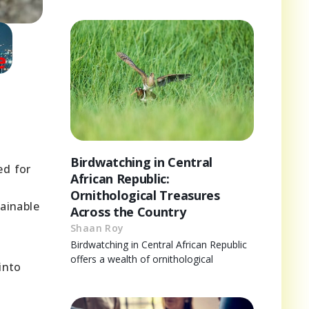
s
Birdwatching in Central
ed for
African Republic:
Ornithological Treasures
tainable
Across the Country
Shaan Roy
Birdwatching in Central African Republic
offers a wealth of ornithological
into