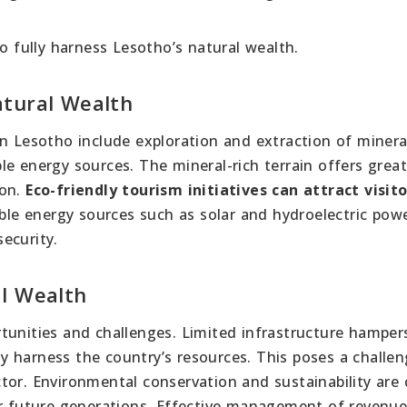
to fully harness Lesotho’s natural wealth.
atural Wealth
n Lesotho include exploration and extraction of minera
e energy sources. The mineral-rich terrain offers grea
ion.
Eco-friendly tourism initiatives can attract visit
e energy sources such as solar and hydroelectric pow
ecurity.
al Wealth
tunities and challenges. Limited infrastructure hamper
lly harness the country’s resources. This poses a challe
or. Environmental conservation and sustainability are c
or future generations. Effective management of revenu