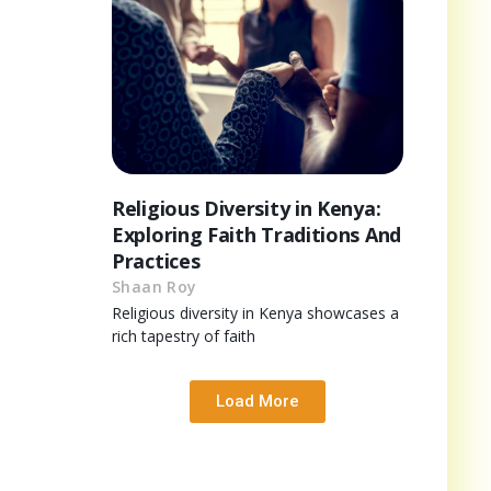
Religious Diversity in Kenya:
Exploring Faith Traditions And
Practices
Shaan Roy
Religious diversity in Kenya showcases a
rich tapestry of faith
Load More