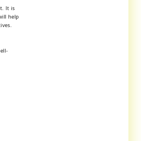
 It is
ill help
ives.
ell-