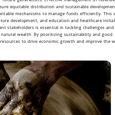
sure equitable distribution and sustainable development.
untable mechanisms to manage funds efficiently. This w
ture development, and education and healthcare initiat
t stakeholders is essential in tackling challenges and
natural wealth. By prioritizing sustainability and good
 resources to drive economic growth and improve the w