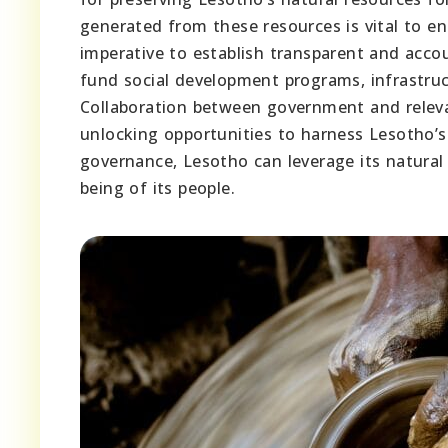
generated from these resources is vital to en
imperative to establish transparent and acco
fund social development programs, infrastruc
Collaboration between government and relevan
unlocking opportunities to harness Lesotho’s 
governance, Lesotho can leverage its natural
being of its people.