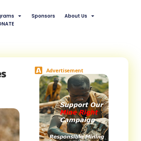
grams
Sponsors
About Us
ONATE
es
Advertisement