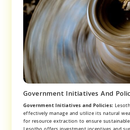
Government Initiatives And Polic
Government Initiatives and Policies:
Lesoth
effectively manage and utilize its natural 
for resource extraction to ensure sustainabl
Lesotho offers investment incentives and supp