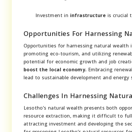
Investment in
infrastructure
is crucial 
Opportunities For Harnessing N
Opportunities for harnessing natural wealth i
promoting eco-tourism, and utilizing renewabl
potential for economic growth and job creat
boost the local economy.
Embracing renewabl
lead to sustainable development and energy s
Challenges In Harnessing Natur
Lesotho’s natural wealth presents both oppor
resource extraction, making it difficult to fu
attracting investment and developing the sect
for preserving Lesotho’s natural resources f