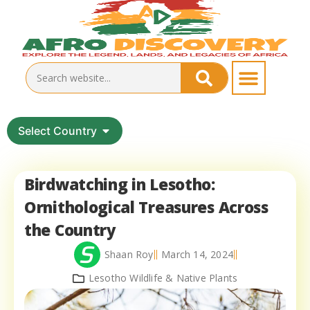
Select Country
Birdwatching in Lesotho:
Ornithological Treasures Across
the Country
Shaan Roy
March 14, 2024
Lesotho Wildlife & Native Plants