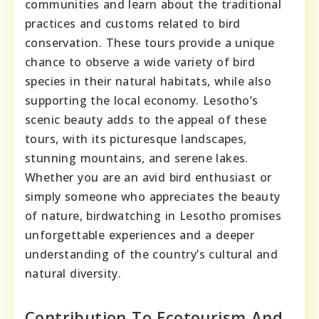
communities and learn about the traditional
practices and customs related to bird
conservation. These tours provide a unique
chance to observe a wide variety of bird
species in their natural habitats, while also
supporting the local economy. Lesotho’s
scenic beauty adds to the appeal of these
tours, with its picturesque landscapes,
stunning mountains, and serene lakes.
Whether you are an avid bird enthusiast or
simply someone who appreciates the beauty
of nature, birdwatching in Lesotho promises
unforgettable experiences and a deeper
understanding of the country’s cultural and
natural diversity.
Contribution To Ecotourism And