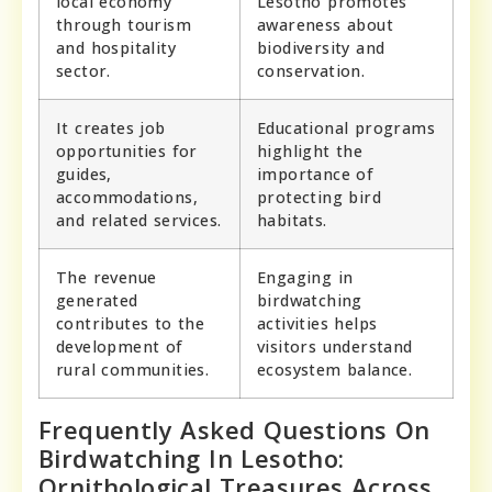
local economy
Lesotho promotes
through tourism
awareness about
and hospitality
biodiversity and
sector.
conservation.
It creates job
Educational programs
opportunities for
highlight the
guides,
importance of
accommodations,
protecting bird
and related services.
habitats.
The revenue
Engaging in
generated
birdwatching
contributes to the
activities helps
development of
visitors understand
rural communities.
ecosystem balance.
Frequently Asked Questions On
Birdwatching In Lesotho:
Ornithological Treasures Across