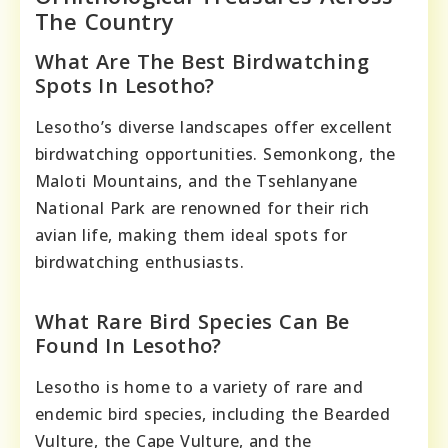
The Country
What Are The Best Birdwatching
Spots In Lesotho?
Lesotho’s diverse landscapes offer excellent
birdwatching opportunities. Semonkong, the
Maloti Mountains, and the Tsehlanyane
National Park are renowned for their rich
avian life, making them ideal spots for
birdwatching enthusiasts.
What Rare Bird Species Can Be
Found In Lesotho?
Lesotho is home to a variety of rare and
endemic bird species, including the Bearded
Vulture, the Cape Vulture, and the