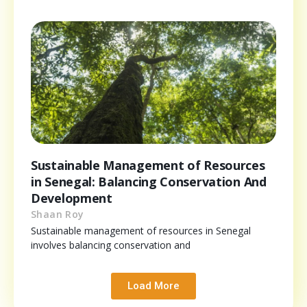
Sustainable Management of Resources
in Senegal: Balancing Conservation And
Development
Shaan Roy
Sustainable management of resources in Senegal
involves balancing conservation and
Load More