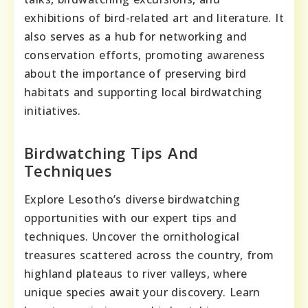
exhibitions of bird-related art and literature. It
also serves as a hub for networking and
conservation efforts, promoting awareness
about the importance of preserving bird
habitats and supporting local birdwatching
initiatives.
Birdwatching Tips And
Techniques
Explore Lesotho’s diverse birdwatching
opportunities with our expert tips and
techniques. Uncover the ornithological
treasures scattered across the country, from
highland plateaus to river valleys, where
unique species await your discovery. Learn