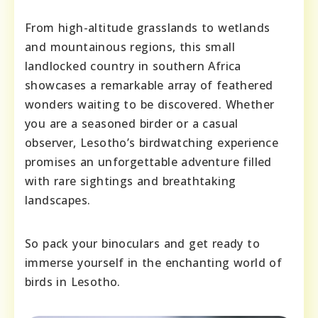
From high-altitude grasslands to wetlands
and mountainous regions, this small
landlocked country in southern Africa
showcases a remarkable array of feathered
wonders waiting to be discovered. Whether
you are a seasoned birder or a casual
observer, Lesotho’s birdwatching experience
promises an unforgettable adventure filled
with rare sightings and breathtaking
landscapes.
So pack your binoculars and get ready to
immerse yourself in the enchanting world of
birds in Lesotho.