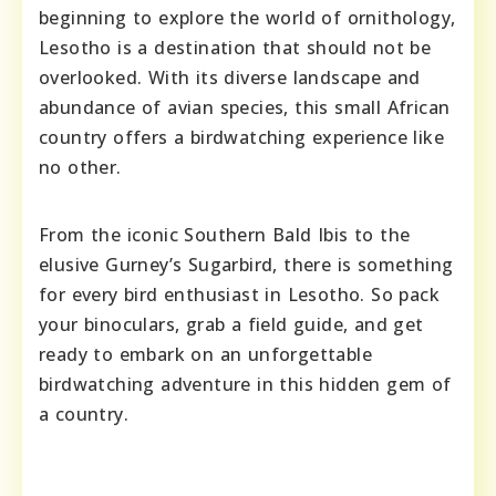
beginning to explore the world of ornithology,
Lesotho is a destination that should not be
overlooked. With its diverse landscape and
abundance of avian species, this small African
country offers a birdwatching experience like
no other.
From the iconic Southern Bald Ibis to the
elusive Gurney’s Sugarbird, there is something
for every bird enthusiast in Lesotho. So pack
your binoculars, grab a field guide, and get
ready to embark on an unforgettable
birdwatching adventure in this hidden gem of
a country.