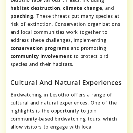
habitat destruction
,
climate change
, and
poaching
. These threats put many species at
risk of extinction. Conservation organizations
and local communities work together to
address these challenges, implementing
conservation programs
and promoting
community involvement
to protect bird
species and their habitats.
Cultural And Natural Experiences
Birdwatching in Lesotho offers a range of
cultural and natural experiences. One of the
highlights is the opportunity to join
community-based birdwatching tours, which
allow visitors to engage with local