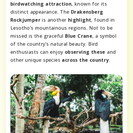
birdwatching attraction
, known for its
distinct appearance. The
Drakensberg
Rockjumper
is another
highlight
, found in
Lesotho’s mountainous regions. Not to be
missed is the graceful
Blue Crane
, a symbol
of the country’s natural beauty. Bird
enthusiasts can enjoy
observing these
and
other unique species
across the country
.