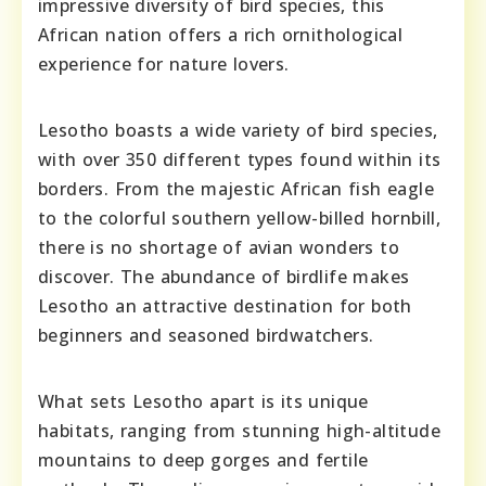
impressive diversity of bird species, this
African nation offers a rich ornithological
experience for nature lovers.
Lesotho boasts a wide variety of bird species,
with over 350 different types found within its
borders. From the majestic African fish eagle
to the colorful southern yellow-billed hornbill,
there is no shortage of avian wonders to
discover. The abundance of birdlife makes
Lesotho an attractive destination for both
beginners and seasoned birdwatchers.
What sets Lesotho apart is its unique
habitats, ranging from stunning high-altitude
mountains to deep gorges and fertile