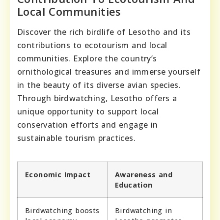
Local Communities
Discover the rich birdlife of Lesotho and its
contributions to ecotourism and local
communities. Explore the country’s
ornithological treasures and immerse yourself
in the beauty of its diverse avian species.
Through birdwatching, Lesotho offers a
unique opportunity to support local
conservation efforts and engage in
sustainable tourism practices.
Economic Impact
Awareness and
Education
Birdwatching boosts
Birdwatching in