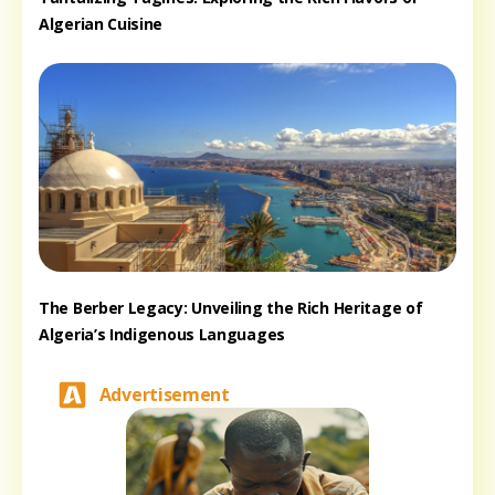
Algerian Cuisine
The Berber Legacy: Unveiling the Rich Heritage of
Algeria’s Indigenous Languages
Advertisement