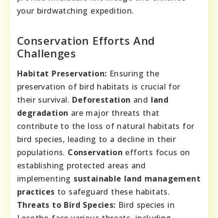
your birdwatching expedition.
Conservation Efforts And
Challenges
Habitat Preservation:
Ensuring the
preservation of bird habitats is crucial for
their survival.
Deforestation
and
land
degradation
are major threats that
contribute to the loss of natural habitats for
bird species, leading to a decline in their
populations.
Conservation
efforts focus on
establishing protected areas and
implementing
sustainable land management
practices
to safeguard these habitats.
Threats to Bird Species:
Bird species in
Lesotho face various threats, including