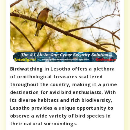
Birdwatching in Lesotho offers a plethora
of ornithological treasures scattered
throughout the country, making it a prime
destination for avid bird enthusiasts. With
its diverse habitats and rich biodiversity,
Lesotho provides a unique opportunity to
observe a wide variety of bird species in
their natural surroundings.