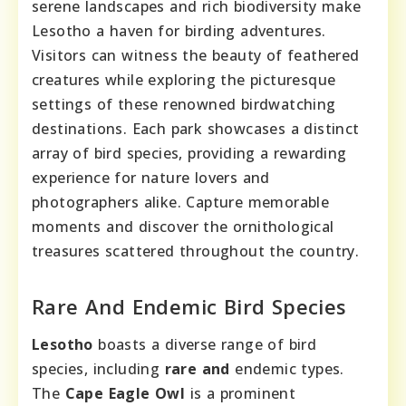
serene landscapes and rich biodiversity make
Lesotho a haven for birding adventures.
Visitors can witness the beauty of feathered
creatures while exploring the picturesque
settings of these renowned birdwatching
destinations. Each park showcases a distinct
array of bird species, providing a rewarding
experience for nature lovers and
photographers alike. Capture memorable
moments and discover the ornithological
treasures scattered throughout the country.
Rare And Endemic Bird Species
Lesotho
boasts a diverse range of bird
species, including
rare and
endemic types.
The
Cape Eagle Owl
is a prominent