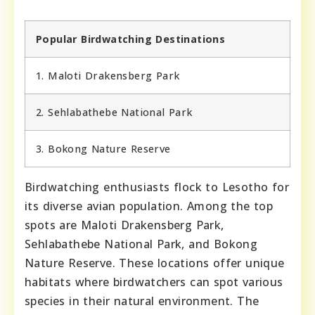
Popular Birdwatching Destinations
1. Maloti Drakensberg Park
2. Sehlabathebe National Park
3. Bokong Nature Reserve
Birdwatching enthusiasts flock to Lesotho for
its diverse avian population. Among the top
spots are Maloti Drakensberg Park,
Sehlabathebe National Park, and Bokong
Nature Reserve. These locations offer unique
habitats where birdwatchers can spot various
species in their natural environment. The