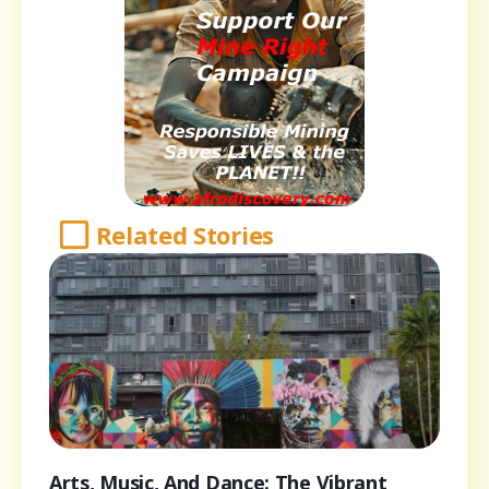
Related Stories
Arts, Music, And Dance: The Vibrant