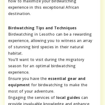
how to maximize your birdwatching
experience in this exceptional African
destination.
Birdwatching Tips and Techniques
Birdwatching in Lesotho can be a rewarding
experience, allowing you to witness an array
of stunning bird species in their natural
habitat.
You’ll want to visit during the migratory
season for an optimal birdwatching
experience.
Ensure you have the
essential gear and
equipment
for birdwatching to make the
most of your adventure.
Engaging the services of
local guides
can
provide invaluable knowledge and enhance