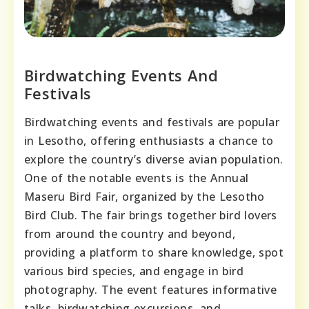
Birdwatching Events And
Festivals
Birdwatching events and festivals are popular
in Lesotho, offering enthusiasts a chance to
explore the country’s diverse avian population.
One of the notable events is the Annual
Maseru Bird Fair, organized by the Lesotho
Bird Club. The fair brings together bird lovers
from around the country and beyond,
providing a platform to share knowledge, spot
various bird species, and engage in bird
photography. The event features informative
talks, birdwatching excursions, and