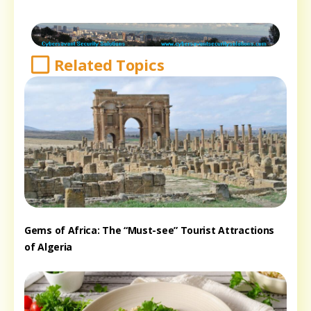
Related Topics
Gems of Africa: The “Must-see” Tourist Attractions
of Algeria