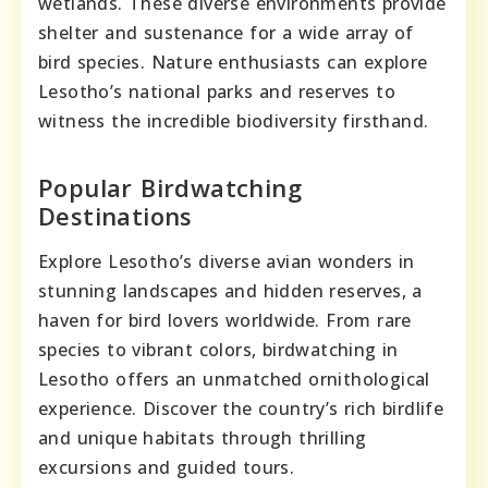
wetlands. These diverse environments provide
shelter and sustenance for a wide array of
bird species. Nature enthusiasts can explore
Lesotho’s national parks and reserves to
witness the incredible biodiversity firsthand.
Popular Birdwatching
Destinations
Explore Lesotho’s diverse avian wonders in
stunning landscapes and hidden reserves, a
haven for bird lovers worldwide. From rare
species to vibrant colors, birdwatching in
Lesotho offers an unmatched ornithological
experience. Discover the country’s rich birdlife
and unique habitats through thrilling
excursions and guided tours.