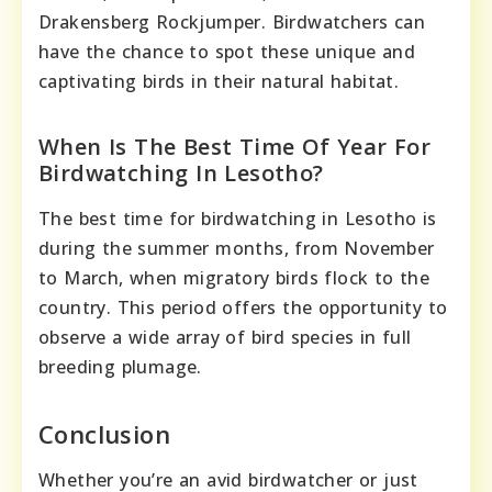
Drakensberg Rockjumper. Birdwatchers can
have the chance to spot these unique and
captivating birds in their natural habitat.
When Is The Best Time Of Year For
Birdwatching In Lesotho?
The best time for birdwatching in Lesotho is
during the summer months, from November
to March, when migratory birds flock to the
country. This period offers the opportunity to
observe a wide array of bird species in full
breeding plumage.
Conclusion
Whether you’re an avid birdwatcher or just