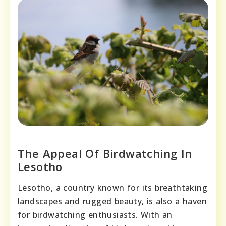
The Appeal Of Birdwatching In
Lesotho
Lesotho, a country known for its breathtaking
landscapes and rugged beauty, is also a haven
for birdwatching enthusiasts. With an