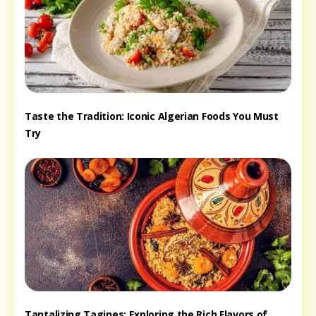
Taste the Tradition: Iconic Algerian Foods You Must
Try
Tantalizing Tagines: Exploring the Rich Flavors of