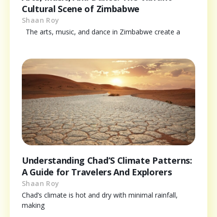
Cultural Scene of Zimbabwe
Shaan Roy
The arts, music, and dance in Zimbabwe create a
Understanding Chad’S Climate Patterns:
A Guide for Travelers And Explorers
Shaan Roy
Chad’s climate is hot and dry with minimal rainfall,
making