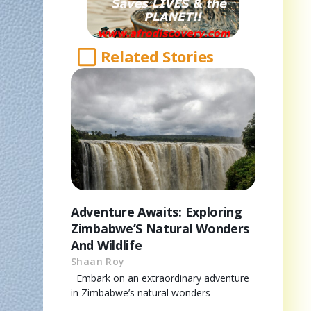
Related Stories
Adventure Awaits: Exploring
Zimbabwe’S Natural Wonders
And Wildlife
Shaan Roy
Embark on an extraordinary adventure
in Zimbabwe’s natural wonders