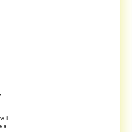
e
will
e a