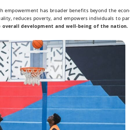
uth empowerment has broader benefits beyond the econ
lity, reduces poverty, and empowers individuals to par
he overall development and well-being of the nation.