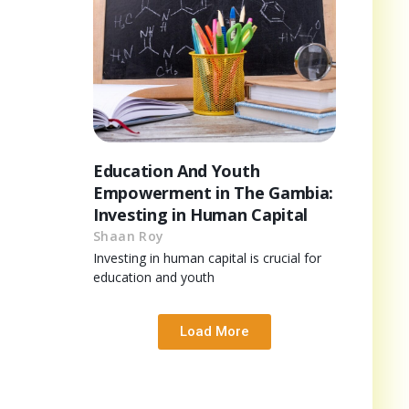
Education And Youth
Empowerment in The Gambia:
Investing in Human Capital
Shaan Roy
Investing in human capital is crucial for
education and youth
Load More