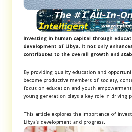
Investing in human capital through educat
development of Libya. It not only enhances
contributes to the overall growth and stabi
By providing quality education and opportuni
become productive members of society, contri
focus on education and youth empowerment, L
young generation plays a key role in driving 
This article explores the importance of invest
Libya’s development and progress.