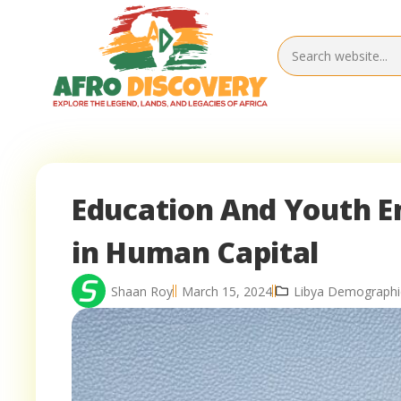
Education And Youth E
in Human Capital
Shaan Roy
March 15, 2024
Libya Demographi