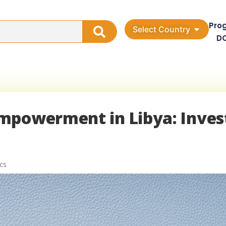
Pro
Select Country
D
mpowerment in Libya: Inves
cs