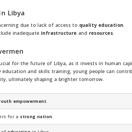
In Libya
ncerning due to lack of access to
quality education
.
nclude inadequate
infrastructure
and
resources
.
owermen
al for the future of Libya, as it invests in human capi
 education and skills training, young people can contri
lity, ultimately shaping a brighter tomorrow.
youth empowerment
.
ers for a
strong nation
.
of
education
in Libya.