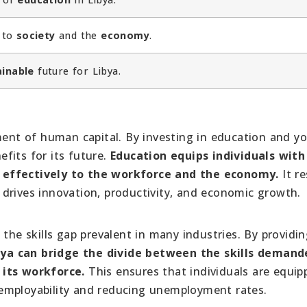
y to
society
and the
economy
.
ainable
future for Libya.
pment of human capital. By investing in education and y
fits for its future.
Education equips individuals with
 effectively to the workforce and the economy.
It re
drives innovation, productivity, and economic growth.
 the skills gap prevalent in many industries. By providi
bya can bridge the divide between the skills demand
 its workforce.
This ensures that individuals are equip
ir employability and reducing unemployment rates.