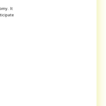
omy. It
ticipate