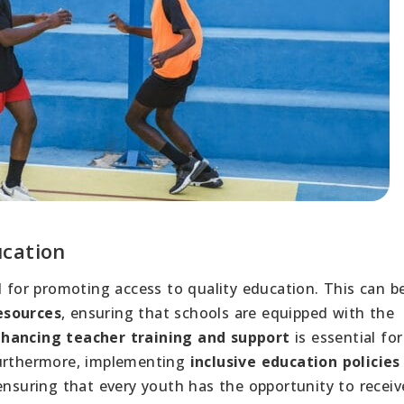
ucation
al for promoting access to quality education. This can b
esources
, ensuring that schools are equipped with the
hancing teacher training and support
is essential for
Furthermore, implementing
inclusive education policies
ensuring that every youth has the opportunity to receiv