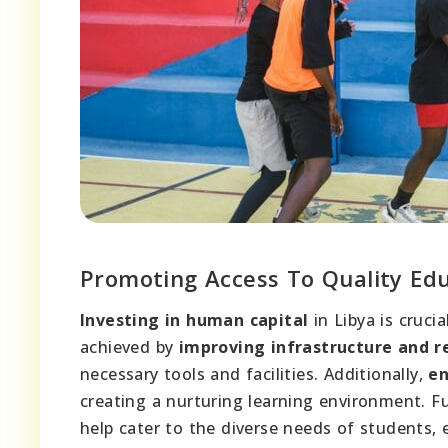
Promoting Access To Quality Ed
Investing in human capital
in Libya is cruci
achieved by
improving infrastructure and r
necessary tools and facilities. Additionally,
en
creating a nurturing learning environment. 
help cater to the diverse needs of students, 