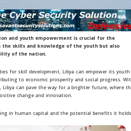
ion and youth empowerment is crucial for the
 the skills and knowledge of the youth but also
lity of the nation.
ties for skill development, Libya can empower its youth
buting to economic prosperity and social progress. Wi
ibya can pave the way for a brighter future, where t
positive change and innovation.
ing in human capital and the potential benefits it holds