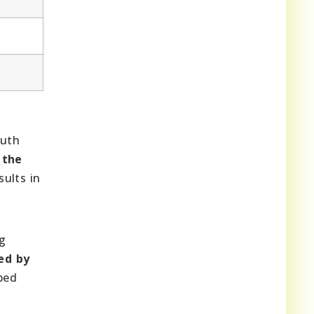
outh
 the
sults in
ng
ed by
ped