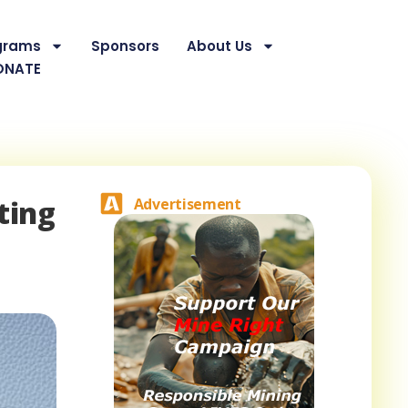
grams
Sponsors
About Us
ONATE
ting
Advertisement