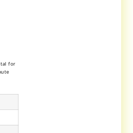
tal for
bute