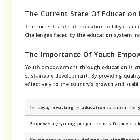
The Current State Of Education 
The current state of education in Libya is co
Challenges faced by the education system i
The Importance Of Youth Emp
Youth empowerment through education is cruci
sustainable development. By providing quality
effectively to the country’s growth and stabi
In Libya,
investing
in
education
is crucial for
Empowering
young
people creates
future
lead
Youth
empowerment
defines
the
significance