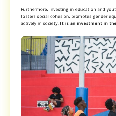
Furthermore, investing in education and yo
fosters social cohesion, promotes gender equa
actively in society.
It is an investment in t