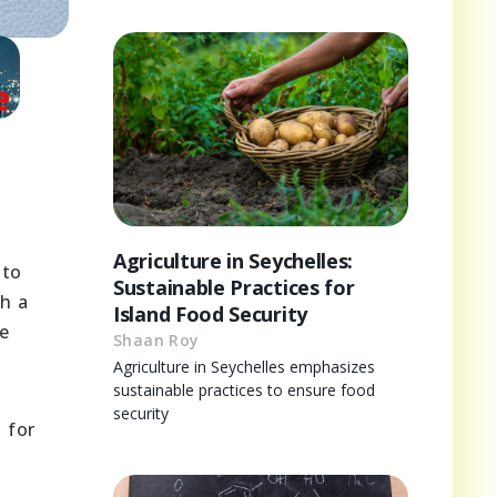
Agriculture in Seychelles:
 to
Sustainable Practices for
th a
Island Food Security
he
Shaan Roy
Agriculture in Seychelles emphasizes
sustainable practices to ensure food
security
 for