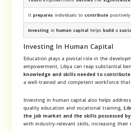
It
prepares
individuals to
contribute
positivel
Investing
in
human capital
helps
build
a
sust
Investing In Human Capital
Education plays a pivotal role in the develo
empowerment, Libya can reap substantial bene
knowledge and skills needed to contribute
a well-trained and competent workforce that 
Investing in human capital also helps address
quality education and vocational training,
Li
the job market and the skills possessed by
with industry-relevant skills, increasing the