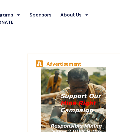
grams
Sponsors
About Us
ONATE
Advertisement