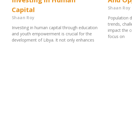
Capital
Shaan Roy
Shaan Roy
Population d
trends, chal
Investing in human capital through education
impact the c
and youth empowerment is crucial for the
focus on
development of Libya. It not only enhances