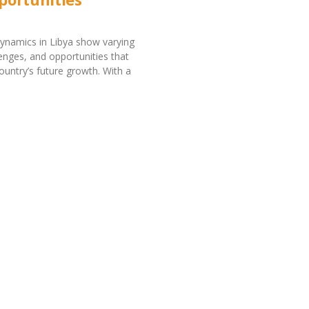
ynamics in Libya show varying
lenges, and opportunities that
ountry’s future growth. With a