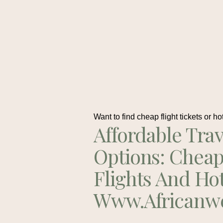
Want to find cheap flight tickets or ho
Affordable Trav
Options: Chea
Flights And Ho
Www.africanw