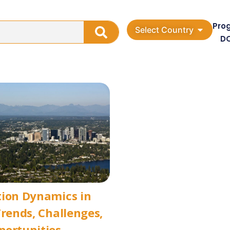
Pro
Select Country
D
tion Dynamics in
Trends, Challenges,
portunities