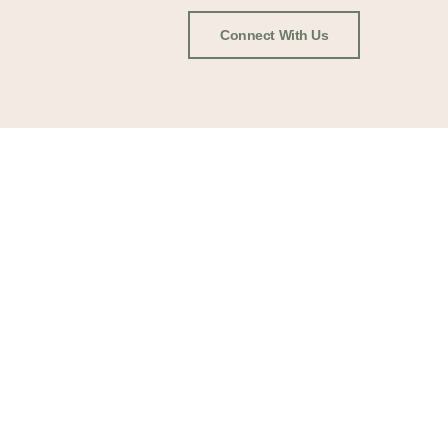
Connect With Us