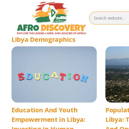
Libya Demographics
Education And Youth
Popula
Empowerment in Libya:
Libya: 
Investing in Human
And Op