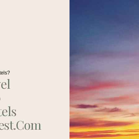
tels?
el
p
tels
est.com