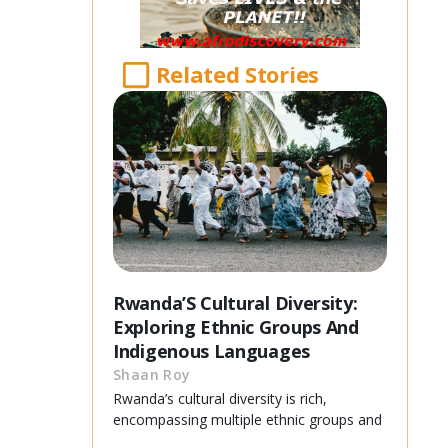
Related Stories
Rwanda’S Cultural Diversity:
Exploring Ethnic Groups And
Indigenous Languages
Shaan Roy
Rwanda’s cultural diversity is rich,
encompassing multiple ethnic groups and