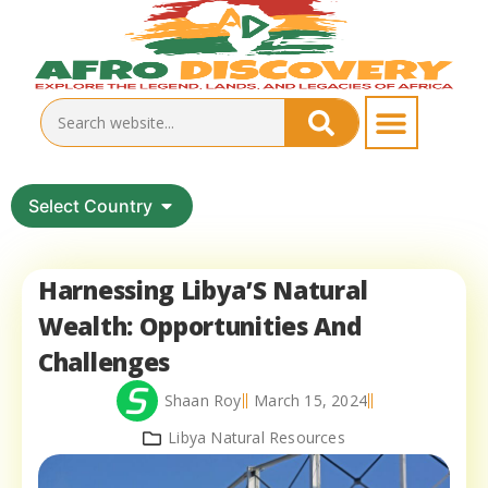
Select Country
Harnessing Libya’S Natural
Wealth: Opportunities And
Challenges
Shaan Roy
March 15, 2024
Libya Natural Resources