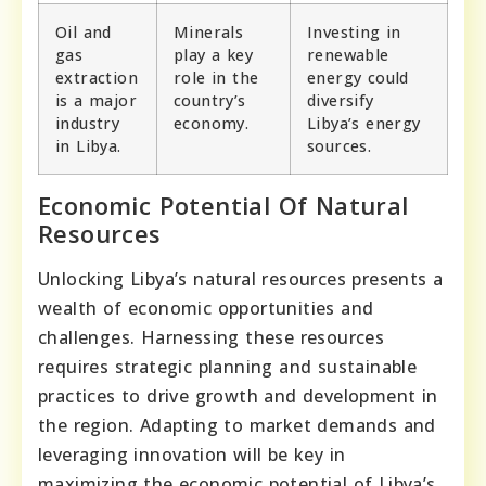
Oil and
Minerals
Investing in
gas
play a key
renewable
extraction
role in the
energy could
is a major
country’s
diversify
industry
economy.
Libya’s energy
in Libya.
sources.
Economic Potential Of Natural
Resources
Unlocking Libya’s natural resources presents a
wealth of economic opportunities and
challenges. Harnessing these resources
requires strategic planning and sustainable
practices to drive growth and development in
the region. Adapting to market demands and
leveraging innovation will be key in
maximizing the economic potential of Libya’s