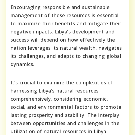
Encouraging responsible and sustainable
management of these resources is essential
to maximize their benefits and mitigate their
negative impacts. Libya’s development and
success will depend on how effectively the
nation leverages its natural wealth, navigates
its challenges, and adapts to changing global
dynamics.
It’s crucial to examine the complexities of
harnessing Libya’s natural resources
comprehensively, considering economic,
social, and environmental factors to promote
lasting prosperity and stability. The interplay
between opportunities and challenges in the
utilization of natural resources in Libya