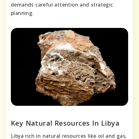
demands careful attention and strategic
planning.
Key Natural Resources In Libya
Libya rich in natural resources like oil and gas,