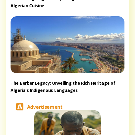
Algerian Cuisine
The Berber Legacy: Unveiling the Rich Heritage of
Algeria’s Indigenous Languages
Advertisement