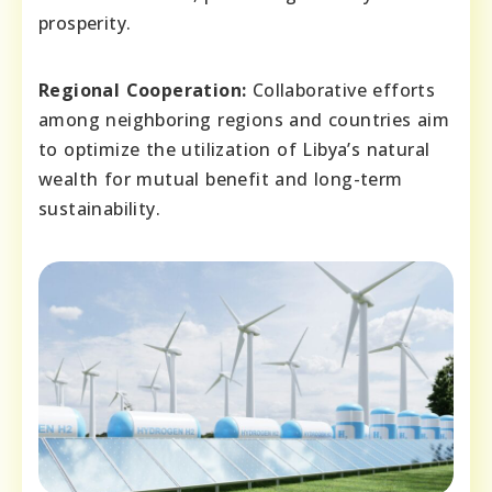
prosperity.
Regional Cooperation:
Collaborative efforts
among neighboring regions and countries aim
to optimize the utilization of Libya’s natural
wealth for mutual benefit and long-term
sustainability.