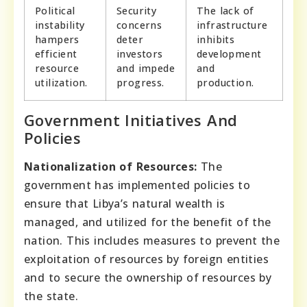
Political
Security
The lack of
instability
concerns
infrastructure
hampers
deter
inhibits
efficient
investors
development
resource
and impede
and
utilization.
progress.
production.
Government Initiatives And
Policies
Nationalization of Resources:
The
government has implemented policies to
ensure that Libya’s natural wealth is
managed, and utilized for the benefit of the
nation. This includes measures to prevent the
exploitation of resources by foreign entities
and to secure the ownership of resources by
the state.