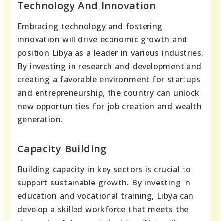
Technology And Innovation
Embracing technology and fostering
innovation will drive economic growth and
position Libya as a leader in various industries.
By investing in research and development and
creating a favorable environment for startups
and entrepreneurship, the country can unlock
new opportunities for job creation and wealth
generation.
Capacity Building
Building capacity in key sectors is crucial to
support sustainable growth. By investing in
education and vocational training, Libya can
develop a skilled workforce that meets the