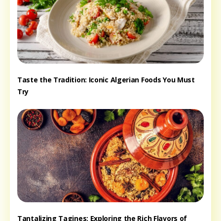
Taste the Tradition: Iconic Algerian Foods You Must
Try
Tantalizing Tagines: Exploring the Rich Flavors of