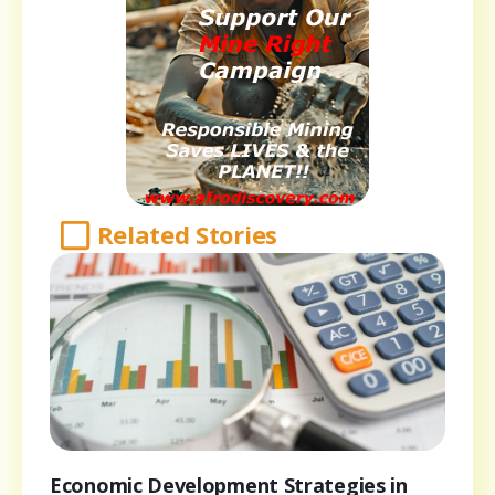
Related Stories
Economic Development Strategies in