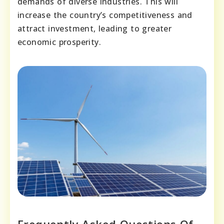
demands of diverse industries. This will
increase the country’s competitiveness and
attract investment, leading to greater
economic prosperity.