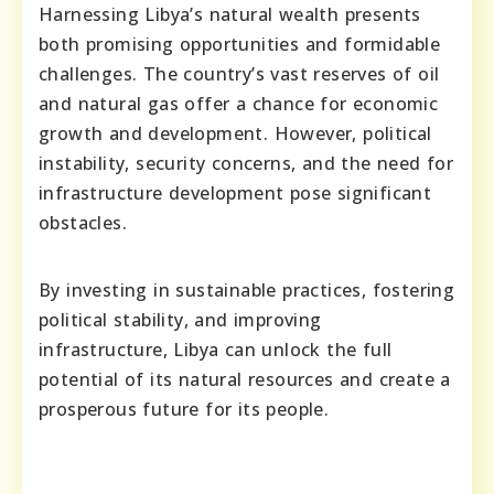
Harnessing Libya’s natural wealth presents
both promising opportunities and formidable
challenges. The country’s vast reserves of oil
and natural gas offer a chance for economic
growth and development. However, political
instability, security concerns, and the need for
infrastructure development pose significant
obstacles.
By investing in sustainable practices, fostering
political stability, and improving
infrastructure, Libya can unlock the full
potential of its natural resources and create a
prosperous future for its people.