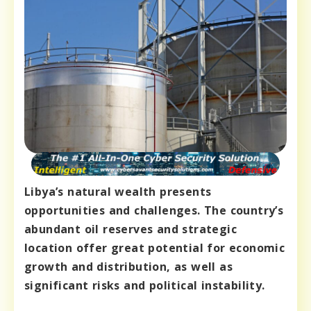
Libya’s natural wealth presents
opportunities and challenges. The country’s
abundant oil reserves and strategic
location offer great potential for economic
growth and distribution, as well as
significant risks and political instability.