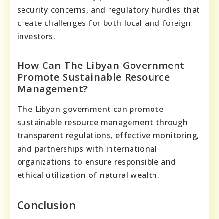
security concerns, and regulatory hurdles that
create challenges for both local and foreign
investors.
How Can The Libyan Government
Promote Sustainable Resource
Management?
The Libyan government can promote
sustainable resource management through
transparent regulations, effective monitoring,
and partnerships with international
organizations to ensure responsible and
ethical utilization of natural wealth.
Conclusion