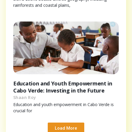
rainforests and coastal plains,
Education and Youth Empowerment in
Cabo Verde: Investing in the Future
Shaan Roy
Education and youth empowerment in Cabo Verde is
crucial for
Load More