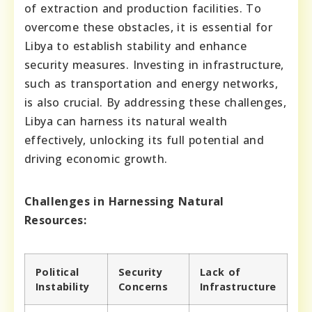
of extraction and production facilities. To
overcome these obstacles, it is essential for
Libya to establish stability and enhance
security measures. Investing in infrastructure,
such as transportation and energy networks,
is also crucial. By addressing these challenges,
Libya can harness its natural wealth
effectively, unlocking its full potential and
driving economic growth.
Challenges in Harnessing Natural
Resources:
Political
Security
Lack of
Instability
Concerns
Infrastructure