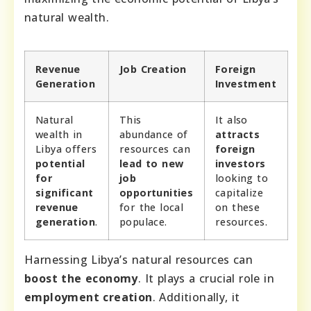
natural wealth.
Revenue
Job Creation
Foreign
Generation
Investment
Natural
This
It also
wealth in
abundance of
attracts
Libya offers
resources can
foreign
potential
lead to new
investors
for
job
looking to
significant
opportunities
capitalize
revenue
for the local
on these
generation
.
populace.
resources.
Harnessing Libya’s natural resources can
boost the economy
. It plays a crucial role in
employment creation
. Additionally, it