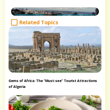
Related Topics
Gems of Africa: The “Must-see” Tourist Attractions
of Algeria