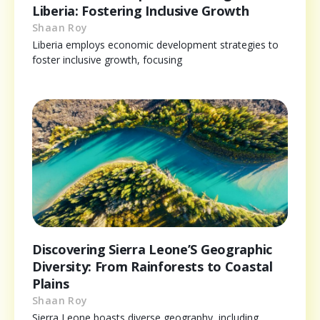
Liberia: Fostering Inclusive Growth
Shaan Roy
Liberia employs economic development strategies to
foster inclusive growth, focusing
Discovering Sierra Leone’S Geographic
Diversity: From Rainforests to Coastal
Plains
Shaan Roy
Sierra Leone boasts diverse geography, including