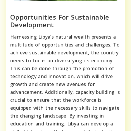
Opportunities For Sustainable
Development
Harnessing Libya’s natural wealth presents a
multitude of opportunities and challenges. To
achieve sustainable development, the country
needs to focus on diversifying its economy.
This can be done through the promotion of
technology and innovation, which will drive
growth and create new avenues for
advancement. Additionally, capacity building is
crucial to ensure that the workforce is
equipped with the necessary skills to navigate
the changing landscape. By investing in
education and training, Libya can develop a