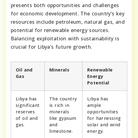
presents both opportunities and challenges
for economic development. The country’s key
resources include petroleum, natural gas, and
potential for renewable energy sources.
Balancing exploitation with sustainability is
crucial for Libya’s future growth.
Oil and
Minerals
Renewable
Gas
Energy
Potential
Libya has
The country
Libya has
significant
is rich in
ample
reserves
minerals
opportunities
of oil and
like gypsum
for harnessing
gas.
and
solar and wind
limestone.
energy.