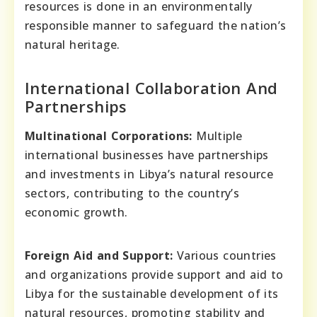
resources is done in an environmentally
responsible manner to safeguard the nation’s
natural heritage.
International Collaboration And
Partnerships
Multinational Corporations:
Multiple
international businesses have partnerships
and investments in Libya’s natural resource
sectors, contributing to the country’s
economic growth.
Foreign Aid and Support:
Various countries
and organizations provide support and aid to
Libya for the sustainable development of its
natural resources, promoting stability and