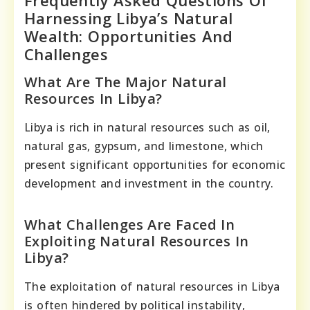
Frequently Asked Questions Of
Harnessing Libya’s Natural
Wealth: Opportunities And
Challenges
What Are The Major Natural
Resources In Libya?
Libya is rich in natural resources such as oil,
natural gas, gypsum, and limestone, which
present significant opportunities for economic
development and investment in the country.
What Challenges Are Faced In
Exploiting Natural Resources In
Libya?
The exploitation of natural resources in Libya
is often hindered by political instability,