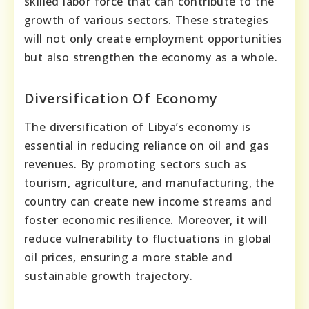
skilled labor force that can contribute to the
growth of various sectors. These strategies
will not only create employment opportunities
but also strengthen the economy as a whole.
Diversification Of Economy
The diversification of Libya’s economy is
essential in reducing reliance on oil and gas
revenues. By promoting sectors such as
tourism, agriculture, and manufacturing, the
country can create new income streams and
foster economic resilience. Moreover, it will
reduce vulnerability to fluctuations in global
oil prices, ensuring a more stable and
sustainable growth trajectory.