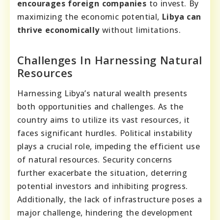
encourages foreign companies
to invest. By
maximizing the economic potential,
Libya can
thrive economically
without limitations.
Challenges In Harnessing Natural
Resources
Harnessing Libya’s natural wealth presents
both opportunities and challenges. As the
country aims to utilize its vast resources, it
faces significant hurdles. Political instability
plays a crucial role, impeding the efficient use
of natural resources. Security concerns
further exacerbate the situation, deterring
potential investors and inhibiting progress.
Additionally, the lack of infrastructure poses a
major challenge, hindering the development