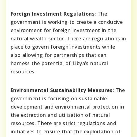
Foreign Investment Regulations:
The
government is working to create a conducive
environment for foreign investment in the
natural wealth sector. There are regulations in
place to govern foreign investments while
also allowing for partnerships that can
harness the potential of Libya’s natural
resources.
Environmental Sustainability Measures:
The
government is focusing on sustainable
development and environmental protection in
the extraction and utilization of natural
resources. There are strict regulations and
initiatives to ensure that the exploitation of