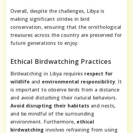
Overall, despite the challenges, Libya is
making significant strides in bird
conservation, ensuring that the ornithological
treasures across the country are preserved for
future generations to enjoy.
Ethical Birdwatching Practices
Birdwatching in Libya requires
respect for
wildlife
and
environmental responsibility
. It
is important to observe birds from a distance
and avoid disturbing their natural behaviors.
Avoid disrupting their habitats
and nests,
and be mindful of the surrounding
environment. Furthermore,
ethical
birdwatching
involves refraining from using