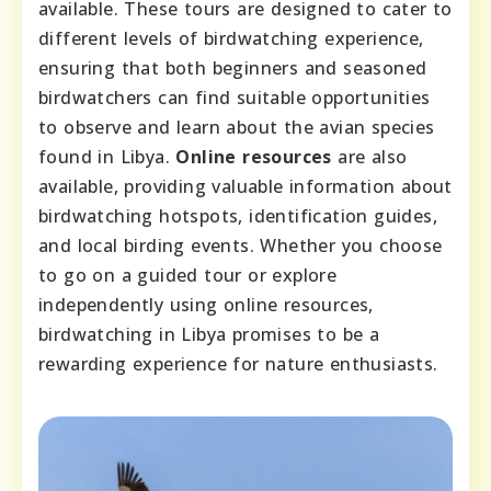
available. These tours are designed to cater to
different levels of birdwatching experience,
ensuring that both beginners and seasoned
birdwatchers can find suitable opportunities
to observe and learn about the avian species
found in Libya.
Online resources
are also
available, providing valuable information about
birdwatching hotspots, identification guides,
and local birding events. Whether you choose
to go on a guided tour or explore
independently using online resources,
birdwatching in Libya promises to be a
rewarding experience for nature enthusiasts.