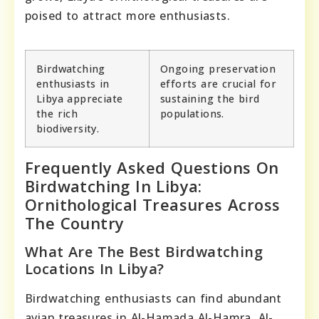
poised to attract more enthusiasts.
Birdwatching
Ongoing preservation
enthusiasts in
efforts are crucial for
Libya appreciate
sustaining the bird
the rich
populations.
biodiversity.
Frequently Asked Questions On
Birdwatching In Libya:
Ornithological Treasures Across
The Country
What Are The Best Birdwatching
Locations In Libya?
Birdwatching enthusiasts can find abundant
avian treasures in Al-Hamada Al-Hamra, Al-