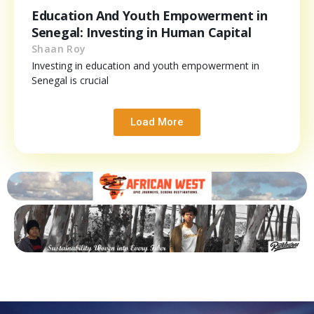
Education And Youth Empowerment in
Senegal: Investing in Human Capital
Shaan Roy
Investing in education and youth empowerment in
Senegal is crucial
Load More