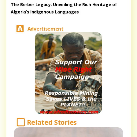
The Berber Legacy: Unveiling the Rich Heritage of
Algeria’s Indigenous Languages
Advertisement
Related Stories