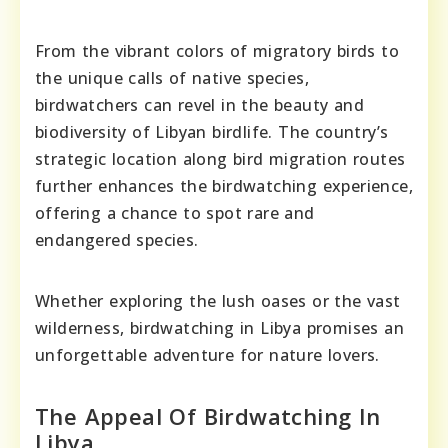
From the vibrant colors of migratory birds to
the unique calls of native species,
birdwatchers can revel in the beauty and
biodiversity of Libyan birdlife. The country’s
strategic location along bird migration routes
further enhances the birdwatching experience,
offering a chance to spot rare and
endangered species.
Whether exploring the lush oases or the vast
wilderness, birdwatching in Libya promises an
unforgettable adventure for nature lovers.
The Appeal Of Birdwatching In
Libya