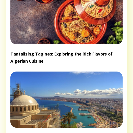
Tantalizing Tagines: Exploring the Rich Flavors of
Algerian Cuisine