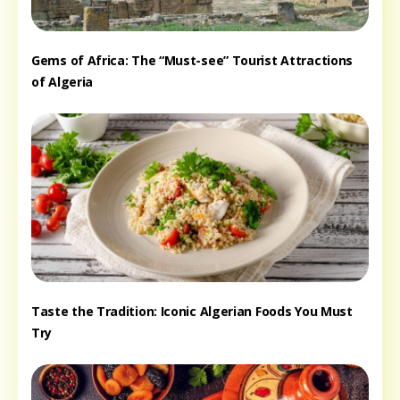
Gems of Africa: The “Must-see” Tourist Attractions
of Algeria
Taste the Tradition: Iconic Algerian Foods You Must
Try