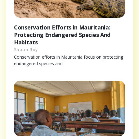
Conservation Efforts in Mauritania:
Protecting Endangered Species And
Habitats
Shaan Roy
Conservation efforts in Mauritania focus on protecting
endangered species and