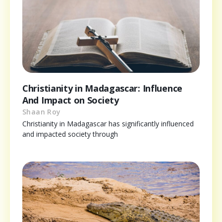
Christianity in Madagascar: Influence
And Impact on Society
Shaan Roy
Christianity in Madagascar has significantly influenced
and impacted society through