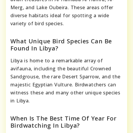
Merg, and Lake Oubeira. These areas offer
diverse habitats ideal for spotting a wide
variety of bird species.
What Unique Bird Species Can Be
Found In Libya?
Libya is home to a remarkable array of
avifauna, including the beautiful Crowned
Sandgrouse, the rare Desert Sparrow, and the
majestic Egyptian Vulture. Birdwatchers can
witness these and many other unique species
in Libya.
When Is The Best Time Of Year For
Birdwatching In Libya?