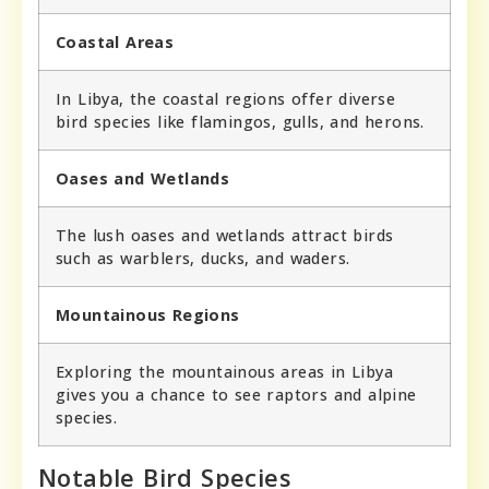
Coastal Areas
In Libya, the coastal regions offer diverse
bird species like flamingos, gulls, and herons.
Oases and Wetlands
The lush oases and wetlands attract birds
such as warblers, ducks, and waders.
Mountainous Regions
Exploring the mountainous areas in Libya
gives you a chance to see raptors and alpine
species.
Notable Bird Species