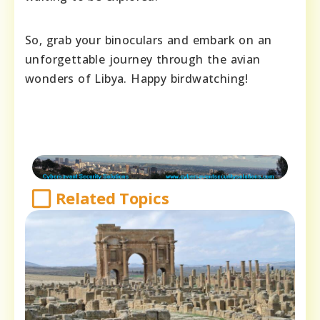
So, grab your binoculars and embark on an
unforgettable journey through the avian
wonders of Libya. Happy birdwatching!
Related Topics