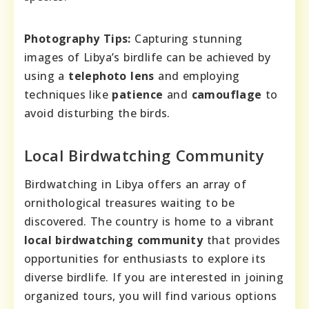
Photography Tips:
Capturing stunning
images of Libya’s birdlife can be achieved by
using a
telephoto lens
and employing
techniques like
patience
and
camouflage
to
avoid disturbing the birds.
Local Birdwatching Community
Birdwatching in Libya offers an array of
ornithological treasures waiting to be
discovered. The country is home to a vibrant
local birdwatching community
that provides
opportunities for enthusiasts to explore its
diverse birdlife. If you are interested in joining
organized tours, you will find various options