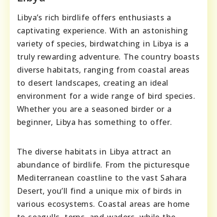
Libya’s rich birdlife offers enthusiasts a
captivating experience. With an astonishing
variety of species, birdwatching in Libya is a
truly rewarding adventure. The country boasts
diverse habitats, ranging from coastal areas
to desert landscapes, creating an ideal
environment for a wide range of bird species.
Whether you are a seasoned birder or a
beginner, Libya has something to offer.
The diverse habitats in Libya attract an
abundance of birdlife. From the picturesque
Mediterranean coastline to the vast Sahara
Desert, you’ll find a unique mix of birds in
various ecosystems. Coastal areas are home