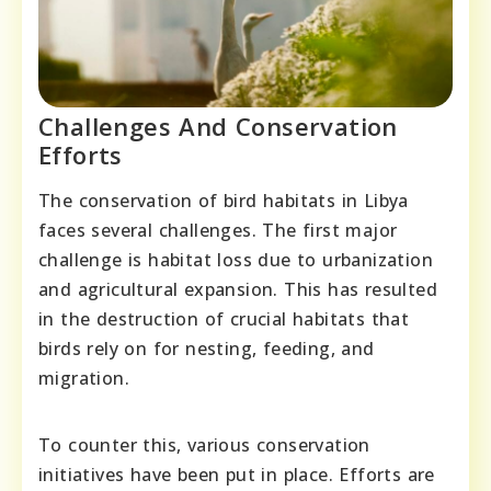
Challenges And Conservation
Efforts
The conservation of bird habitats in Libya
faces several challenges. The first major
challenge is habitat loss due to urbanization
and agricultural expansion. This has resulted
in the destruction of crucial habitats that
birds rely on for nesting, feeding, and
migration.
To counter this, various conservation
initiatives have been put in place. Efforts are