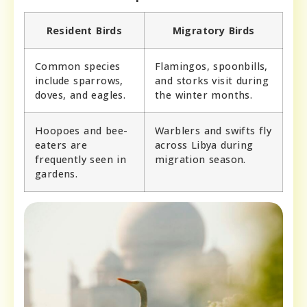
Resident Birds
Migratory Birds
Common species
Flamingos, spoonbills,
include sparrows,
and storks visit during
doves, and eagles.
the winter months.
Hoopoes and bee-
Warblers and swifts fly
eaters are
across Libya during
frequently seen in
migration season.
gardens.