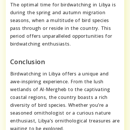
The optimal time for birdwatching in Libya is
during the spring and autumn migration
seasons, when a multitude of bird species
pass through or reside in the country. This
period offers unparalleled opportunities for
birdwatching enthusiasts.
Conclusion
Birdwatching in Libya offers a unique and
awe-inspiring experience. From the lush
wetlands of Al-Mergheb to the captivating
coastal regions, the country boasts a rich
diversity of bird species. Whether you’re a
seasoned ornithologist or a curious nature
enthusiast, Libya’s ornithological treasures are
waiting to be explored.