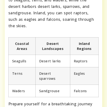
to seagulls, terns, and waders, while the
desert harbors desert larks, sparrows, and
sandgrouse. Inland, you can spot raptors,
such as eagles and falcons, soaring through
the skies.
Coastal
Desert
Inland
Areas
Landscapes
Regions
Seagulls
Desert larks
Raptors
Terns
Desert
Eagles
sparrows
Waders
Sandgrouse
Falcons
Prepare yourself for a breathtaking journey