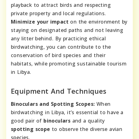
playback to attract birds and respecting
private property and local regulations.
Minimize your impact
on the environment by
staying on designated paths and not leaving
any litter behind. By practicing ethical
birdwatching, you can contribute to the
conservation of bird species and their
habitats, while promoting sustainable tourism
in Libya.
Equipment And Techniques
Binoculars and Spotting Scopes:
When
birdwatching in Libya, it’s essential to have a
good pair of
binoculars
and a quality
spotting scope
to observe the diverse avian
species.