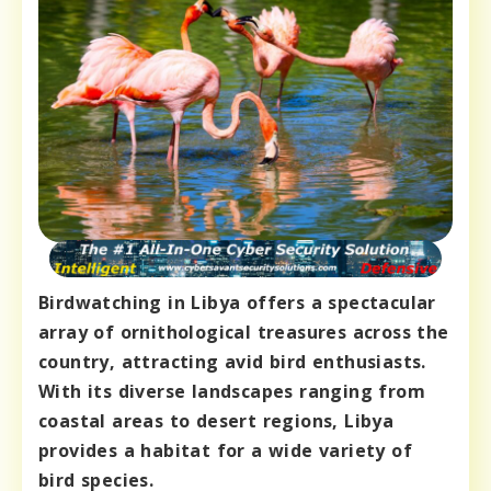
Birdwatching in Libya offers a spectacular
array of ornithological treasures across the
country, attracting avid bird enthusiasts.
With its diverse landscapes ranging from
coastal areas to desert regions, Libya
provides a habitat for a wide variety of
bird species.