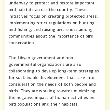
underway to protect and restore important
bird habitats across the country. These
initiatives focus on creating protected areas,
implementing strict regulations on hunting
and fishing, and raising awareness among
communities about the importance of bird
conservation.
The Libyan government and non-
governmental organizations are also
collaborating to develop long-term strategies
for sustainable development that take into
consideration the needs of both people and
birds. They are working towards minimizing
the negative impact of human activities on
bird populations and their habitats.