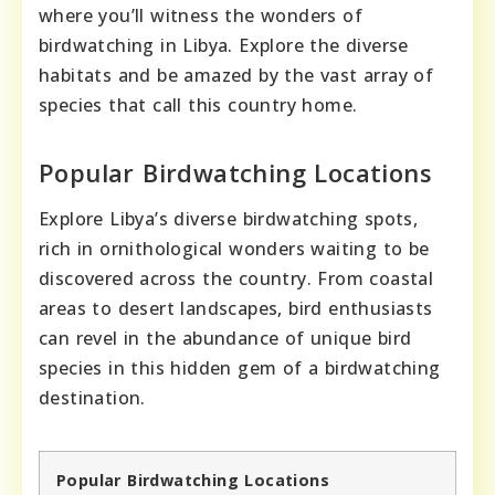
where you’ll witness the wonders of
birdwatching in Libya. Explore the diverse
habitats and be amazed by the vast array of
species that call this country home.
Popular Birdwatching Locations
Explore Libya’s diverse birdwatching spots,
rich in ornithological wonders waiting to be
discovered across the country. From coastal
areas to desert landscapes, bird enthusiasts
can revel in the abundance of unique bird
species in this hidden gem of a birdwatching
destination.
Popular Birdwatching Locations