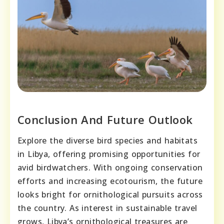
Conclusion And Future Outlook
Explore the diverse bird species and habitats
in Libya, offering promising opportunities for
avid birdwatchers. With ongoing conservation
efforts and increasing ecotourism, the future
looks bright for ornithological pursuits across
the country. As interest in sustainable travel
grows, Libya’s ornithological treasures are