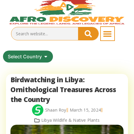
Select Country
Birdwatching in Libya:
Ornithological Treasures Across
the Country
Shaan Roy
March 15, 2024
Libya Wildlife & Native Plants