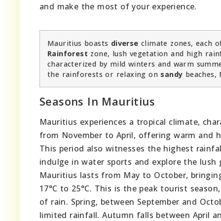
and make the most of your experience.
Mauritius boasts
diverse
climate zones, each of
Rainforest
zone, lush vegetation and high rain
characterized by mild winters and warm summer
the rainforests or relaxing on
sandy
beaches, 
Seasons In Mauritius
Mauritius experiences a tropical climate, ch
from November to April, offering warm and 
This period also witnesses the highest rainfal
indulge in water sports and explore the lush
Mauritius lasts from May to October, bringin
17°C to 25°C. This is the peak tourist season,
of rain. Spring, between September and Octob
limited rainfall. Autumn falls between April 