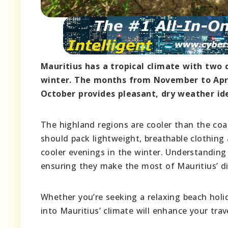
Mauritius has a tropical climate with two 
winter. The months from November to April
October provides pleasant, dry weather ide
The highland regions are cooler than the coas
should pack lightweight, breathable clothing
cooler evenings in the winter. Understanding t
ensuring they make the most of Mauritius’ di
Whether you’re seeking a relaxing beach holida
into Mauritius’ climate will enhance your trav