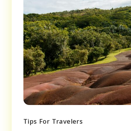
Tips For Travelers