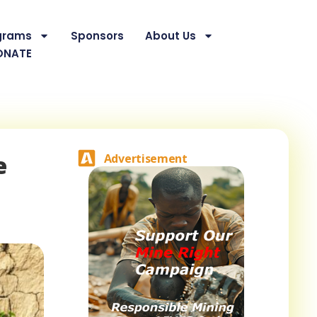
grams
Sponsors
About Us
ONATE
e
Advertisement