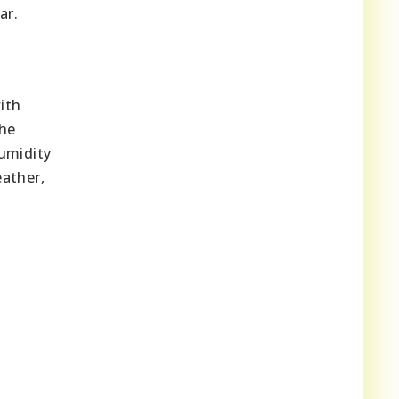
ar.
ith
the
umidity
ather,