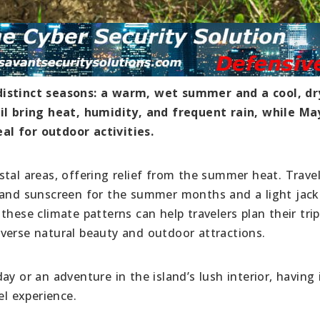
distinct seasons: a warm, wet summer and a cool, dr
 bring heat, humidity, and frequent rain, while Ma
al for outdoor activities.
tal areas, offering relief from the summer heat. Trave
 and sunscreen for the summer months and a light jack
hese climate patterns can help travelers plan their trip
verse natural beauty and outdoor attractions.
y or an adventure in the island’s lush interior, having 
el experience.