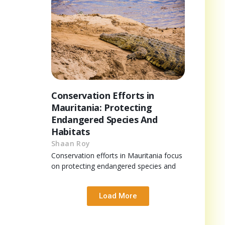
Conservation Efforts in
Mauritania: Protecting
Endangered Species And
Habitats
Shaan Roy
Conservation efforts in Mauritania focus
on protecting endangered species and
Load More