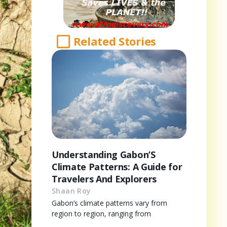
Related Stories
Understanding Gabon’S
Climate Patterns: A Guide for
Travelers And Explorers
Shaan Roy
Gabon’s climate patterns vary from
region to region, ranging from