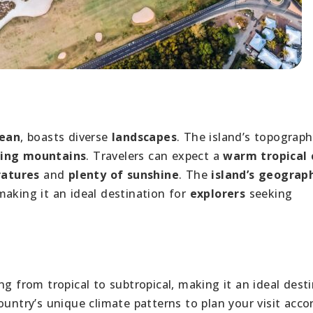
cean
, boasts diverse
landscapes
. The island’s topograph
ling mountains
. Travelers can expect a
warm tropical 
atures
and
plenty of sunshine
. The
island’s geograp
making it an ideal destination for
explorers
seeking
ng from tropical to subtropical, making it an ideal dest
ountry’s unique climate patterns to plan your visit acco