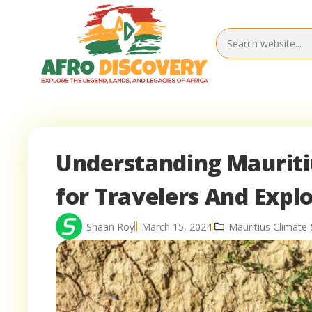
Understanding Mauritiu
for Travelers And Expl
Shaan Roy
March 15, 2024
Mauritius Climate