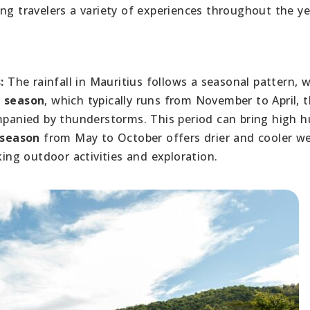
ng travelers a variety of experiences throughout the ye
:
The rainfall in Mauritius follows a seasonal pattern, w
 season
, which typically runs from November to April, 
ompanied by thunderstorms. This period can bring high h
 season
from May to October offers drier and cooler we
king outdoor activities and exploration.