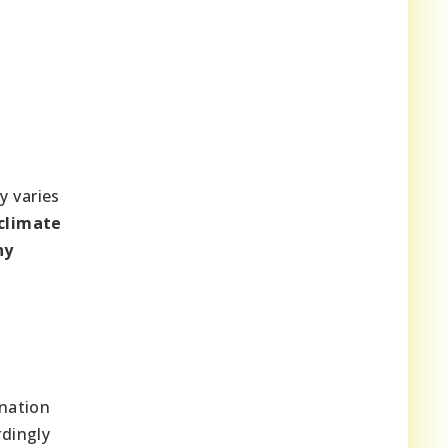
y varies
climate
hy
ination
rdingly