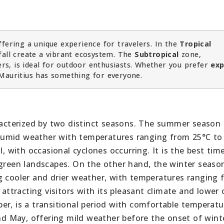
fering a unique experience for travelers. In the
Tropical
fall create a vibrant ecosystem. The
Subtropical
zone,
s, is ideal for outdoor enthusiasts. Whether you prefer
exp
Mauritius has something for everyone.
aracterized by two distinct seasons. The summer season 
humid weather with temperatures ranging from 25°C to
l, with occasional cyclones occurring. It is the best tim
 green landscapes. On the other hand, the winter seaso
g cooler and drier weather, with temperatures ranging 
 attracting visitors with its pleasant climate and lower
er, is a transitional period with comfortable temperat
and May, offering mild weather before the onset of wint