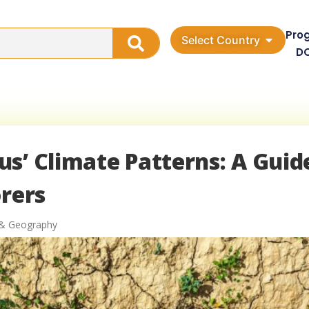
Pro
Select Country
D
s’ Climate Patterns: A Guid
orers
 & Geography