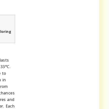
loring
lasts
 33°C.
e to
n in
from
 chances
ures and
er. Each