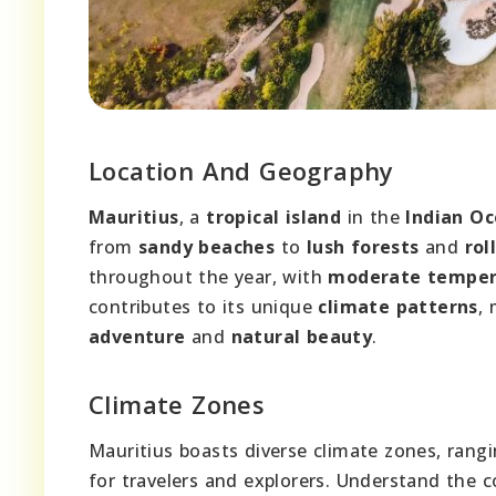
Location And Geography
Mauritius
, a
tropical island
in the
Indian O
from
sandy beaches
to
lush forests
and
rol
throughout the year, with
moderate temper
contributes to its unique
climate patterns
, 
adventure
and
natural beauty
.
Climate Zones
Mauritius boasts diverse climate zones, rangi
for travelers and explorers. Understand the c