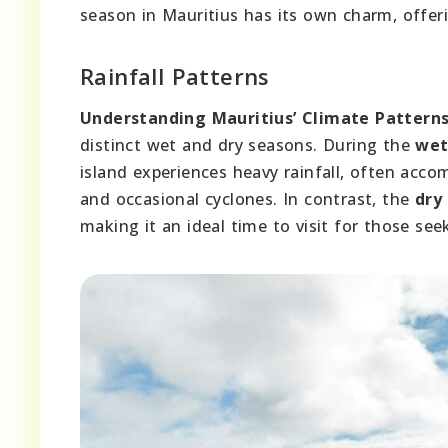
season in Mauritius has its own charm, offeri
Rainfall Patterns
Understanding Mauritius’ Climate Patterns
distinct wet and dry seasons. During the
wet
island experiences heavy rainfall, often acc
and occasional cyclones. In contrast, the
dry
making it an ideal time to visit for those see