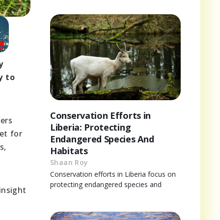
y
y to
Conservation Efforts in
lers
Liberia: Protecting
et for
Endangered Species And
s,
Habitats
Shaan Roy
Conservation efforts in Liberia focus on
protecting endangered species and
insight