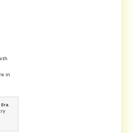
owth
re in
 Era
.
try