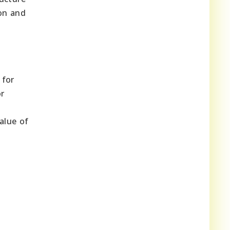
ion and
 for
or
alue of