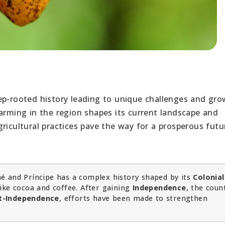
ep-rooted history leading to unique challenges and gr
farming in the region shapes its current landscape and
ricultural practices pave the way for a prosperous futu
é and Príncipe has a complex history shaped by its
Colonial
ike cocoa and coffee. After gaining
Independence
, the coun
t-Independence
, efforts have been made to strengthen