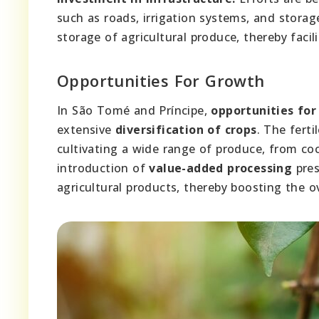
such as roads, irrigation systems, and storag
storage of agricultural produce, thereby facil
Opportunities For Growth
In São Tomé and Príncipe,
opportunities fo
extensive
diversification of crops
. The ferti
cultivating a wide range of produce, from co
introduction of
value-added processing
pres
agricultural products, thereby boosting the o