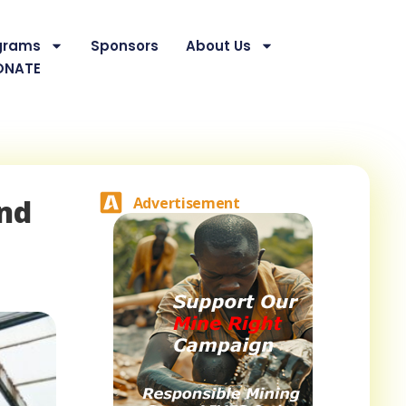
grams
Sponsors
About Us
ONATE
And
Advertisement