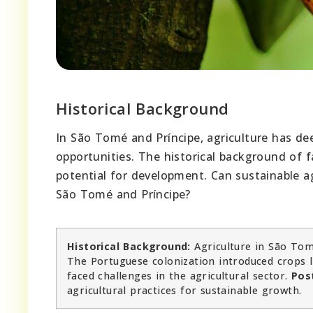
Historical Background
In São Tomé and Príncipe, agriculture has de
opportunities. The historical background of 
potential for development. Can sustainable ag
São Tomé and Príncipe?
Historical Background:
Agriculture in São Tom
The Portuguese colonization introduced crops l
faced challenges in the agricultural sector.
Pos
agricultural practices for sustainable growth.