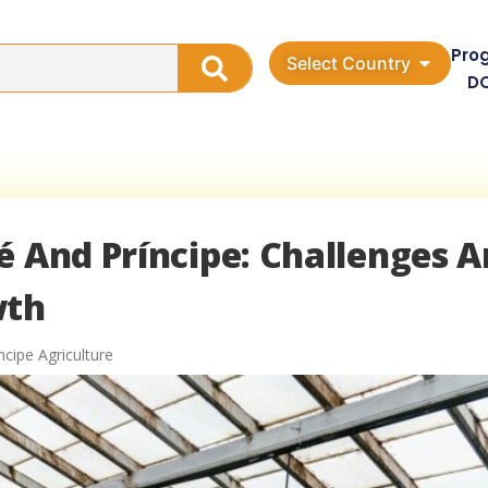
Pro
Select Country
D
é And Príncipe: Challenges 
wth
cipe Agriculture