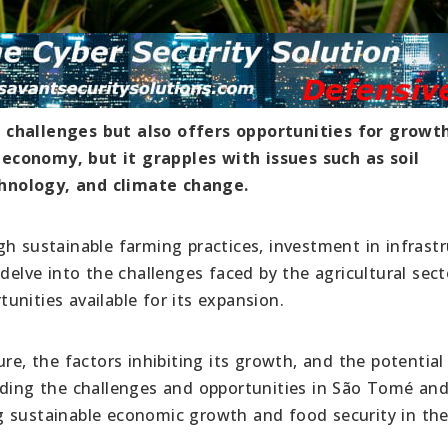
 challenges but also offers opportunities for growt
ts economy, but it grapples with issues such as soil
hnology, and climate change.
h sustainable farming practices, investment in infrastr
delve into the challenges faced by the agricultural sect
nities available for its expansion.
re, the factors inhibiting its growth, and the potential
nding the challenges and opportunities in São Tomé an
ing sustainable economic growth and food security in the