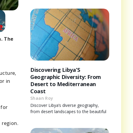
h. The
Discovering Libya’S
ucture,
Geographic Diversity: From
or in
Desert to Mediterranean
Coast
Shaan Roy
Discover Libya’s diverse geography,
 for
from desert landscapes to the beautiful
d
 region.