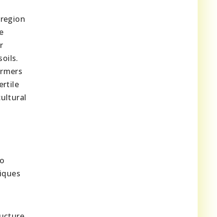
 region
e
r
oils.
armers
rtile
ultural
to
niques
ructure