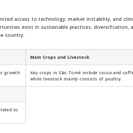
mited access to technology, market instability, and cli
nities exist in sustainable practices, diversification, 
he country.
Main Crops and Livestock
as growth
Key crops in São Tomé include cocoa and coff
while livestock mainly consists of poultry.
elated to