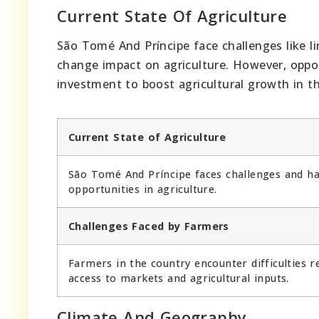
Current State Of Agriculture
São Tomé And Príncipe face challenges like li
change impact on agriculture. However, opportu
investment to boost agricultural growth in t
Current State of Agriculture
São Tomé And Príncipe faces challenges and h
opportunities in agriculture.
Challenges Faced by Farmers
Farmers in the country encounter difficulties r
access to markets and agricultural inputs.
Climate And Geography