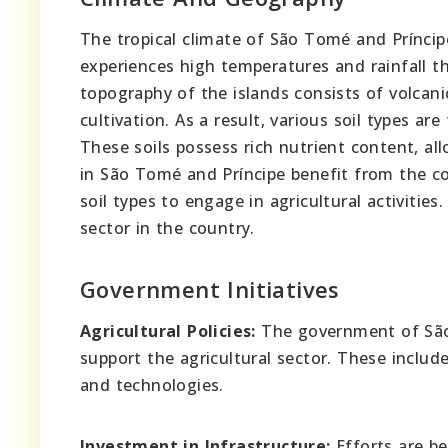
The tropical climate of São Tomé and Príncip
experiences high temperatures and rainfall t
topography of the islands consists of volcani
cultivation. As a result, various soil types are
These soils possess rich nutrient content, all
in São Tomé and Príncipe benefit from the com
soil types to engage in agricultural activitie
sector in the country.
Government Initiatives
Agricultural Policies:
The government of São 
support the agricultural sector. These includ
and technologies.
Investment in Infrastructure:
Efforts are be