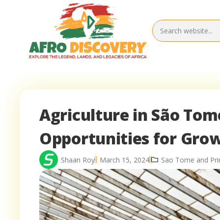
Agriculture in São Tom
Opportunities for Gro
Shaan Roy
March 15, 2024
Sao Tome and Prin