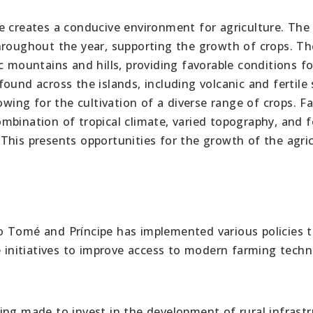
e creates a conducive environment for agriculture. The
hroughout the year, supporting the growth of crops. Th
c mountains and hills, providing favorable conditions fo
 found across the islands, including volcanic and fertile s
owing for the cultivation of a diverse range of crops. F
bination of tropical climate, varied topography, and fe
s. This presents opportunities for the growth of the agric
Tomé and Príncipe has implemented various policies 
e initiatives to improve access to modern farming tech
ing made to invest in the development of rural infrast