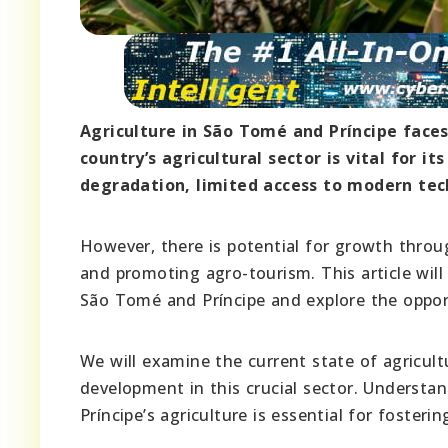
Agriculture in São Tomé and Príncipe faces
country’s agricultural sector is vital for i
degradation, limited access to modern tec
However, there is potential for growth throug
and promoting agro-tourism. This article will 
São Tomé and Príncipe and explore the opportu
We will examine the current state of agricultu
development in this crucial sector. Understa
Príncipe’s agriculture is essential for foster