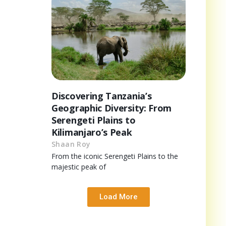
Discovering Tanzania’s
Geographic Diversity: From
Serengeti Plains to
Kilimanjaro’s Peak
Shaan Roy
From the iconic Serengeti Plains to the
majestic peak of
Load More