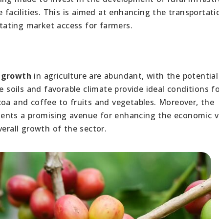
e facilities. This is aimed at enhancing the transportat
itating market access for farmers.
r growth
in agriculture are abundant, with the potential
le soils and favorable climate provide ideal conditions f
coa and coffee to fruits and vegetables. Moreover, the
ents a promising avenue for enhancing the economic v
verall growth of the sector.