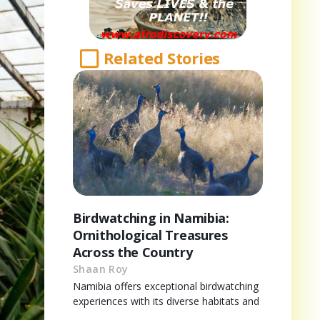
Related Stories
Birdwatching in Namibia:
Ornithological Treasures
Across the Country
Shaan Roy
Namibia offers exceptional birdwatching
experiences with its diverse habitats and