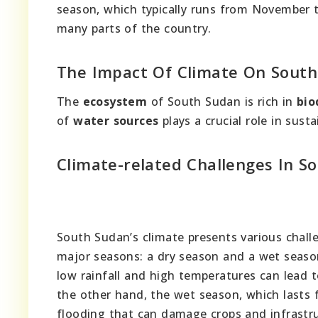
season, which typically runs from November to 
many parts of the country.
The Impact Of Climate On South
The
ecosystem
of South Sudan is rich in
bio
of
water sources
plays a crucial role in sust
Climate-related Challenges In S
South Sudan’s climate presents various challe
major seasons: a dry season and a wet seaso
low rainfall and high temperatures can lead t
the other hand, the wet season, which lasts f
flooding that can damage crops and infrastru