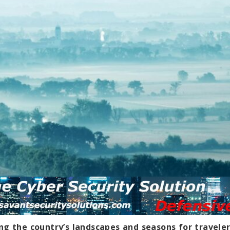
ng the country’s landscapes and seasons for travele