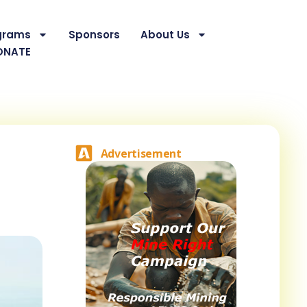
grams
Sponsors
About Us
ONATE
Advertisement