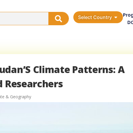
Pro
Select Country
D
udan’S Climate Patterns: A
d Researchers
ate & Geography