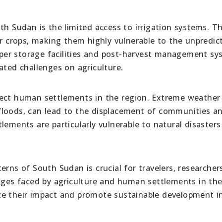
th Sudan is the limited access to irrigation systems. T
ir crops, making them highly vulnerable to the unpredic
roper storage facilities and post-harvest management s
ated challenges on agriculture.
fect human settlements in the region. Extreme weather
floods, can lead to the displacement of communities a
lements are particularly vulnerable to natural disaster
erns of South Sudan is crucial for travelers, researcher
enges faced by agriculture and human settlements in the
te their impact and promote sustainable development i