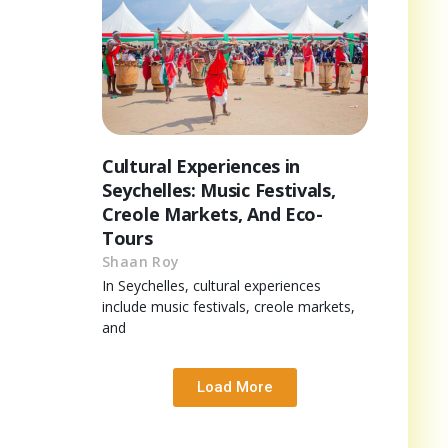
Cultural Experiences in
Seychelles: Music Festivals,
Creole Markets, And Eco-
Tours
Shaan Roy
In Seychelles, cultural experiences
include music festivals, creole markets,
and
Load More