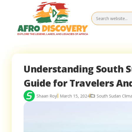
Understanding South S
Guide for Travelers An
Shaan Roy
March 15, 2024
South Sudan Clim