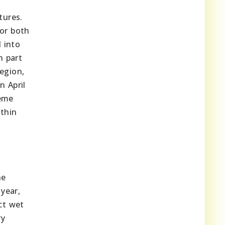
tures.
for both
d into
n part
egion,
n April
reme
ithin
he
year,
ct wet
ry