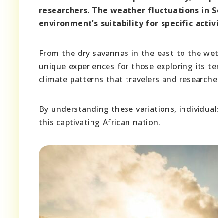
researchers. The weather fluctuations in S
environment’s suitability for specific acti
From the dry savannas in the east to the wet
unique experiences for those exploring its ter
climate patterns that travelers and researche
By understanding these variations, individuals
this captivating African nation.