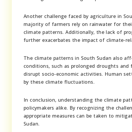
Another challenge faced by agriculture in Sou
majority of farmers rely on rainwater for the
climate patterns. Additionally, the lack of p
further exacerbates the impact of climate-rel
The climate patterns in South Sudan also af
conditions, such as prolonged droughts and 
disrupt socio-economic activities. Human sett
by these climate fluctuations.
In conclusion, understanding the climate patt
policymakers alike. By recognizing the chall
appropriate measures can be taken to mitiga
Sudan.