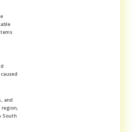
he
table
ystems
nd
s caused
s, and
 region,
n South