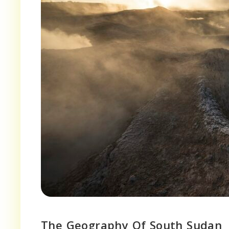
The Geography Of South Sudan