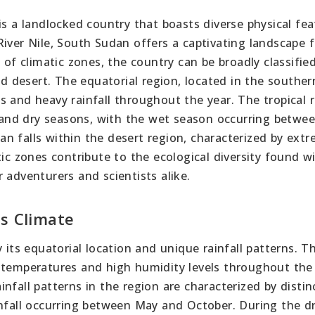
is a landlocked country that boasts diverse physical fea
iver Nile, South Sudan offers a captivating landscape 
 of climatic zones, the country can be broadly classifie
nd desert. The equatorial region, located in the souther
 and heavy rainfall throughout the year. The tropical r
t and dry seasons, with the wet season occurring betwee
n falls within the desert region, characterized by ext
tic zones contribute to the ecological diversity found w
 adventurers and scientists alike.
’s Climate
 its equatorial location and unique rainfall patterns. T
 temperatures and high humidity levels throughout the 
nfall patterns in the region are characterized by distin
infall occurring between May and October. During the d