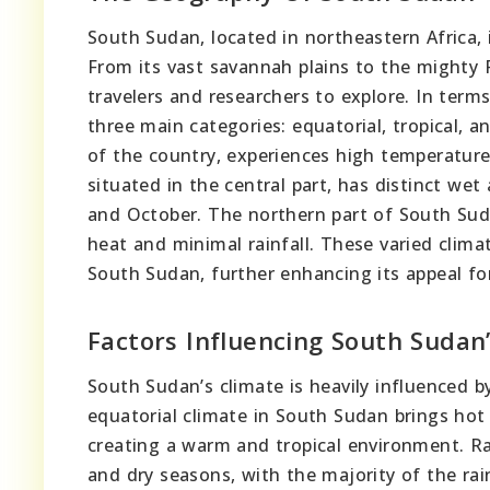
South Sudan, located in northeastern Africa, 
From its vast savannah plains to the mighty R
travelers and researchers to explore. In terms
three main categories: equatorial, tropical, a
of the country, experiences high temperatures
situated in the central part, has distinct we
and October. The northern part of South Suda
heat and minimal rainfall. These varied clima
South Sudan, further enhancing its appeal for
Factors Influencing South Sudan
South Sudan’s climate is heavily influenced by
equatorial climate in South Sudan brings hot
creating a warm and tropical environment. Rai
and dry seasons, with the majority of the ra