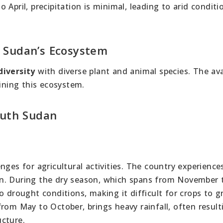
April, precipitation is minimal, leading to arid conditi
 Sudan’s Ecosystem
diversity
with diverse plant and animal species. The avai
aining this ecosystem.
outh Sudan
nges for agricultural activities. The country experienc
n. During the dry season, which spans from November to
o drought conditions, making it difficult for crops to 
rom May to October, brings heavy rainfall, often result
cture.