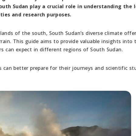
outh Sudan play a crucial role in understanding the l
vities and research purposes.
lands of the south, South Sudan’s diverse climate offe
rain. This guide aims to provide valuable insights into 
rs can expect in different regions of South Sudan.
 can better prepare for their journeys and scientific st