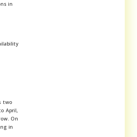
ons in
lability
es two
 April,
grow. On
ing in