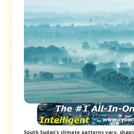
South Sudan’s climate patterns vary, shapi