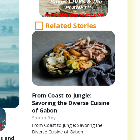
Related Stories
From Coast to Jungle:
Savoring the Diverse Cuisine
of Gabon
Shaan Roy
From Coast to Jungle: Savoring the
Diverse Cuisine of Gabon
rs and