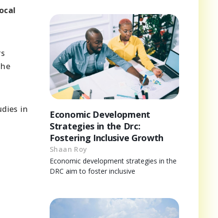
ocal
rs
the
udies in
Economic Development
Strategies in the Drc:
Fostering Inclusive Growth
Shaan Roy
Economic development strategies in the
DRC aim to foster inclusive