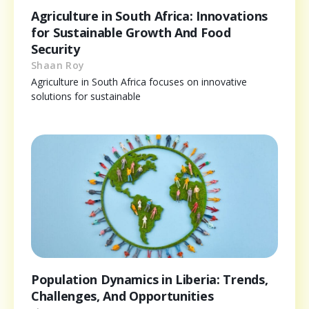
Agriculture in South Africa: Innovations
for Sustainable Growth And Food
Security
Shaan Roy
Agriculture in South Africa focuses on innovative
solutions for sustainable
Population Dynamics in Liberia: Trends,
Challenges, And Opportunities