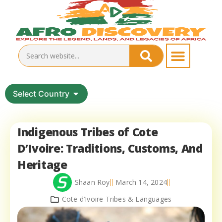
Select Country
Indigenous Tribes of Cote
D’Ivoire: Traditions, Customs, And
Heritage
Shaan Roy
March 14, 2024
Cote d’Ivoire Tribes & Languages