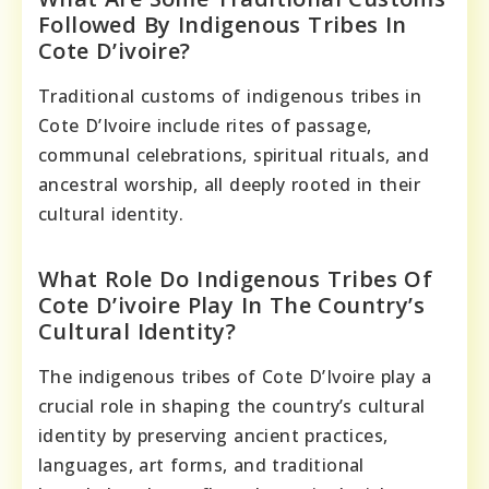
Followed By Indigenous Tribes In
Cote D’ivoire?
Traditional customs of indigenous tribes in
Cote D’Ivoire include rites of passage,
communal celebrations, spiritual rituals, and
ancestral worship, all deeply rooted in their
cultural identity.
What Role Do Indigenous Tribes Of
Cote D’ivoire Play In The Country’s
Cultural Identity?
The indigenous tribes of Cote D’Ivoire play a
crucial role in shaping the country’s cultural
identity by preserving ancient practices,
languages, art forms, and traditional