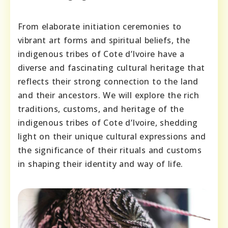
From elaborate initiation ceremonies to
vibrant art forms and spiritual beliefs, the
indigenous tribes of Cote d’Ivoire have a
diverse and fascinating cultural heritage that
reflects their strong connection to the land
and their ancestors. We will explore the rich
traditions, customs, and heritage of the
indigenous tribes of Cote d’Ivoire, shedding
light on their unique cultural expressions and
the significance of their rituals and customs
in shaping their identity and way of life.