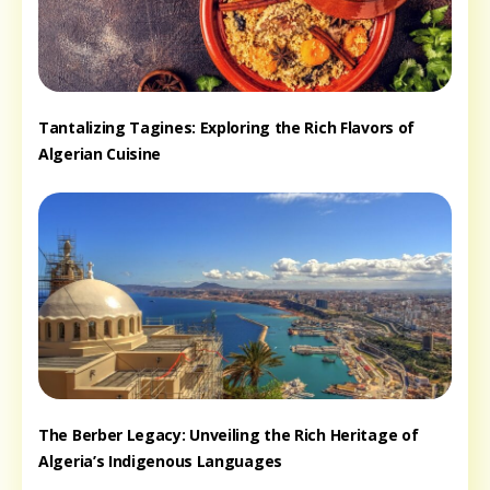
Tantalizing Tagines: Exploring the Rich Flavors of
Algerian Cuisine
The Berber Legacy: Unveiling the Rich Heritage of
Algeria’s Indigenous Languages