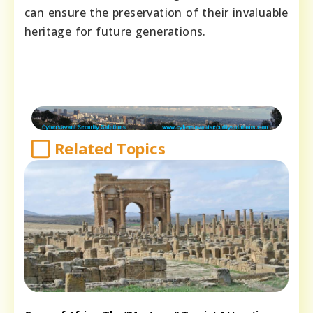
can ensure the preservation of their invaluable
heritage for future generations.
Related Topics