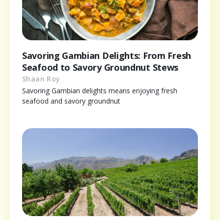
Savoring Gambian Delights: From Fresh
Seafood to Savory Groundnut Stews
Shaan Roy
Savoring Gambian delights means enjoying fresh
seafood and savory groundnut