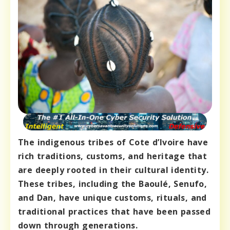
The indigenous tribes of Cote d’Ivoire have
rich traditions, customs, and heritage that
are deeply rooted in their cultural identity.
These tribes, including the Baoulé, Senufo,
and Dan, have unique customs, rituals, and
traditional practices that have been passed
down through generations.