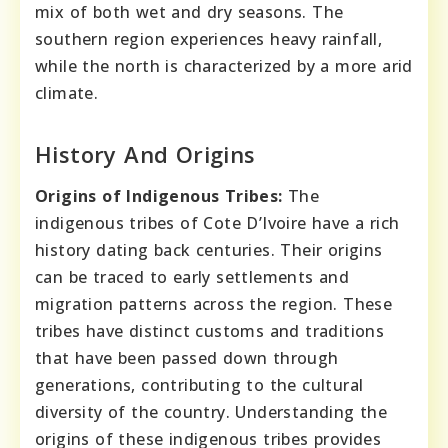
mix of both wet and dry seasons. The
southern region experiences heavy rainfall,
while the north is characterized by a more arid
climate.
History And Origins
Origins of Indigenous Tribes:
The
indigenous tribes of Cote D’Ivoire have a rich
history dating back centuries. Their origins
can be traced to early settlements and
migration patterns across the region. These
tribes have distinct customs and traditions
that have been passed down through
generations, contributing to the cultural
diversity of the country. Understanding the
origins of these indigenous tribes provides