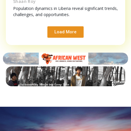
Shaan Roy
Population dynamics in Liberia reveal significant trends,
challenges, and opportunities.
Load More