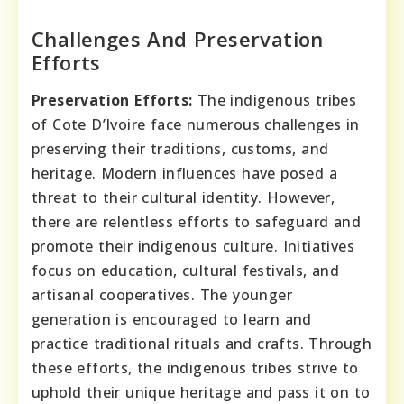
Challenges And Preservation
Efforts
Preservation Efforts:
The indigenous tribes
of Cote D’Ivoire face numerous challenges in
preserving their traditions, customs, and
heritage. Modern influences have posed a
threat to their cultural identity. However,
there are relentless efforts to safeguard and
promote their indigenous culture. Initiatives
focus on education, cultural festivals, and
artisanal cooperatives. The younger
generation is encouraged to learn and
practice traditional rituals and crafts. Through
these efforts, the indigenous tribes strive to
uphold their unique heritage and pass it on to