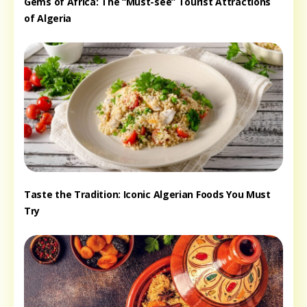
Gems of Africa: The “Must-see” Tourist Attractions
of Algeria
Taste the Tradition: Iconic Algerian Foods You Must
Try