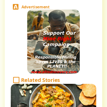
Advertisement
Related Stories