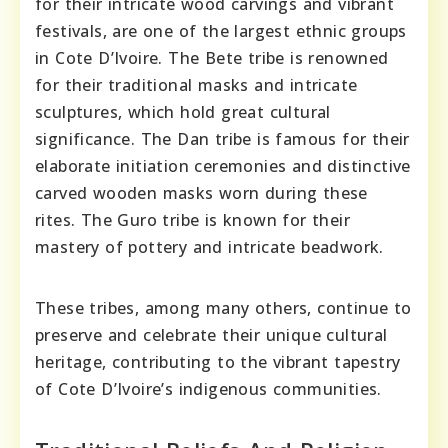
for their intricate wood carvings and vibrant
festivals, are one of the largest ethnic groups
in Cote D’Ivoire. The Bete tribe is renowned
for their traditional masks and intricate
sculptures, which hold great cultural
significance. The Dan tribe is famous for their
elaborate initiation ceremonies and distinctive
carved wooden masks worn during these
rites. The Guro tribe is known for their
mastery of pottery and intricate beadwork.
These tribes, among many others, continue to
preserve and celebrate their unique cultural
heritage, contributing to the vibrant tapestry
of Cote D’Ivoire’s indigenous communities.