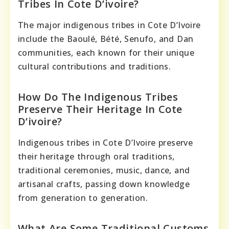
Tribes In Cote D’ivoire?
The major indigenous tribes in Cote D’Ivoire
include the Baoulé, Bété, Senufo, and Dan
communities, each known for their unique
cultural contributions and traditions.
How Do The Indigenous Tribes
Preserve Their Heritage In Cote
D’ivoire?
Indigenous tribes in Cote D’Ivoire preserve
their heritage through oral traditions,
traditional ceremonies, music, dance, and
artisanal crafts, passing down knowledge
from generation to generation.
What Are Some Traditional Customs