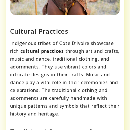
Cultural Practices
Indigenous tribes of Cote D’Ivoire showcase
rich
cultural practices
through art and crafts,
music and dance, traditional clothing, and
adornments. They use vibrant colors and
intricate designs in their crafts. Music and
dance play a vital role in their ceremonies and
celebrations. The traditional clothing and
adornments are carefully handmade with
unique patterns and symbols that reflect their
history and heritage.