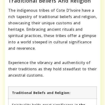
Traditional Beliefs And Religion
The indigenous tribes of Cote D’Ivoire have a
rich tapestry of traditional beliefs and religion,
showcasing their unique customs and
heritage. Embracing ancient rituals and
spiritual practices, these tribes offer a glimpse
into a world steeped in cultural significance
and reverence.
Experience the vibrancy and authenticity of
their traditions as they hold steadfast to their
ancestral customs.
Traditional Beliefs and Religion:
Spirituality holds great significance in
the