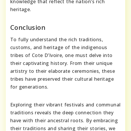
knowledge that reflect the nation’s rich
heritage.
Conclusion
To fully understand the rich traditions,
customs, and heritage of the indigenous
tribes of Cote D’Ivoire, one must delve into
their captivating history. From their unique
artistry to their elaborate ceremonies, these
tribes have preserved their cultural heritage
for generations.
Exploring their vibrant festivals and communal
traditions reveals the deep connection they
have with their ancestral roots. By embracing
their traditions and sharing their stories, we