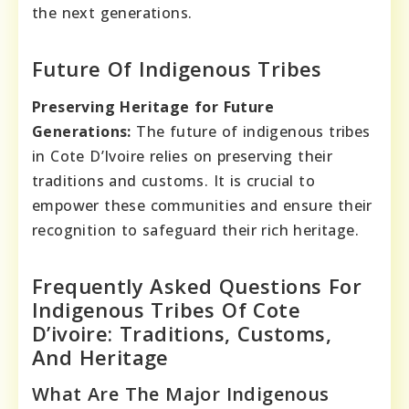
the next generations.
Future Of Indigenous Tribes
Preserving Heritage for Future
Generations:
The future of indigenous tribes
in Cote D’Ivoire relies on preserving their
traditions and customs. It is crucial to
empower these communities and ensure their
recognition to safeguard their rich heritage.
Frequently Asked Questions For
Indigenous Tribes Of Cote
D’ivoire: Traditions, Customs,
And Heritage
What Are The Major Indigenous