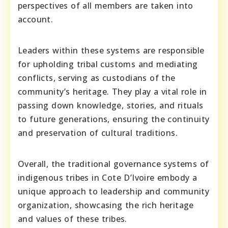
perspectives of all members are taken into
account.
Leaders within these systems are responsible
for upholding tribal customs and mediating
conflicts, serving as custodians of the
community’s heritage. They play a vital role in
passing down knowledge, stories, and rituals
to future generations, ensuring the continuity
and preservation of cultural traditions.
Overall, the traditional governance systems of
indigenous tribes in Cote D’Ivoire embody a
unique approach to leadership and community
organization, showcasing the rich heritage
and values of these tribes.