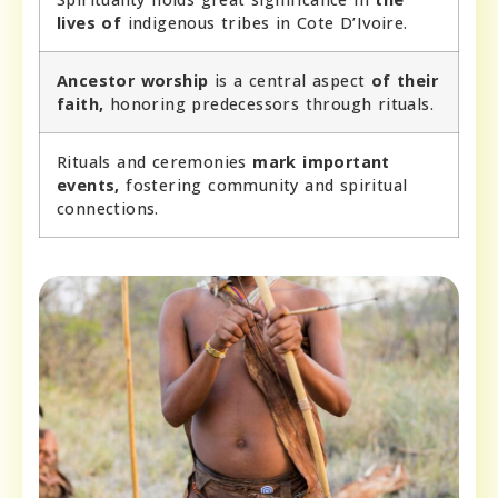
lives of
indigenous tribes in Cote D’Ivoire.
Ancestor worship
is a central aspect
of their
faith,
honoring predecessors through rituals.
Rituals and ceremonies
mark important
events,
fostering community and spiritual
connections.