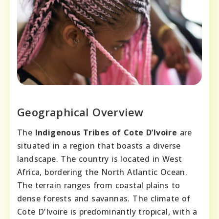
Geographical Overview
The
Indigenous Tribes of Cote D’Ivoire
are
situated in a region that boasts a diverse
landscape. The country is located in West
Africa, bordering the North Atlantic Ocean.
The terrain ranges from coastal plains to
dense forests and savannas. The climate of
Cote D’Ivoire is predominantly tropical, with a