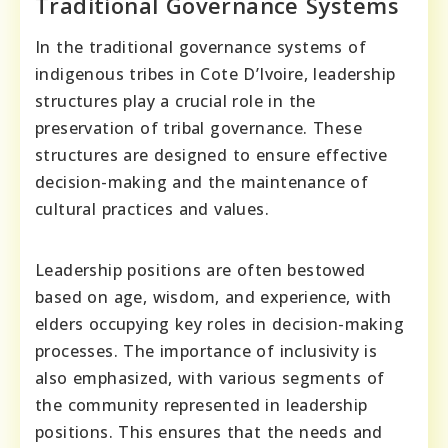
Traditional Governance Systems
In the traditional governance systems of
indigenous tribes in Cote D’Ivoire, leadership
structures play a crucial role in the
preservation of tribal governance. These
structures are designed to ensure effective
decision-making and the maintenance of
cultural practices and values.
Leadership positions are often bestowed
based on age, wisdom, and experience, with
elders occupying key roles in decision-making
processes. The importance of inclusivity is
also emphasized, with various segments of
the community represented in leadership
positions. This ensures that the needs and