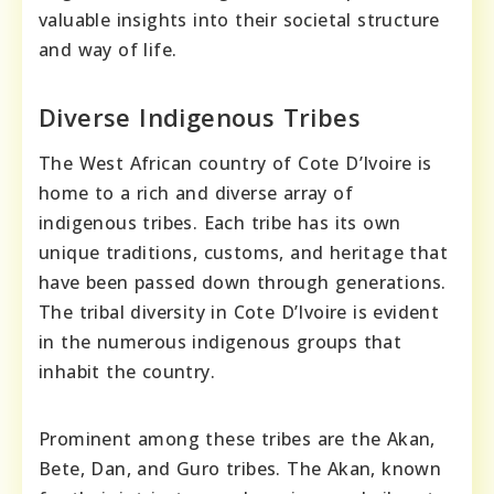
valuable insights into their societal structure
and way of life.
Diverse Indigenous Tribes
The West African country of Cote D’Ivoire is
home to a rich and diverse array of
indigenous tribes. Each tribe has its own
unique traditions, customs, and heritage that
have been passed down through generations.
The tribal diversity in Cote D’Ivoire is evident
in the numerous indigenous groups that
inhabit the country.
Prominent among these tribes are the Akan,
Bete, Dan, and Guro tribes. The Akan, known