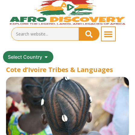
Select Country
Cote d’Ivoire Tribes & Languages