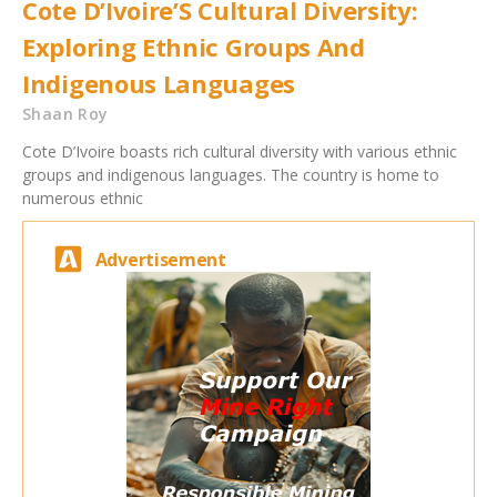
Cote D’Ivoire’S Cultural Diversity:
Exploring Ethnic Groups And
Indigenous Languages
Shaan Roy
Cote D’Ivoire boasts rich cultural diversity with various ethnic
groups and indigenous languages. The country is home to
numerous ethnic
Advertisement