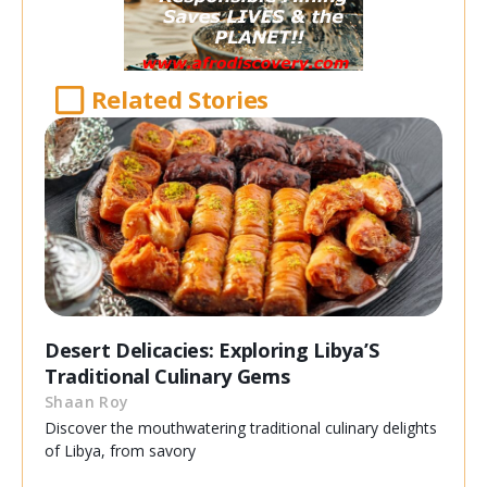
Related Stories
Desert Delicacies: Exploring Libya’S
Traditional Culinary Gems
Shaan Roy
Discover the mouthwatering traditional culinary delights
of Libya, from savory