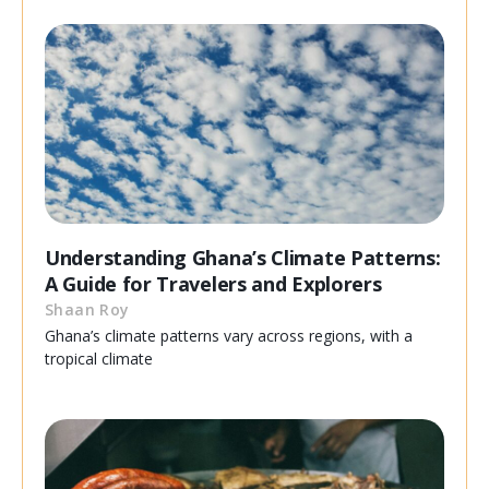
Understanding Ghana’s Climate Patterns:
A Guide for Travelers and Explorers
Shaan Roy
Ghana’s climate patterns vary across regions, with a
tropical climate