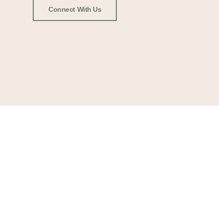
Connect With Us