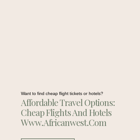
Want to find cheap flight tickets or hotels?
Affordable Travel Options:
Cheap Flights And Hotels
Www.africanwest.com