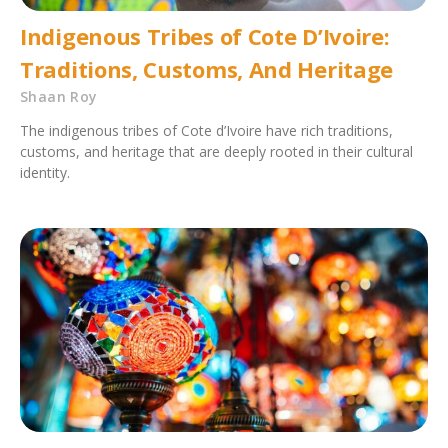
Indigenous Tribes of Cote D’Ivoire:
Traditions, Customs, And Heritage
Shaan Roy
The indigenous tribes of Cote d’Ivoire have rich traditions,
customs, and heritage that are deeply rooted in their cultural
identity.