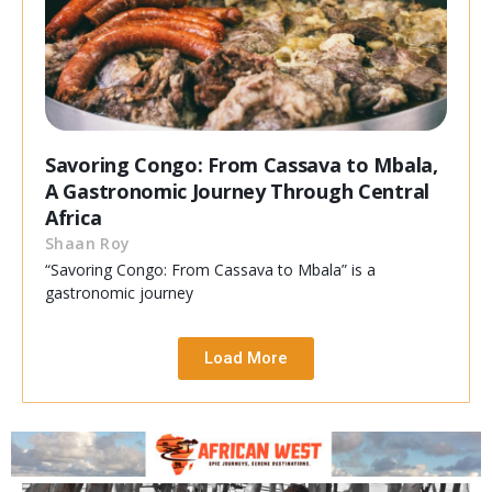
Savoring Congo: From Cassava to Mbala,
A Gastronomic Journey Through Central
Africa
Shaan Roy
“Savoring Congo: From Cassava to Mbala” is a
gastronomic journey
Load More