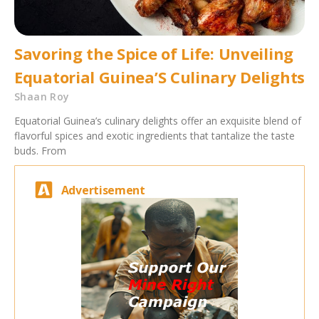
Savoring the Spice of Life: Unveiling
Equatorial Guinea’S Culinary Delights
Shaan Roy
Equatorial Guinea’s culinary delights offer an exquisite blend of
flavorful spices and exotic ingredients that tantalize the taste
buds. From
Advertisement