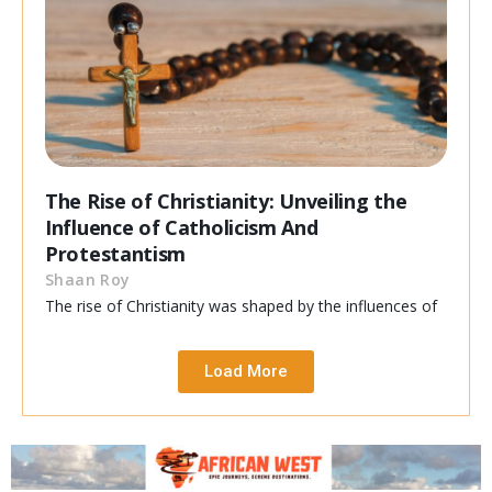
The Rise of Christianity: Unveiling the
Influence of Catholicism And
Protestantism
Shaan Roy
The rise of Christianity was shaped by the influences of
Load More