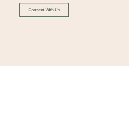
Connect With Us