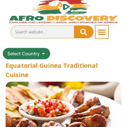
Select Country
Equatorial Guinea Traditional
Cuisine