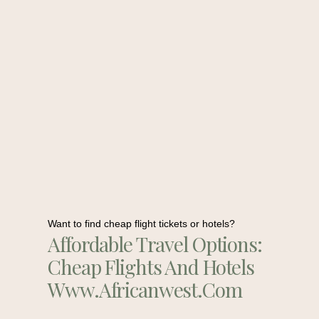
Want to find cheap flight tickets or hotels?
Affordable Travel Options:
Cheap Flights And Hotels
Www.africanwest.com