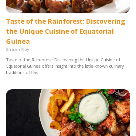
Taste of the Rainforest: Discovering
the Unique Cuisine of Equatorial
Guinea
Shaan Roy
Taste of the Rainforest: Discovering the Unique Cuisine of
Equatorial Guinea offers insight into the little-known culinary
traditions of this