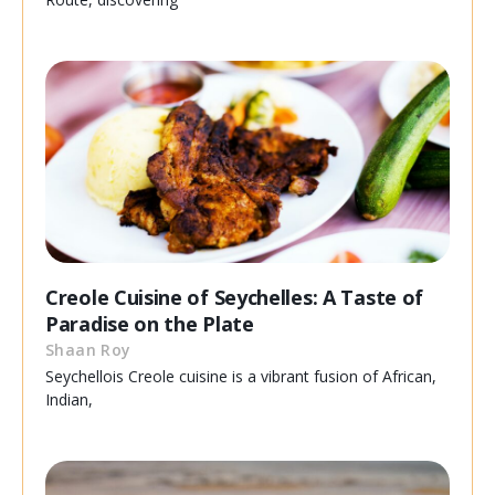
Creole Cuisine of Seychelles: A Taste of
Paradise on the Plate
Shaan Roy
Seychellois Creole cuisine is a vibrant fusion of African,
Indian,