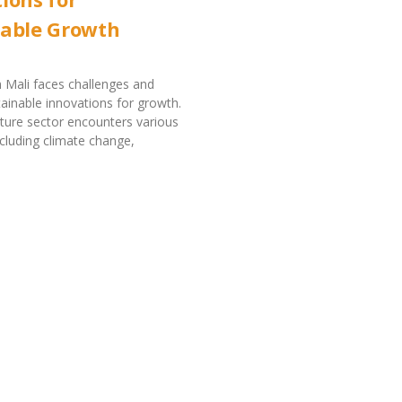
nable Growth
in Mali faces challenges and
tainable innovations for growth.
ulture sector encounters various
ncluding climate change,