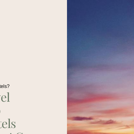
tels?
el
p
tels