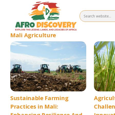
Mali Agriculture
Sustainable Farming
Agricul
Practices in Mali:
Challe
Enhancing Resilience And
Innovat