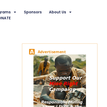
grams
Sponsors
About Us
ONATE
Advertisement