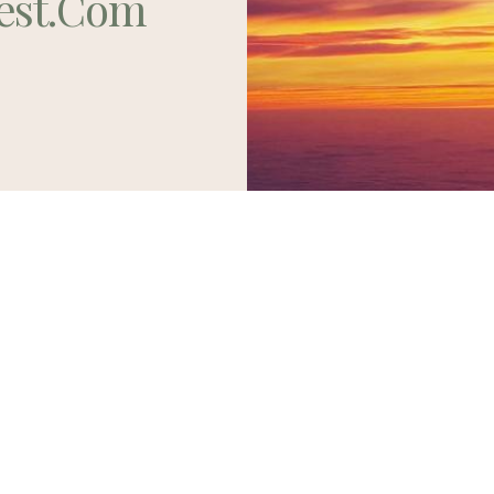
est.com