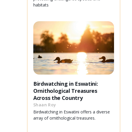
habitats
Birdwatching in Eswatini:
Ornithological Treasures
Across the Country
Shaan Roy
Birdwatching in Eswatini offers a diverse
array of ornithological treasures.