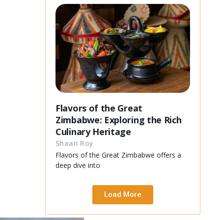
Flavors of the Great
Zimbabwe: Exploring the Rich
Culinary Heritage
Shaan Roy
Flavors of the Great Zimbabwe offers a
deep dive into
Load More