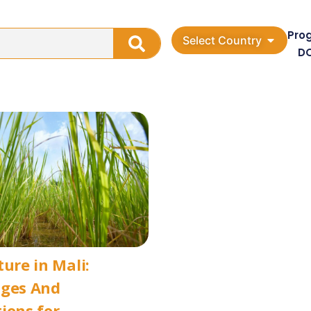
Pro
Select Country
D
ture in Mali:
nges And
ions for