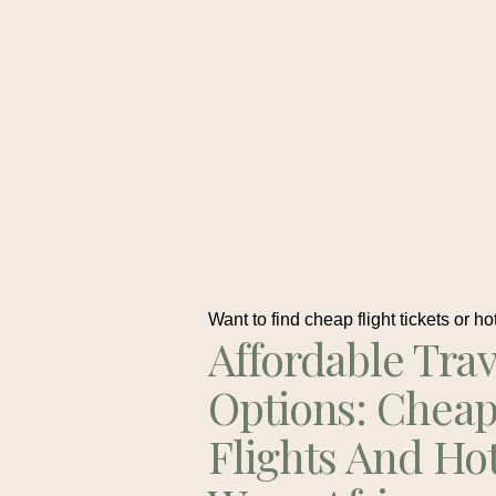
Want to find cheap flight tickets or ho
Affordable Trav
Options: Chea
Flights And Ho