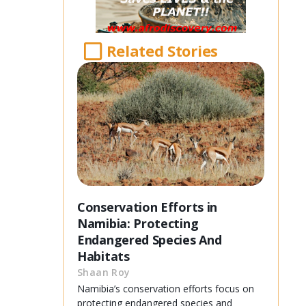
Related Stories
Conservation Efforts in
Namibia: Protecting
Endangered Species And
Habitats
Shaan Roy
Namibia’s conservation efforts focus on
protecting endangered species and