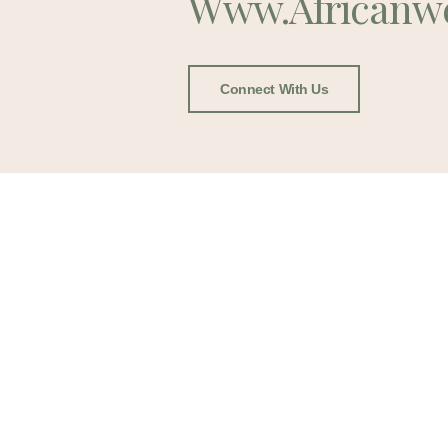
Www.africanw
Connect With Us