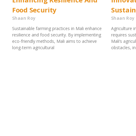
Food Security
Sustai
Shaan Roy
Shaan Roy
Sustainable farming practices in Mali enhance
Agriculture 
resilience and food security. By implementing
requires sus
eco-friendly methods, Mali aims to achieve
Mali’s agric
long-term agricultural
obstacles, i