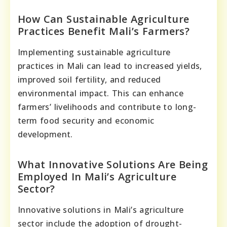
How Can Sustainable Agriculture
Practices Benefit Mali’s Farmers?
Implementing sustainable agriculture
practices in Mali can lead to increased yields,
improved soil fertility, and reduced
environmental impact. This can enhance
farmers’ livelihoods and contribute to long-
term food security and economic
development.
What Innovative Solutions Are Being
Employed In Mali’s Agriculture
Sector?
Innovative solutions in Mali’s agriculture
sector include the adoption of drought-