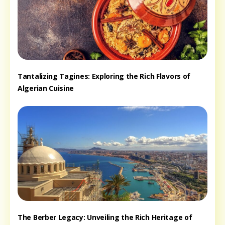
Tantalizing Tagines: Exploring the Rich Flavors of
Algerian Cuisine
The Berber Legacy: Unveiling the Rich Heritage of