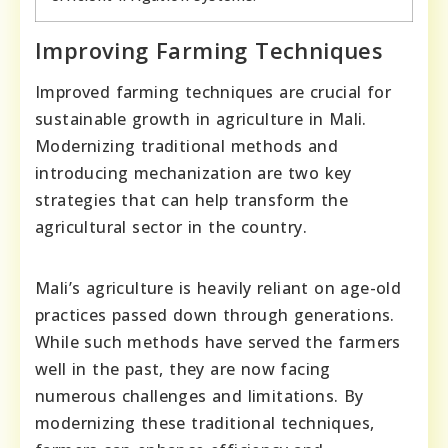
Improving Farming Techniques
Improved farming techniques are crucial for
sustainable growth in agriculture in Mali.
Modernizing traditional methods and
introducing mechanization are two key
strategies that can help transform the
agricultural sector in the country.
Mali’s agriculture is heavily reliant on age-old
practices passed down through generations.
While such methods have served the farmers
well in the past, they are now facing
numerous challenges and limitations. By
modernizing these traditional techniques,