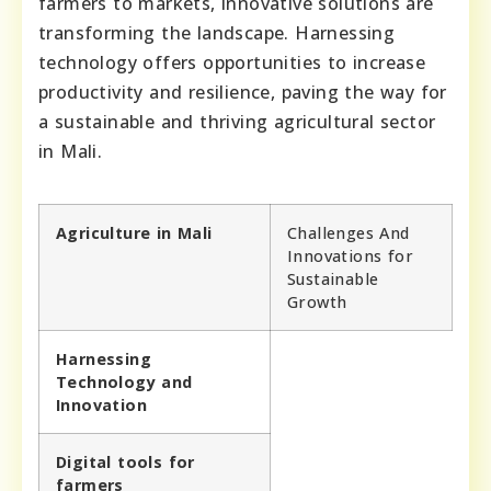
farmers to markets, innovative solutions are
transforming the landscape. Harnessing
technology offers opportunities to increase
productivity and resilience, paving the way for
a sustainable and thriving agricultural sector
in Mali.
Agriculture in Mali
Challenges And
Innovations for
Sustainable
Growth
Harnessing
Technology and
Innovation
Digital tools for
farmers