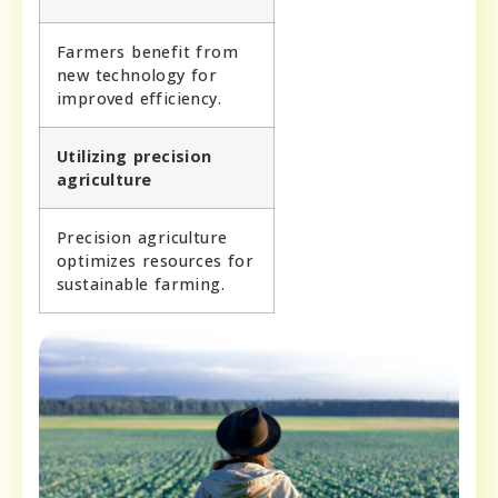
Farmers benefit from
new technology for
improved efficiency.
Utilizing precision
agriculture
Precision agriculture
optimizes resources for
sustainable farming.