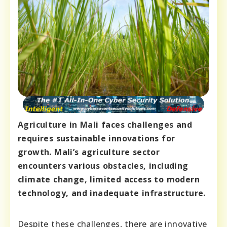
Agriculture in Mali faces challenges and
requires sustainable innovations for
growth. Mali’s agriculture sector
encounters various obstacles, including
climate change, limited access to modern
technology, and inadequate infrastructure.
Despite these challenges, there are innovative