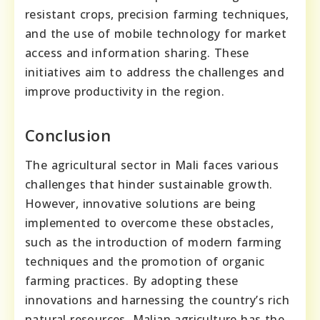
resistant crops, precision farming techniques,
and the use of mobile technology for market
access and information sharing. These
initiatives aim to address the challenges and
improve productivity in the region.
Conclusion
The agricultural sector in Mali faces various
challenges that hinder sustainable growth.
However, innovative solutions are being
implemented to overcome these obstacles,
such as the introduction of modern farming
techniques and the promotion of organic
farming practices. By adopting these
innovations and harnessing the country’s rich
natural resources, Malian agriculture has the