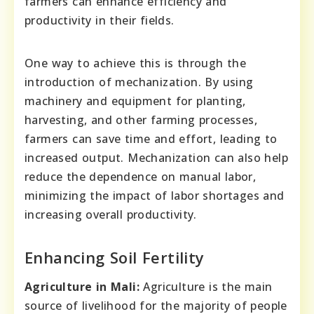
farmers can enhance efficiency and
productivity in their fields.
One way to achieve this is through the
introduction of mechanization. By using
machinery and equipment for planting,
harvesting, and other farming processes,
farmers can save time and effort, leading to
increased output. Mechanization can also help
reduce the dependence on manual labor,
minimizing the impact of labor shortages and
increasing overall productivity.
Enhancing Soil Fertility
Agriculture in Mali:
Agriculture is the main
source of livelihood for the majority of people