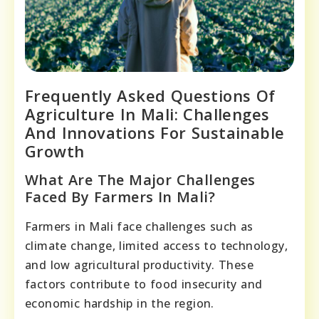
Frequently Asked Questions Of
Agriculture In Mali: Challenges
And Innovations For Sustainable
Growth
What Are The Major Challenges
Faced By Farmers In Mali?
Farmers in Mali face challenges such as
climate change, limited access to technology,
and low agricultural productivity. These
factors contribute to food insecurity and
economic hardship in the region.