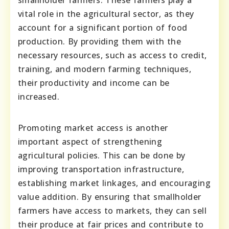
smallholder farmers. These farmers play a
vital role in the agricultural sector, as they
account for a significant portion of food
production. By providing them with the
necessary resources, such as access to credit,
training, and modern farming techniques,
their productivity and income can be
increased.
Promoting market access is another
important aspect of strengthening
agricultural policies. This can be done by
improving transportation infrastructure,
establishing market linkages, and encouraging
value addition. By ensuring that smallholder
farmers have access to markets, they can sell
their produce at fair prices and contribute to