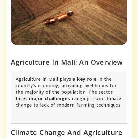
Agriculture In Mali: An Overview
Agriculture in Mali plays a
key role
in the
country’s economy, providing livelihoods for
the majority of the population. The sector
faces
major challenges
ranging from climate
change to lack of modern farming techniques.
Climate Change And Agriculture