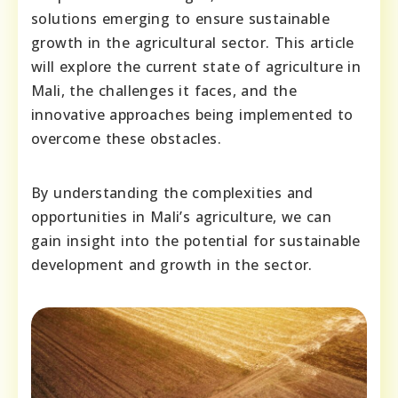
solutions emerging to ensure sustainable
growth in the agricultural sector. This article
will explore the current state of agriculture in
Mali, the challenges it faces, and the
innovative approaches being implemented to
overcome these obstacles.
By understanding the complexities and
opportunities in Mali’s agriculture, we can
gain insight into the potential for sustainable
development and growth in the sector.