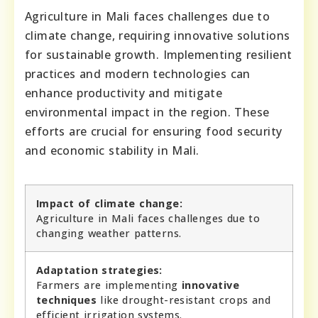
Agriculture in Mali faces challenges due to
climate change, requiring innovative solutions
for sustainable growth. Implementing resilient
practices and modern technologies can
enhance productivity and mitigate
environmental impact in the region. These
efforts are crucial for ensuring food security
and economic stability in Mali.
Impact of climate change:
Agriculture in Mali faces challenges due to
changing weather patterns.
Adaptation strategies:
Farmers are implementing
innovative
techniques
like drought-resistant crops and
efficient irrigation systems.