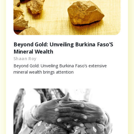
Beyond Gold: Unveiling Burkina Faso’S
Mineral Wealth
Shaan Roy
Beyond Gold: Unveiling Burkina Faso’s extensive
mineral wealth brings attention