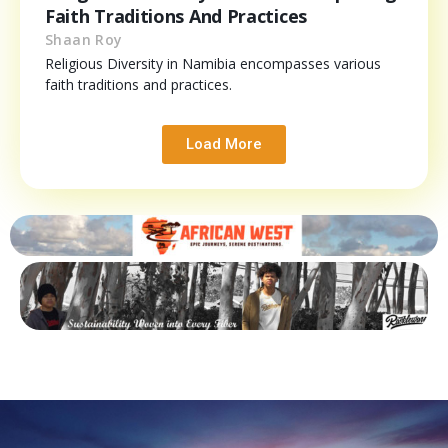
Faith Traditions And Practices
Shaan Roy
Religious Diversity in Namibia encompasses various
faith traditions and practices.
Load More