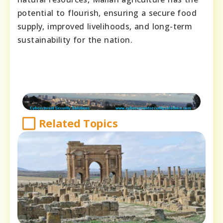
potential to flourish, ensuring a secure food
supply, improved livelihoods, and long-term
sustainability for the nation.
Related Topics