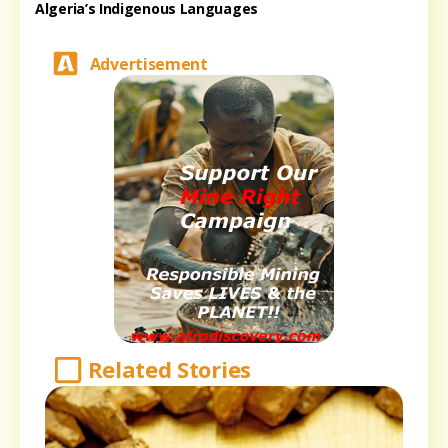
Algeria’s Indigenous Languages
Advertisement
Related Stories