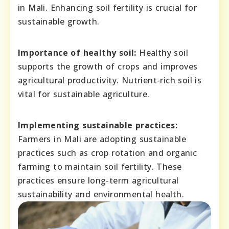
in Mali. Enhancing soil fertility is crucial for
sustainable growth.
Importance of healthy soil:
Healthy soil
supports the growth of crops and improves
agricultural productivity. Nutrient-rich soil is
vital for sustainable agriculture.
Implementing sustainable practices:
Farmers in Mali are adopting sustainable
practices such as crop rotation and organic
farming to maintain soil fertility. These
practices ensure long-term agricultural
sustainability and environmental health.