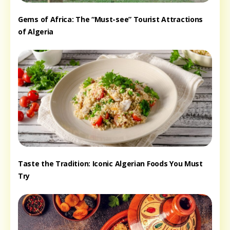
Gems of Africa: The “Must-see” Tourist Attractions
of Algeria
Taste the Tradition: Iconic Algerian Foods You Must
Try