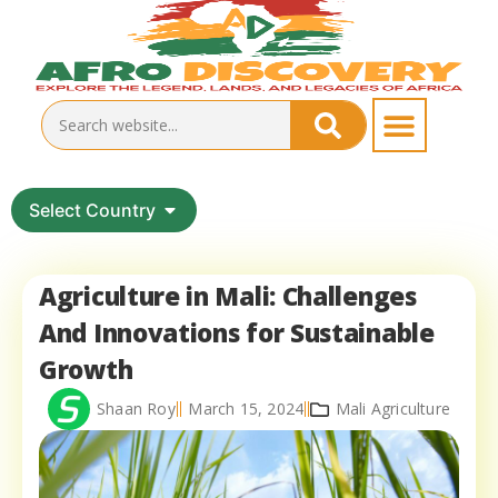
Select Country
Agriculture in Mali: Challenges
And Innovations for Sustainable
Growth
Shaan Roy
March 15, 2024
Mali Agriculture