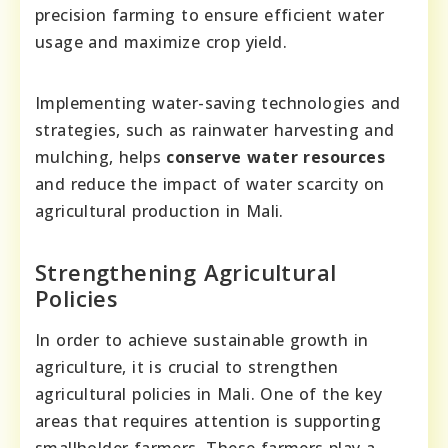
precision farming to ensure efficient water
usage and maximize crop yield.
Implementing water-saving technologies and
strategies, such as rainwater harvesting and
mulching, helps
conserve water resources
and reduce the impact of water scarcity on
agricultural production in Mali.
Strengthening Agricultural
Policies
In order to achieve sustainable growth in
agriculture, it is crucial to strengthen
agricultural policies in Mali. One of the key
areas that requires attention is supporting