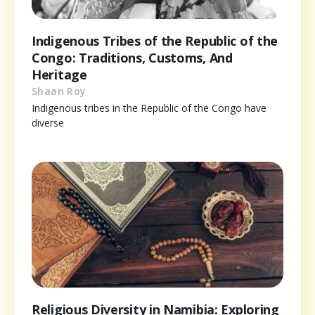
Indigenous Tribes of the Republic of the
Congo: Traditions, Customs, And
Heritage
Shaan Roy
Indigenous tribes in the Republic of the Congo have
diverse
Religious Diversity in Namibia: Exploring