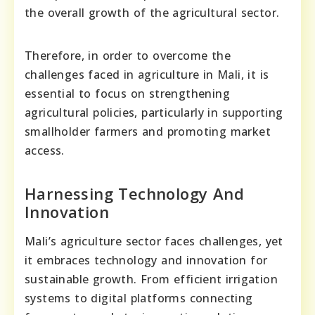
the overall growth of the agricultural sector.
Therefore, in order to overcome the
challenges faced in agriculture in Mali, it is
essential to focus on strengthening
agricultural policies, particularly in supporting
smallholder farmers and promoting market
access.
Harnessing Technology And
Innovation
Mali’s agriculture sector faces challenges, yet
it embraces technology and innovation for
sustainable growth. From efficient irrigation
systems to digital platforms connecting