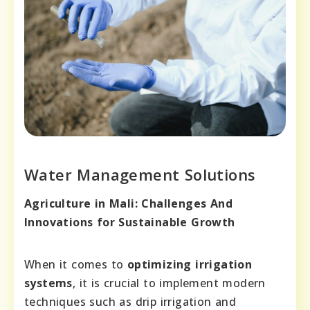
Water Management Solutions
Agriculture in Mali: Challenges And
Innovations for Sustainable Growth
When it comes to
optimizing irrigation
systems
, it is crucial to implement modern
techniques such as drip irrigation and