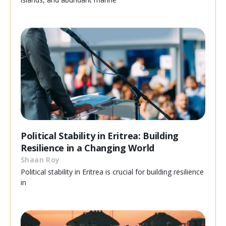
Political Stability in Eritrea: Building
Resilience in a Changing World
Shaan Roy
Political stability in Eritrea is crucial for building resilience
in