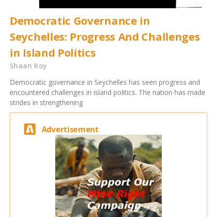
Democratic Governance in
Seychelles: Progress And Challenges
in Island Politics
Shaan Roy
Democratic governance in Seychelles has seen progress and
encountered challenges in island politics. The nation has made
strides in strengthening
Advertisement