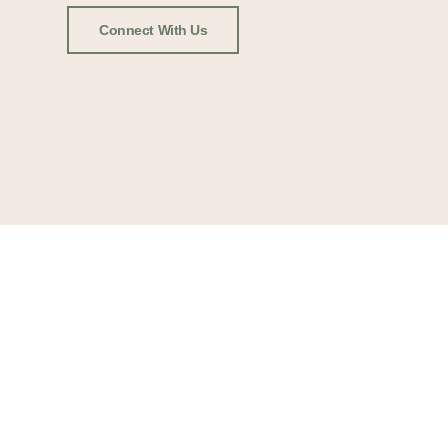
Connect With Us