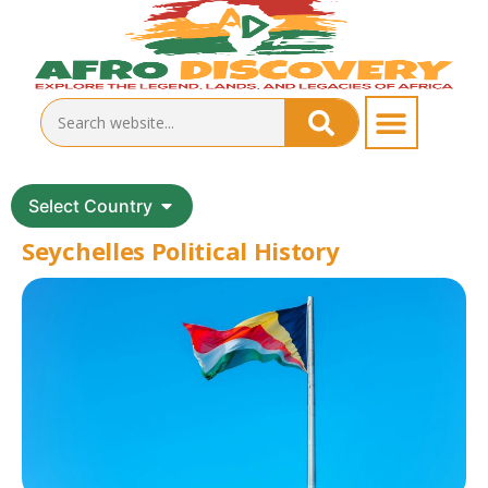
Select Country
Seychelles Political History