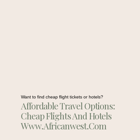
Want to find cheap flight tickets or hotels?
Affordable Travel Options:
Cheap Flights And Hotels
Www.africanwest.com