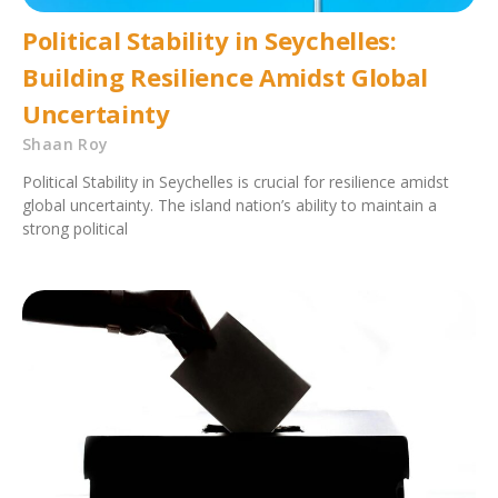
Political Stability in Seychelles:
Building Resilience Amidst Global
Uncertainty
Shaan Roy
Political Stability in Seychelles is crucial for resilience amidst
global uncertainty. The island nation’s ability to maintain a
strong political