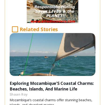
Related Stories
Exploring Mozambique’S Coastal Charms:
Beaches, Islands, And Marine Life
Shaan Roy
Mozambique’s coastal charms offer stunning beaches,
islands, and abundant marine