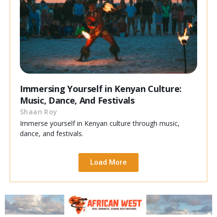
Immersing Yourself in Kenyan Culture:
Music, Dance, And Festivals
Shaan Roy
Immerse yourself in Kenyan culture through music,
dance, and festivals.
Load More