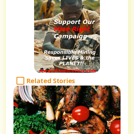
Related Stories