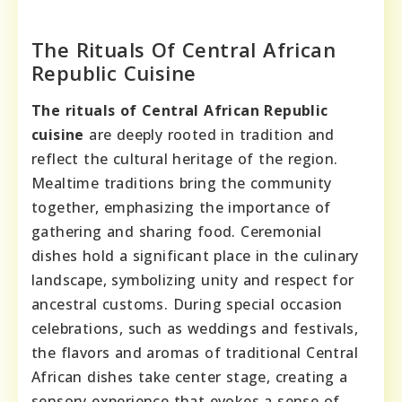
The Rituals Of Central African
Republic Cuisine
The rituals of Central African Republic
cuisine
are deeply rooted in tradition and
reflect the cultural heritage of the region.
Mealtime traditions bring the community
together, emphasizing the importance of
gathering and sharing food. Ceremonial
dishes hold a significant place in the culinary
landscape, symbolizing unity and respect for
ancestral customs. During special occasion
celebrations, such as weddings and festivals,
the flavors and aromas of traditional Central
African dishes take center stage, creating a
sensory experience that evokes a sense of