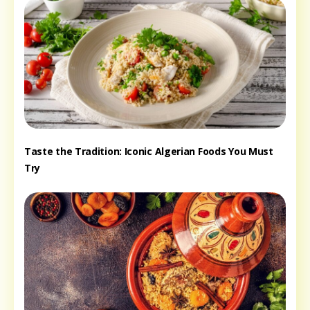
Taste the Tradition: Iconic Algerian Foods You Must
Try