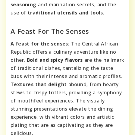
seasoning
and marination secrets, and the
use of
traditional utensils and tools
.
A Feast For The Senses
A feast for the senses
: The Central African
Republic offers a culinary adventure like no
other.
Bold and spicy flavors
are the hallmark
of traditional dishes, tantalizing the taste
buds with their intense and aromatic profiles.
Textures that delight
abound, from hearty
stews to crispy fritters, providing a symphony
of mouthfeel experiences. The visually
stunning presentations elevate the dining
experience, with vibrant colors and artistic
plating that are as captivating as they are
delicious.