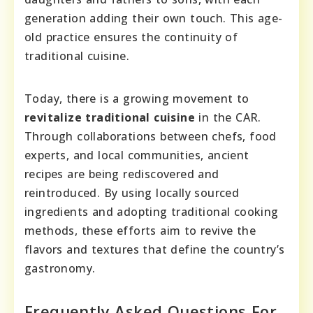
generation adding their own touch. This age-
old practice ensures the continuity of
traditional cuisine.
Today, there is a growing movement to
revitalize traditional cuisine
in the CAR.
Through collaborations between chefs, food
experts, and local communities, ancient
recipes are being rediscovered and
reintroduced. By using locally sourced
ingredients and adopting traditional cooking
methods, these efforts aim to revive the
flavors and textures that define the country’s
gastronomy.
Frequently Asked Questions For