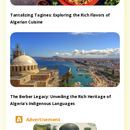
Tantalizing Tagines: Exploring the Rich Flavors of
Algerian Cuisine
The Berber Legacy: Unveiling the Rich Heritage of
Algeria’s Indigenous Languages
Advertisement