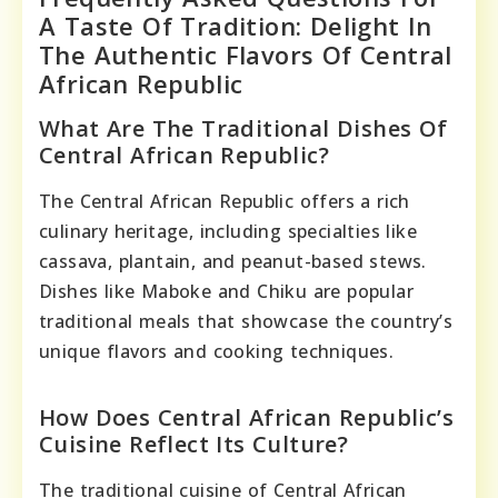
A Taste Of Tradition: Delight In
The Authentic Flavors Of Central
African Republic
What Are The Traditional Dishes Of
Central African Republic?
The Central African Republic offers a rich
culinary heritage, including specialties like
cassava, plantain, and peanut-based stews.
Dishes like Maboke and Chiku are popular
traditional meals that showcase the country’s
unique flavors and cooking techniques.
How Does Central African Republic’s
Cuisine Reflect Its Culture?
The traditional cuisine of Central African