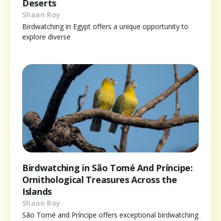
Deserts
Shaan Roy
Birdwatching in Egypt offers a unique opportunity to
explore diverse
Birdwatching in São Tomé And Príncipe:
Ornithological Treasures Across the
Islands
Shaan Roy
São Tomé and Príncipe offers exceptional birdwatching