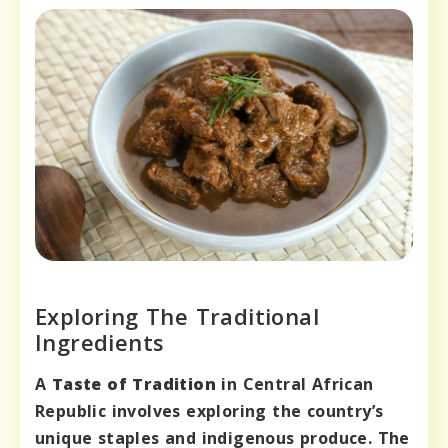
Exploring The Traditional
Ingredients
A
Taste of Tradition
in Central African
Republic involves exploring the country’s
unique staples and indigenous produce. The