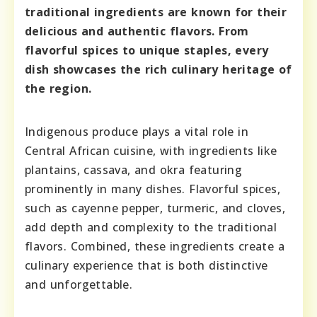
traditional ingredients are known for their
delicious and authentic flavors. From
flavorful spices to unique staples, every
dish showcases the rich culinary heritage of
the region.
Indigenous produce plays a vital role in
Central African cuisine, with ingredients like
plantains, cassava, and okra featuring
prominently in many dishes. Flavorful spices,
such as cayenne pepper, turmeric, and cloves,
add depth and complexity to the traditional
flavors. Combined, these ingredients create a
culinary experience that is both distinctive
and unforgettable.