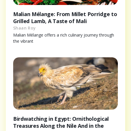
Malian Mélange: From Millet Porridge to
Grilled Lamb, A Taste of Mali
Shaan Roy
Malian Mélange offers a rich culinary journey through
the vibrant
Birdwatching in Egypt: Ornithological
Treasures Along the Nile And in the