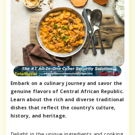
Embark on a culinary journey and savor the
genuine flavors of Central African Republic.
Learn about the rich and diverse traditional
dishes that reflect the country’s culture,
history, and heritage.
Delight in the unique ingredients and cooking