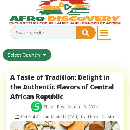
Select Country
A Taste of Tradition: Delight in
the Authentic Flavors of Central
African Republic
Shaan Roy
March 16, 2024
Central African Republic (CAR) Traditional Cuisine