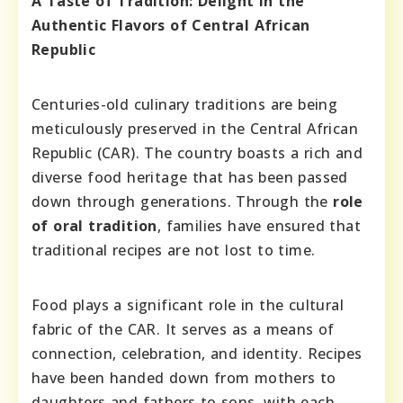
A Taste of Tradition: Delight in the
Authentic Flavors of Central African
Republic
Centuries-old culinary traditions are being
meticulously preserved in the Central African
Republic (CAR). The country boasts a rich and
diverse food heritage that has been passed
down through generations. Through the
role
of oral tradition
, families have ensured that
traditional recipes are not lost to time.
Food plays a significant role in the cultural
fabric of the CAR. It serves as a means of
connection, celebration, and identity. Recipes
have been handed down from mothers to
daughters and fathers to sons, with each