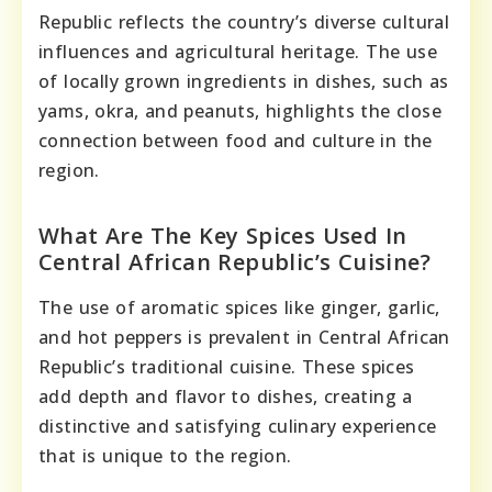
Republic reflects the country’s diverse cultural
influences and agricultural heritage. The use
of locally grown ingredients in dishes, such as
yams, okra, and peanuts, highlights the close
connection between food and culture in the
region.
What Are The Key Spices Used In
Central African Republic’s Cuisine?
The use of aromatic spices like ginger, garlic,
and hot peppers is prevalent in Central African
Republic’s traditional cuisine. These spices
add depth and flavor to dishes, creating a
distinctive and satisfying culinary experience
that is unique to the region.