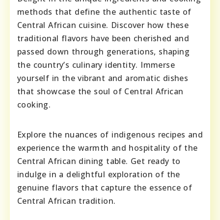
methods that define the authentic taste of
Central African cuisine. Discover how these
traditional flavors have been cherished and
passed down through generations, shaping
the country’s culinary identity. Immerse
yourself in the vibrant and aromatic dishes
that showcase the soul of Central African
cooking.
Explore the nuances of indigenous recipes and
experience the warmth and hospitality of the
Central African dining table. Get ready to
indulge in a delightful exploration of the
genuine flavors that capture the essence of
Central African tradition.