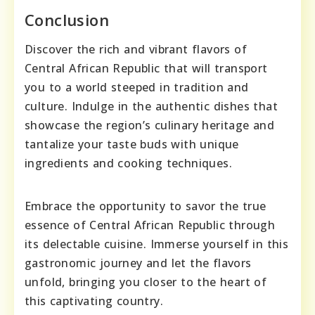
Conclusion
Discover the rich and vibrant flavors of
Central African Republic that will transport
you to a world steeped in tradition and
culture. Indulge in the authentic dishes that
showcase the region’s culinary heritage and
tantalize your taste buds with unique
ingredients and cooking techniques.
Embrace the opportunity to savor the true
essence of Central African Republic through
its delectable cuisine. Immerse yourself in this
gastronomic journey and let the flavors
unfold, bringing you closer to the heart of
this captivating country.