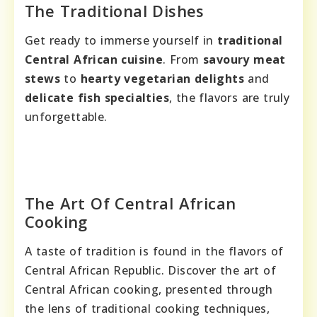
The Traditional Dishes
Get ready to immerse yourself in
traditional
Central African cuisine
. From
savoury meat
stews
to
hearty vegetarian delights
and
delicate fish specialties
, the flavors are truly
unforgettable.
The Art Of Central African
Cooking
A taste of tradition is found in the flavors of
Central African Republic. Discover the art of
Central African cooking, presented through
the lens of traditional cooking techniques,