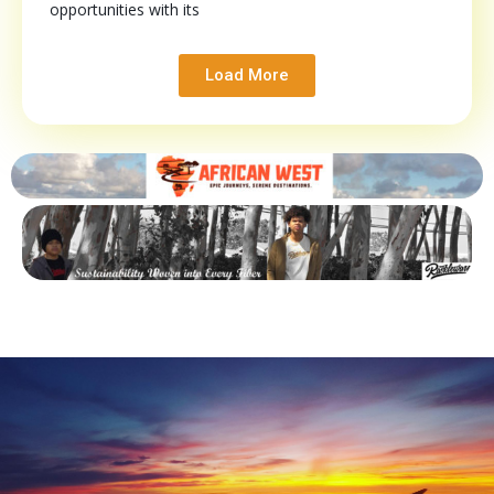
opportunities with its
Load More