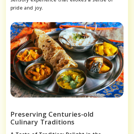
pride and joy.
Preserving Centuries-old
Culinary Traditions