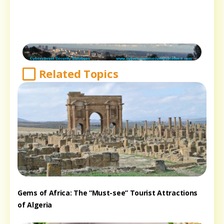
Related Topics
Gems of Africa: The “Must-see” Tourist Attractions
of Algeria