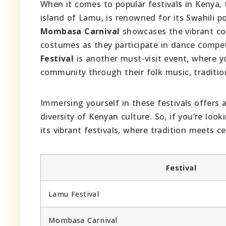
When it comes to popular festivals in Kenya, 
island of Lamu, is renowned for its Swahili p
Mombasa Carnival
showcases the vibrant coa
costumes as they participate in dance compet
Festival
is another must-visit event, where y
community through their folk music, tradition
Immersing yourself in these festivals offers 
diversity of Kenyan culture. So, if you’re loo
its vibrant festivals, where tradition meets ce
Festival
Lamu Festival
Mombasa Carnival