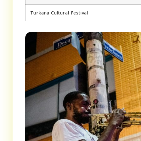
Turkana Cultural Festival