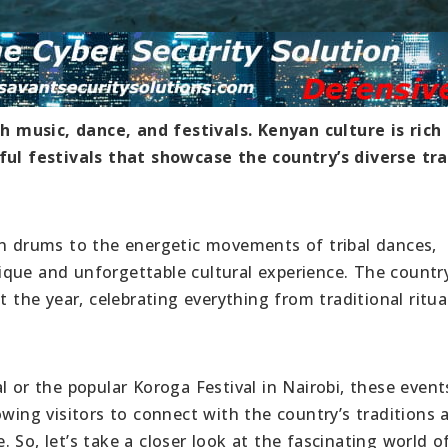
 music, dance, and festivals. Kenyan culture is rich
rful festivals that showcase the country’s diverse tra
an drums to the energetic movements of tribal dances,
que and unforgettable cultural experience. The countr
t the year, celebrating everything from traditional ritua
l or the popular Koroga Festival in Nairobi, these event
owing visitors to connect with the country’s traditions 
 So, let’s take a closer look at the fascinating world o