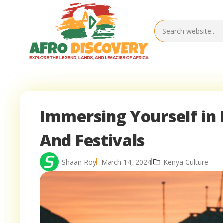
Immersing Yourself in 
And Festivals
Shaan Roy
March 14, 2024
Kenya Culture