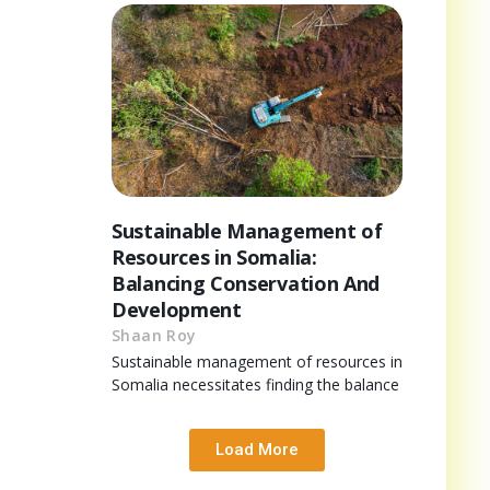
Sustainable Management of
Resources in Somalia:
Balancing Conservation And
Development
Shaan Roy
Sustainable management of resources in
Somalia necessitates finding the balance
Load More