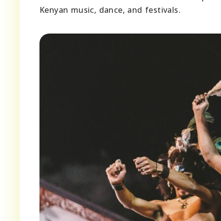
Kenyan music, dance, and festivals.