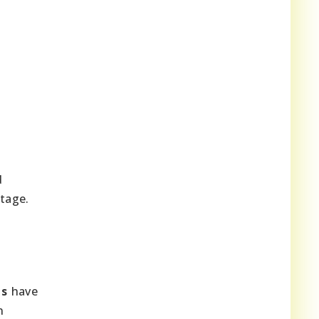
d
tage.
es
have
n