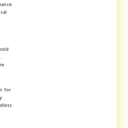
rmance
cal
hold
.
he
m for
y
rdless