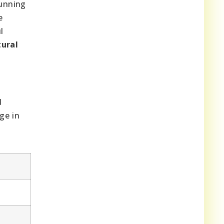
tunning
e
l
ural
d
ge in