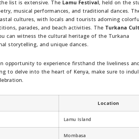
the list is extensive. The
Lamu Festival
, held on the s
oetry, musical performances, and traditional dances. Th
stal cultures, with locals and tourists adorning colorfu
itions, parades, and beach activities. The
Turkana Cult
ou can witness the cultural heritage of the Turkana
al storytelling, and unique dances.
an opportunity to experience firsthand the liveliness an
king to delve into the heart of Kenya, make sure to indul
lebration.
Location
Lamu Island
Mombasa