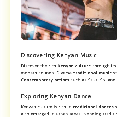
Discovering Kenyan Music
Discover the rich
Kenyan culture
through its
modern sounds. Diverse
traditional music
st
Contemporary artists
such as Sauti Sol and 
Exploring Kenyan Dance
Kenyan culture is rich in
traditional dances
s
also emerged in urban areas, blending tradit