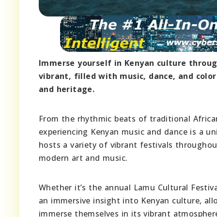
Immerse yourself in Kenyan culture through
vibrant, filled with music, dance, and colo
and heritage.
From the rhythmic beats of traditional Afric
experiencing Kenyan music and dance is a uni
hosts a variety of vibrant festivals throughou
modern art and music.
Whether it’s the annual Lamu Cultural Festiva
an immersive insight into Kenyan culture, all
immerse themselves in its vibrant atmosphere.