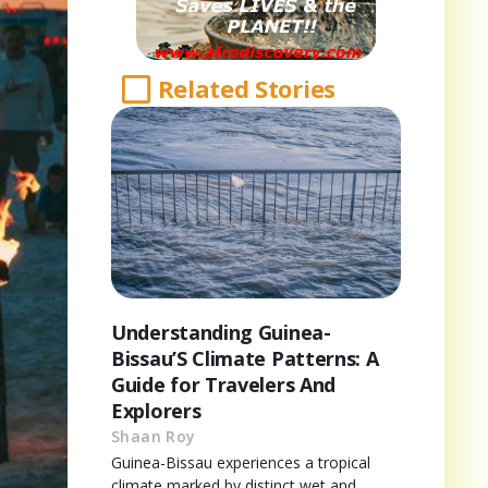
Related Stories
Understanding Guinea-
Bissau’S Climate Patterns: A
Guide for Travelers And
Explorers
Shaan Roy
Guinea-Bissau experiences a tropical
climate marked by distinct wet and