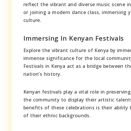
reflect the vibrant and diverse music scene 
or joining a modern dance class, immersing y
culture.
Immersing In Kenyan Festivals
Explore the vibrant culture of Kenya by immers
immense significance for the local community
Festivals in Kenya act as a bridge between the
nation’s history.
Kenyan festivals play a vital role in preservi
the community to display their artistic talen
benefits of these celebrations is their abili
of their ethnic backgrounds.