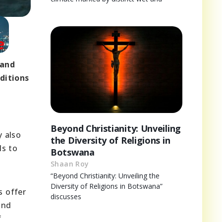
 and
ditions
Beyond Christianity: Unveiling
y also
the Diversity of Religions in
ls to
Botswana
Shaan Roy
“Beyond Christianity: Unveiling the
Diversity of Religions in Botswana”
s offer
discusses
and
f