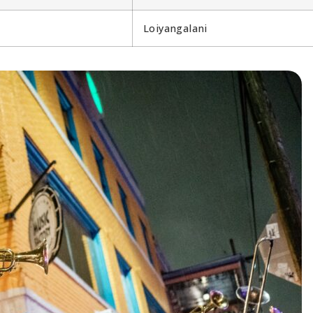
Loiyangalani