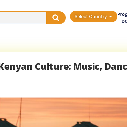
Pro
Select Country
D
Kenyan Culture: Music, Danc