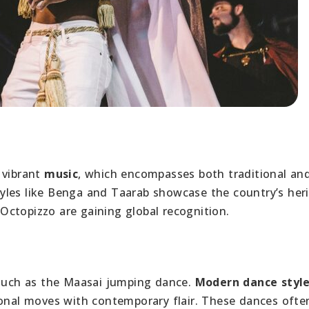
 vibrant
music
, which encompasses both traditional an
yles like Benga and Taarab showcase the country’s heri
Octopizzo are gaining global recognition.
uch as the Maasai jumping dance.
Modern dance styl
ional moves with contemporary flair. These dances ofte