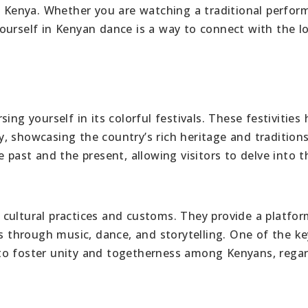
in Kenya. Whether you are watching a traditional perfo
ourself in Kenyan dance is a way to connect with the lo
ing yourself in its colorful festivals. These festivities 
, showcasing the country’s rich heritage and traditions
 past and the present, allowing visitors to delve into t
ng cultural practices and customs. They provide a platfor
ts through music, dance, and storytelling. One of the ke
ty to foster unity and togetherness among Kenyans, rega