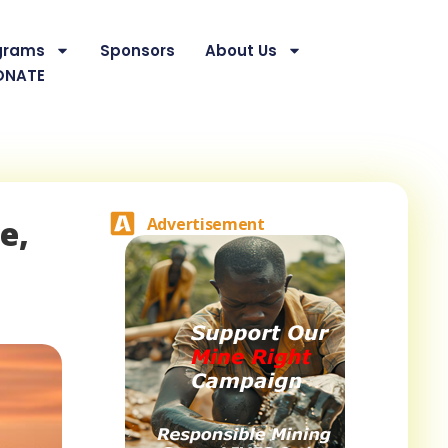
grams
Sponsors
About Us
ONATE
e,
Advertisement