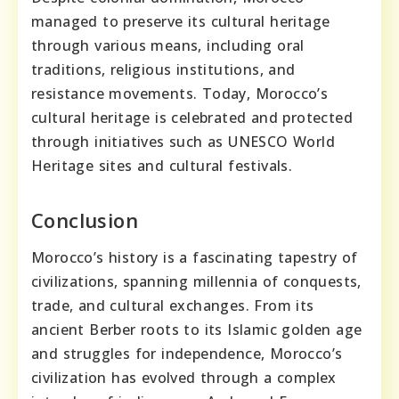
managed to preserve its cultural heritage
through various means, including oral
traditions, religious institutions, and
resistance movements. Today, Morocco’s
cultural heritage is celebrated and protected
through initiatives such as UNESCO World
Heritage sites and cultural festivals.
Conclusion
Morocco’s history is a fascinating tapestry of
civilizations, spanning millennia of conquests,
trade, and cultural exchanges. From its
ancient Berber roots to its Islamic golden age
and struggles for independence, Morocco’s
civilization has evolved through a complex