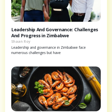
Leadership And Governance: Challenges
And Progress in Zimbabwe
Shaan Roy
Leadership and governance in Zimbabwe face
numerous challenges but have