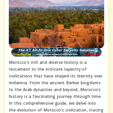
Morocco’s rich and diverse history is a
testament to the intricate tapestry of
civilizations that have shaped its identity over
millennia. From the ancient Berber kingdoms
to the Arab dynasties and beyond, Morocco’s
history is a fascinating journey through time.
In this comprehensive guide, we delve into
the evolution of Morocco’s civilization, tracing