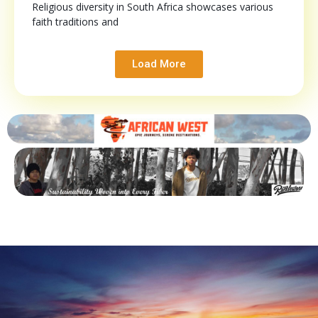
Religious diversity in South Africa showcases various
faith traditions and
Load More