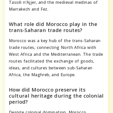
Tassili n’Ajjer, and the medieval medinas of
Marrakech and Fez.
What role did Morocco play in the
trans-Saharan trade routes?
Morocco was a key hub of the trans-Saharan
trade routes, connecting North Africa with
West Africa and the Mediterranean. The trade
routes facilitated the exchange of goods,
ideas, and cultures between sub-Saharan
Africa, the Maghreb, and Europe.
How did Morocco preserve its
cultural heritage during the colonial
period?
Despite colonial domination, Morocco