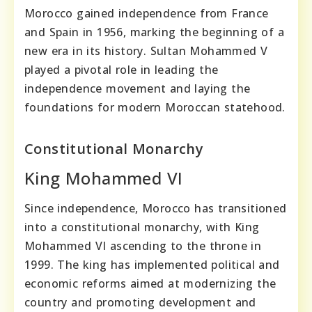
Morocco gained independence from France
and Spain in 1956, marking the beginning of a
new era in its history. Sultan Mohammed V
played a pivotal role in leading the
independence movement and laying the
foundations for modern Moroccan statehood.
Constitutional Monarchy
King Mohammed VI
Since independence, Morocco has transitioned
into a constitutional monarchy, with King
Mohammed VI ascending to the throne in
1999. The king has implemented political and
economic reforms aimed at modernizing the
country and promoting development and