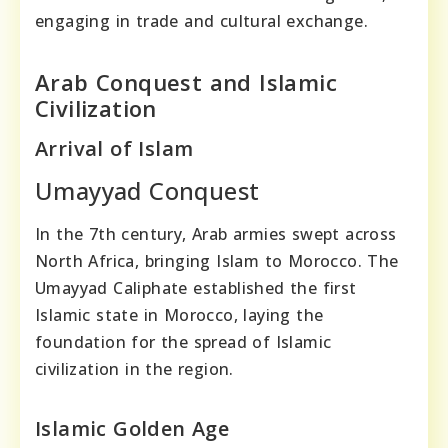
engaging in trade and cultural exchange.
Arab Conquest and Islamic
Civilization
Arrival of Islam
Umayyad Conquest
In the 7th century, Arab armies swept across
North Africa, bringing Islam to Morocco. The
Umayyad Caliphate established the first
Islamic state in Morocco, laying the
foundation for the spread of Islamic
civilization in the region.
Islamic Golden Age