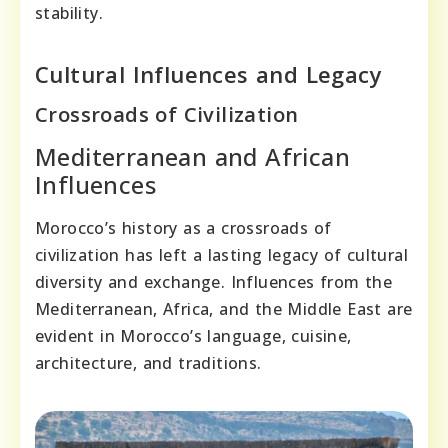
stability.
Cultural Influences and Legacy
Crossroads of Civilization
Mediterranean and African
Influences
Morocco’s history as a crossroads of
civilization has left a lasting legacy of cultural
diversity and exchange. Influences from the
Mediterranean, Africa, and the Middle East are
evident in Morocco’s language, cuisine,
architecture, and traditions.