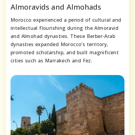
Almoravids and Almohads
Morocco experienced a period of cultural and
intellectual flourishing during the Almoravid
and Almohad dynasties. These Berber-Arab
dynasties expanded Morocco’s territory,
promoted scholarship, and built magnificent
cities such as Marrakech and Fez.