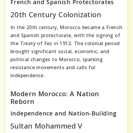
French and Spanish Protectorates
20th Century Colonization
In the 20th century, Morocco became a French
and Spanish protectorate, with the signing of
the Treaty of Fez in 1912. The colonial period
brought significant social, economic, and
political changes to Morocco, sparking
resistance movements and calls for
independence.
Modern Morocco: A Nation
Reborn
Independence and Nation-Building
Sultan Mohammed V