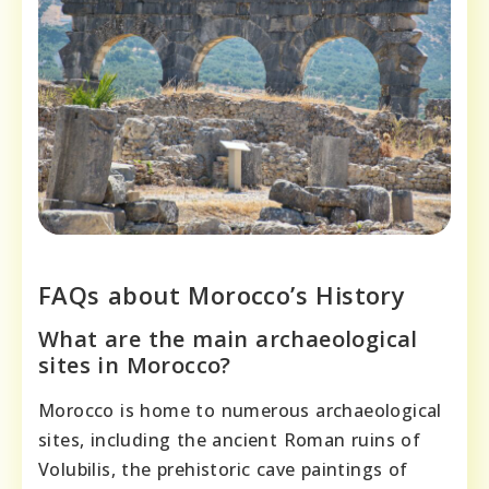
FAQs about Morocco’s History
What are the main archaeological
sites in Morocco?
Morocco is home to numerous archaeological
sites, including the ancient Roman ruins of
Volubilis, the prehistoric cave paintings of