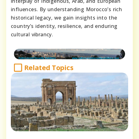
interplay of indigenous, Arab, and European
influences. By understanding Morocco’s rich
historical legacy, we gain insights into the
country’s identity, resilience, and enduring
cultural vibrancy.
Related Topics