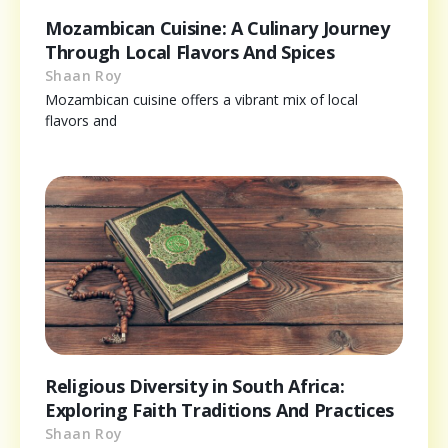
Mozambican Cuisine: A Culinary Journey
Through Local Flavors And Spices
Shaan Roy
Mozambican cuisine offers a vibrant mix of local
flavors and
Religious Diversity in South Africa:
Exploring Faith Traditions And Practices
Shaan Roy