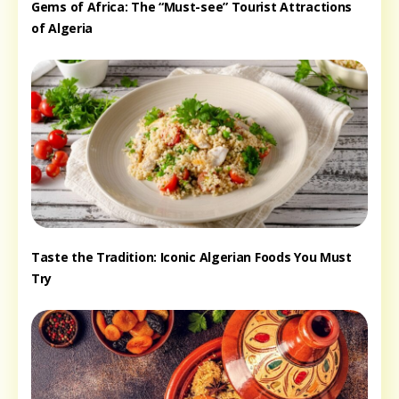
Gems of Africa: The “Must-see” Tourist Attractions
of Algeria
Taste the Tradition: Iconic Algerian Foods You Must
Try