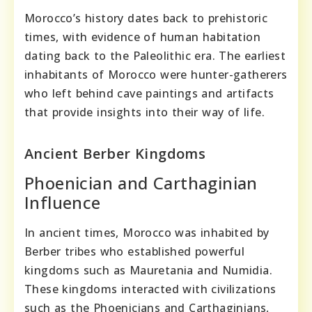
Morocco’s history dates back to prehistoric
times, with evidence of human habitation
dating back to the Paleolithic era. The earliest
inhabitants of Morocco were hunter-gatherers
who left behind cave paintings and artifacts
that provide insights into their way of life.
Ancient Berber Kingdoms
Phoenician and Carthaginian
Influence
In ancient times, Morocco was inhabited by
Berber tribes who established powerful
kingdoms such as Mauretania and Numidia.
These kingdoms interacted with civilizations
such as the Phoenicians and Carthaginians,