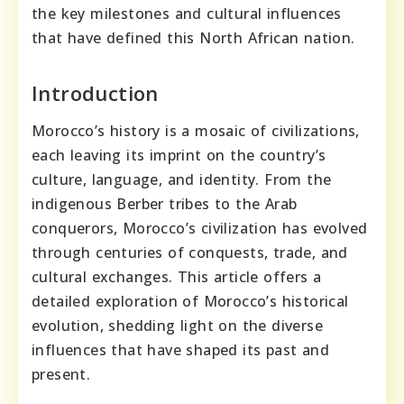
the key milestones and cultural influences
that have defined this North African nation.
Introduction
Morocco’s history is a mosaic of civilizations,
each leaving its imprint on the country’s
culture, language, and identity. From the
indigenous Berber tribes to the Arab
conquerors, Morocco’s civilization has evolved
through centuries of conquests, trade, and
cultural exchanges. This article offers a
detailed exploration of Morocco’s historical
evolution, shedding light on the diverse
influences that have shaped its past and
present.