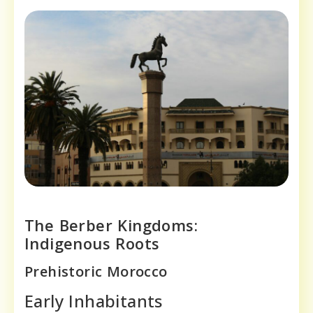
The Berber Kingdoms:
Indigenous Roots
Prehistoric Morocco
Early Inhabitants