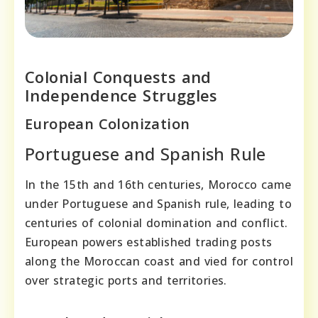
Colonial Conquests and
Independence Struggles
European Colonization
Portuguese and Spanish Rule
In the 15th and 16th centuries, Morocco came
under Portuguese and Spanish rule, leading to
centuries of colonial domination and conflict.
European powers established trading posts
along the Moroccan coast and vied for control
over strategic ports and territories.