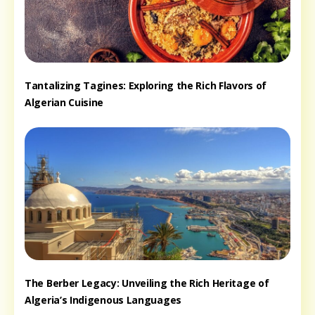
Tantalizing Tagines: Exploring the Rich Flavors of
Algerian Cuisine
The Berber Legacy: Unveiling the Rich Heritage of
Algeria’s Indigenous Languages