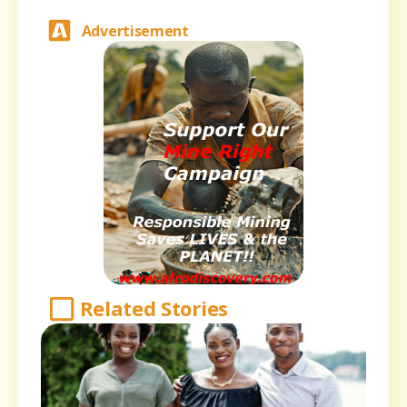
Advertisement
Related Stories