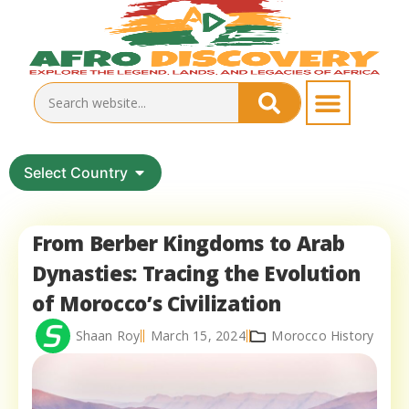
Select Country
From Berber Kingdoms to Arab
Dynasties: Tracing the Evolution
of Morocco’s Civilization
Shaan Roy
March 15, 2024
Morocco History