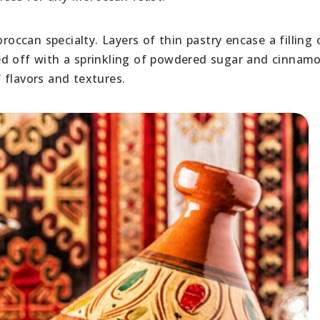
roccan specialty. Layers of thin pastry encase a filling 
ed off with a sprinkling of powdered sugar and cinnamo
 flavors and textures.