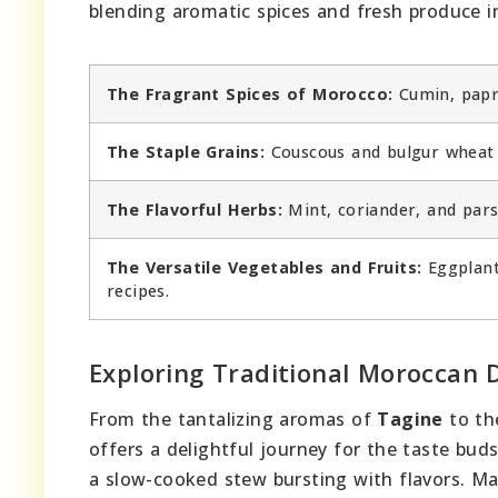
blending aromatic spices and fresh produce in
The Fragrant Spices of Morocco:
Cumin, papri
The Staple Grains:
Couscous and bulgur wheat 
The Flavorful Herbs:
Mint, coriander, and pars
The Versatile Vegetables and Fruits:
Eggplant
recipes.
Exploring Traditional Moroccan 
From the tantalizing aromas of
Tagine
to th
offers a delightful journey for the taste bud
a slow-cooked stew bursting with flavors. Ma