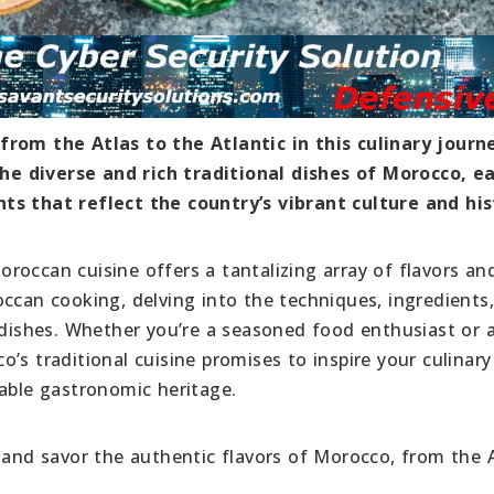
from the Atlas to the Atlantic in this culinary journ
e diverse and rich traditional dishes of Morocco, e
ts that reflect the country’s vibrant culture and his
roccan cuisine offers a tantalizing array of flavors an
occan cooking, delving into the techniques, ingredients
e dishes. Whether you’re a seasoned food enthusiast or 
’s traditional cuisine promises to inspire your culinar
kable gastronomic heritage.
 and savor the authentic flavors of Morocco, from the 