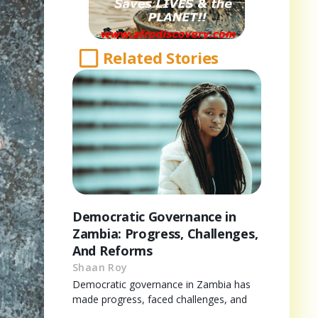
Related Stories
Democratic Governance in
Zambia: Progress, Challenges,
And Reforms
Shaan Roy
Democratic governance in Zambia has
made progress, faced challenges, and