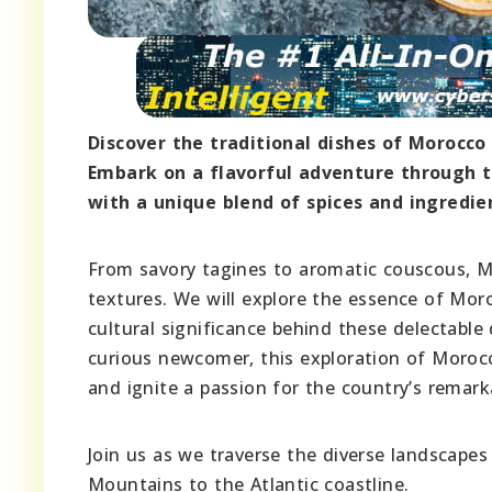
Discover the traditional dishes of Morocco 
Embark on a flavorful adventure through th
with a unique blend of spices and ingredien
From savory tagines to aromatic couscous, Mo
textures. We will explore the essence of Mor
cultural significance behind these delectabl
curious newcomer, this exploration of Morocco
and ignite a passion for the country’s remar
Join us as we traverse the diverse landscapes
Mountains to the Atlantic coastline.