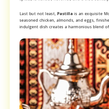
Last but not least,
Pastilla
is an exquisite Mo
seasoned chicken, almonds, and eggs, finish
indulgent dish creates a harmonious blend of