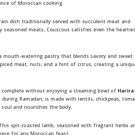
sence of Moroccan cooking.
grain dish traditionally served with succulent meat and
hly seasoned meats, Couscous satisfies even the heartie
a mouth-watering pastry that blends savory and sweet f
spiced meat, nuts, and a hint of citrus, creating a uniqu
e complete without enjoying a steaming bowl of
Harira
 during Ramadan, is made with lentils, chickpeas, toma
e soul and nourishes the body.
 This spit-roasted lamb, seasoned with fragrant herbs a
rpiece for any Moroccan feast.