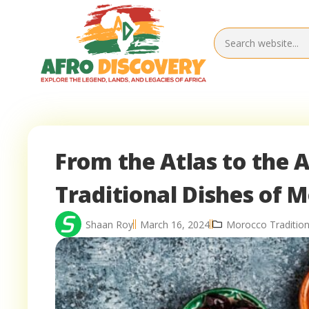
From the Atlas to the A
Traditional Dishes of 
Shaan Roy
March 16, 2024
Morocco Tradition