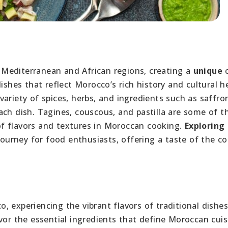
Mediterranean and African regions, creating a
unique
c
ishes that reflect Morocco’s rich history and cultural h
variety of spices, herbs, and ingredients such as saffro
ach dish. Tagines, couscous, and pastilla are some of t
f flavors and textures in Moroccan cooking.
Exploring
journey for food enthusiasts, offering a taste of the co
, experiencing the vibrant flavors of traditional dishe
vor the essential ingredients that define Moroccan cuis