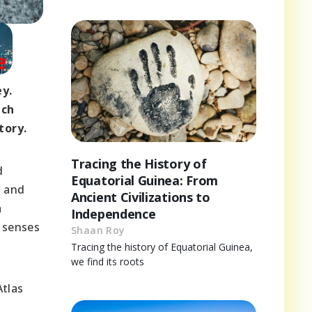
ey.
ach
tory.
Tracing the History of
d
Equatorial Guinea: From
, and
Ancient Civilizations to
a
Independence
y senses
Shaan Roy
Tracing the history of Equatorial Guinea,
we find its roots
Atlas