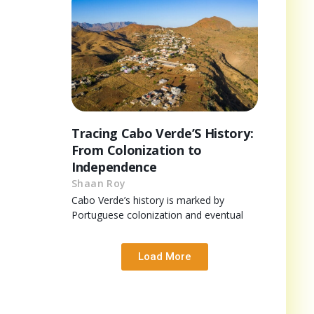
Tracing Cabo Verde’S History:
From Colonization to
Independence
Shaan Roy
Cabo Verde’s history is marked by
Portuguese colonization and eventual
Load More