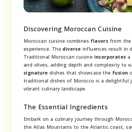
Discovering Moroccan Cuisine
Moroccan cuisine combines
flavors
from the 
experience. The
diverse
influences result in d
Traditional Moroccan cuisine
incorporates
a 
and olives, adding depth and complexity to e
signature
dishes that showcase the
fusion
o
traditional dishes of Morocco is a delightful 
vibrant culinary landscape.
The Essential Ingredients
Embark on a culinary journey through Morocco
the Atlas Mountains to the Atlantic coast, sa