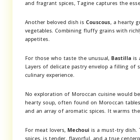
and fragrant spices, Tagine captures the es
Another beloved dish is
Couscous
, a hearty 
vegetables. Combining fluffy grains with ric
appetites.
For those who taste the unusual,
Bastilla
is 
Layers of delicate pastry envelop a filling of 
culinary experience.
No exploration of Moroccan cuisine would b
hearty soup, often found on Moroccan tables
and an array of aromatic spices. It warms th
For meat lovers,
Mechoui
is a must-try dish.
spices, is tender, flavorful, and a true cente