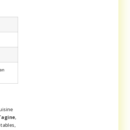
an
uisine
Tagine
,
tables,