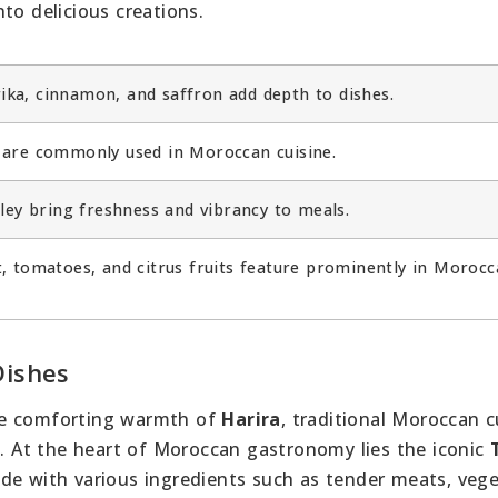
to delicious creations.
ka, cinnamon, and saffron add depth to dishes.
are commonly used in Moroccan cuisine.
ley bring freshness and vibrancy to meals.
, tomatoes, and citrus fruits feature prominently in Morocc
Dishes
e comforting warmth of
Harira
, traditional Moroccan c
s. At the heart of Moroccan gastronomy lies the iconic
de with various ingredients such as tender meats, vege