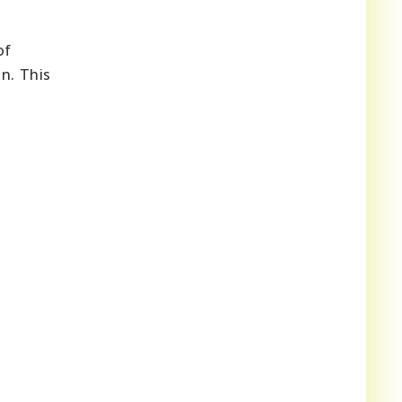
of
n. This