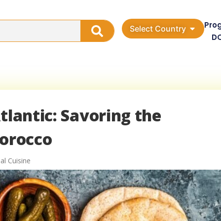
Pro
Select Country
D
tlantic: Savoring the
Morocco
al Cuisine