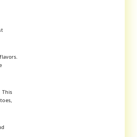
st
lavors.
e
. This
toes,
nd