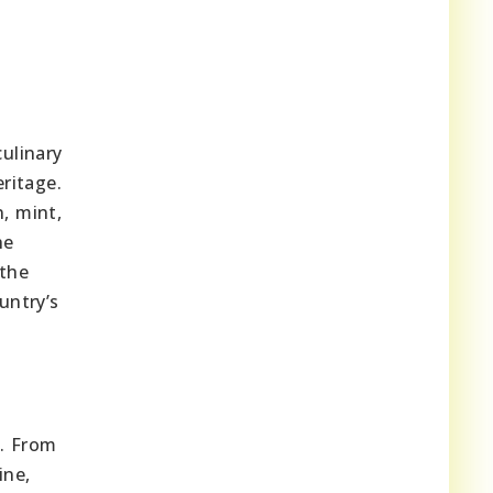
ulinary
eritage.
n, mint,
he
the
untry’s
s. From
ine,