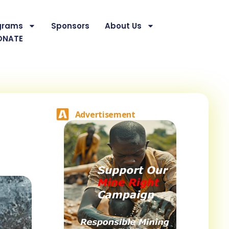
grams
Sponsors
About Us
ONATE
Advertisement