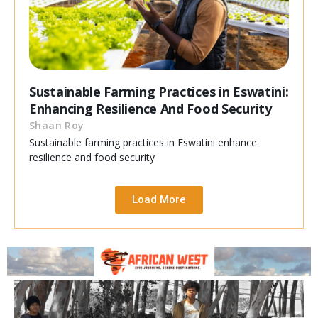
Sustainable Farming Practices in Eswatini:
Enhancing Resilience And Food Security
Shaan Roy
Sustainable farming practices in Eswatini enhance
resilience and food security
Load More