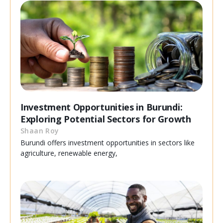
Investment Opportunities in Burundi:
Exploring Potential Sectors for Growth
Shaan Roy
Burundi offers investment opportunities in sectors like
agriculture, renewable energy,