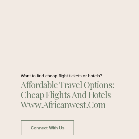
Want to find cheap flight tickets or hotels?
Affordable Travel Options:
Cheap Flights And Hotels
Www.africanwest.com
Connect With Us