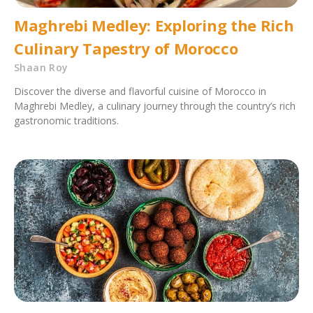
Maghrebi Medley: Exploring the Rich
Culinary Tapestry of Morocco
Shaan Roy
Discover the diverse and flavorful cuisine of Morocco in
Maghrebi Medley, a culinary journey through the country’s rich
gastronomic traditions.