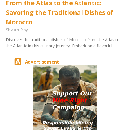
From the Atlas to the Atlantic:
Savoring the Traditional Dishes of
Morocco
Shaan Roy
Discover the traditional dishes of Morocco from the Atlas to
the Atlantic in this culinary journey. Embark on a flavorful
Advertisement