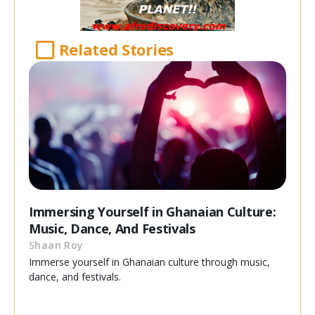
Related Stories
Immersing Yourself in Ghanaian Culture:
Music, Dance, And Festivals
Shaan Roy
Immerse yourself in Ghanaian culture through music,
dance, and festivals.