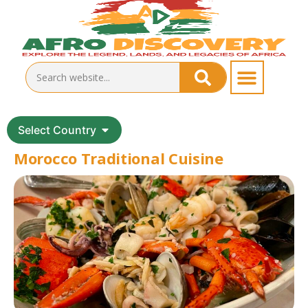
Select Country
Morocco Traditional Cuisine