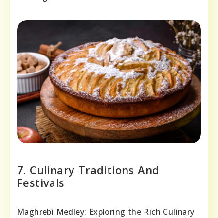
7. Culinary Traditions And
Festivals
Maghrebi Medley: Exploring the Rich Culinary