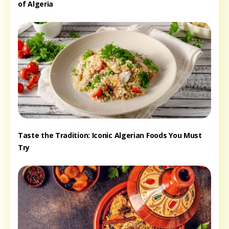
of Algeria
Taste the Tradition: Iconic Algerian Foods You Must
Try