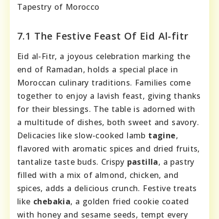
Tapestry of Morocco
7.1 The Festive Feast Of Eid Al-fitr
Eid al-Fitr, a joyous celebration marking the
end of Ramadan, holds a special place in
Moroccan culinary traditions. Families come
together to enjoy a lavish feast, giving thanks
for their blessings. The table is adorned with
a multitude of dishes, both sweet and savory.
Delicacies like slow-cooked lamb
tagine
,
flavored with aromatic spices and dried fruits,
tantalize taste buds. Crispy
pastilla
, a pastry
filled with a mix of almond, chicken, and
spices, adds a delicious crunch. Festive treats
like
chebakia
, a golden fried cookie coated
with honey and sesame seeds, tempt every