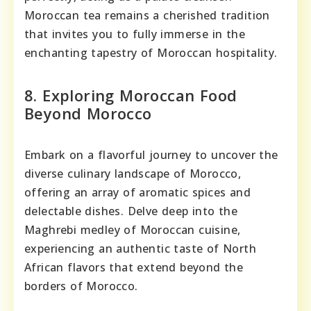
Moroccan tea remains a cherished tradition
that invites you to fully immerse in the
enchanting tapestry of Moroccan hospitality.
8. Exploring Moroccan Food
Beyond Morocco
Embark on a flavorful journey to uncover the
diverse culinary landscape of Morocco,
offering an array of aromatic spices and
delectable dishes. Delve deep into the
Maghrebi medley of Moroccan cuisine,
experiencing an authentic taste of North
African flavors that extend beyond the
borders of Morocco.