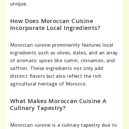
unique.
How Does Moroccan Cuisine
Incorporate Local Ingredients?
Moroccan cuisine prominently features local
ingredients such as olives, dates, and an array
of aromatic spices like cumin, cinnamon, and
saffron. These ingredients not only add
distinct flavors but also reflect the rich
agricultural heritage of Morocco.
What Makes Moroccan Cuisine A
Culinary Tapestry?
Moroccan cuisine is a culinary tapestry due to