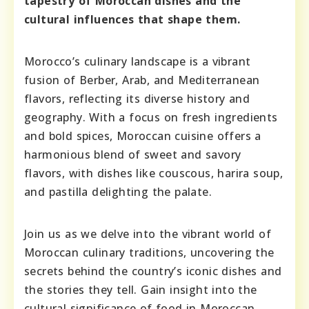
tapestry of Moroccan dishes and the
cultural influences that shape them.
Morocco’s culinary landscape is a vibrant
fusion of Berber, Arab, and Mediterranean
flavors, reflecting its diverse history and
geography. With a focus on fresh ingredients
and bold spices, Moroccan cuisine offers a
harmonious blend of sweet and savory
flavors, with dishes like couscous, harira soup,
and pastilla delighting the palate.
Join us as we delve into the vibrant world of
Moroccan culinary traditions, uncovering the
secrets behind the country’s iconic dishes and
the stories they tell. Gain insight into the
cultural significance of food in Moroccan