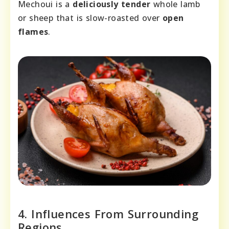
Mechoui is a
deliciously tender
whole lamb
or sheep that is slow-roasted over
open
flames
.
4. Influences From Surrounding
Regions