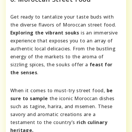
Get ready to tantalize your taste buds with
the diverse flavors of Moroccan street food.
Exploring the vibrant souks
is an immersive
experience that exposes you to an array of
authentic local delicacies. From the bustling
energy of the markets to the aroma of
sizzling spices, the souks offer a
feast for
the senses
.
When it comes to must-try street food,
be
sure to sample
the iconic Moroccan dishes
such as tagine, harira, and msemen. These
savory and aromatic creations are a
testament to the country’s
rich culinary
heritage.