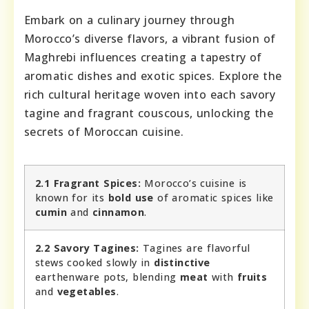
Embark on a culinary journey through
Morocco’s diverse flavors, a vibrant fusion of
Maghrebi influences creating a tapestry of
aromatic dishes and exotic spices. Explore the
rich cultural heritage woven into each savory
tagine and fragrant couscous, unlocking the
secrets of Moroccan cuisine.
2.1 Fragrant Spices:
Morocco’s cuisine is
known for its
bold use
of aromatic spices like
cumin
and
cinnamon
.
2.2 Savory Tagines:
Tagines are flavorful
stews cooked slowly in
distinctive
earthenware pots, blending
meat
with
fruits
and
vegetables
.