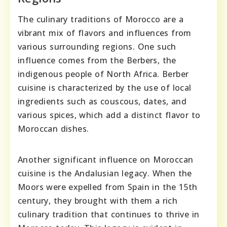
The culinary traditions of Morocco are a
vibrant mix of flavors and influences from
various surrounding regions. One such
influence comes from the Berbers, the
indigenous people of North Africa. Berber
cuisine is characterized by the use of local
ingredients such as couscous, dates, and
various spices, which add a distinct flavor to
Moroccan dishes.
Another significant influence on Moroccan
cuisine is the Andalusian legacy. When the
Moors were expelled from Spain in the 15th
century, they brought with them a rich
culinary tradition that continues to thrive in