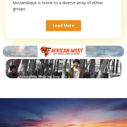
Mozambique is home to a diverse array of ethnic
groups
Load More