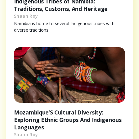
Indigenous Tribes of Namibia:
Traditions, Customs, And Heritage
Shaan Roy
Namibia is home to several Indigenous tribes with
diverse traditions,
Mozambique’S Cultural Diversity:
Exploring Ethnic Groups And Indigenous
Languages
Shaan Roy