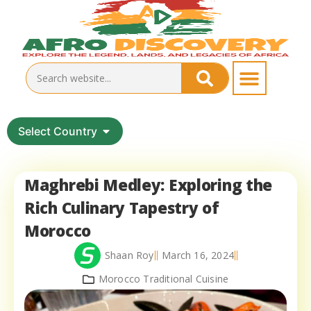
Select Country
Maghrebi Medley: Exploring the
Rich Culinary Tapestry of
Morocco
Shaan Roy
March 16, 2024
Morocco Traditional Cuisine