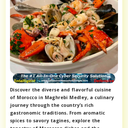
Discover the diverse and flavorful cuisine
of Morocco in Maghrebi Medley, a culinary
journey through the country’s rich
gastronomic traditions. From aromatic
spices to savory tagines, explore the