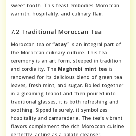
sweet tooth. This feast embodies Moroccan
warmth, hospitality, and culinary flair.
7.2 Traditional Moroccan Tea
Moroccan tea or
“atay”
is an integral part of
the Moroccan culinary culture. This tea
ceremony is an art form, steeped in tradition
and cordiality. The
Maghrebi mint tea
is
renowned for its delicious blend of green tea
leaves, fresh mint, and sugar. Boiled together
in a gleaming teapot and then poured into
traditional glasses, it is both refreshing and
soothing. Sipped leisurely, it symbolizes
hospitality and camaraderie. The tea’s vibrant
flavors complement the rich Moroccan cuisine
perfectly, acting as a palate cleanser.