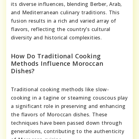
its diverse influences, blending Berber, Arab,
and Mediterranean culinary traditions. This
fusion results in a rich and varied array of
flavors, reflecting the country’s cultural
diversity and historical complexities.
How Do Traditional Cooking
Methods Influence Moroccan
Dishes?
Traditional cooking methods like slow-
cooking in a tagine or steaming couscous play
a significant role in preserving and enhancing
the flavors of Moroccan dishes. These
techniques have been passed down through
generations, contributing to the authenticity