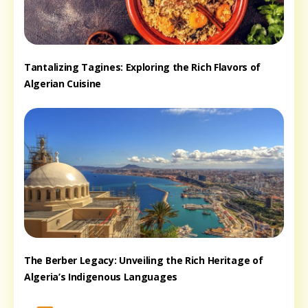
Tantalizing Tagines: Exploring the Rich Flavors of
Algerian Cuisine
The Berber Legacy: Unveiling the Rich Heritage of
Algeria’s Indigenous Languages