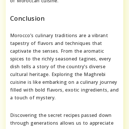
of Moroccan cuisine.
Conclusion
Morocco’s culinary traditions are a vibrant
tapestry of flavors and techniques that
captivate the senses. From the aromatic
spices to the richly seasoned tagines, every
dish tells a story of the country’s diverse
cultural heritage. Exploring the Maghrebi
cuisine is like embarking on a culinary journey
filled with bold flavors, exotic ingredients, and
a touch of mystery.
Discovering the secret recipes passed down
through generations allows us to appreciate