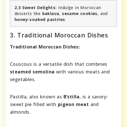
2.3 Sweet Delights:
Indulge in Moroccan
desserts like
baklava
,
sesame cookies
, and
honey-soaked pastries
.
3. Traditional Moroccan Dishes
Traditional Moroccan Dishes:
Couscous is a versatile dish that combines
steamed semolina
with various meats and
vegetables.
Pastilla, also known as
B’stilla
, is a savory-
sweet pie filled with
pigeon meat
and
almonds.