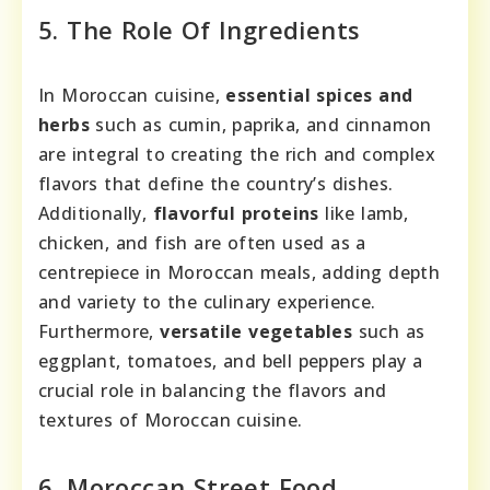
5. The Role Of Ingredients
In Moroccan cuisine,
essential spices and
herbs
such as cumin, paprika, and cinnamon
are integral to creating the rich and complex
flavors that define the country’s dishes.
Additionally,
flavorful proteins
like lamb,
chicken, and fish are often used as a
centrepiece in Moroccan meals, adding depth
and variety to the culinary experience.
Furthermore,
versatile vegetables
such as
eggplant, tomatoes, and bell peppers play a
crucial role in balancing the flavors and
textures of Moroccan cuisine.
6. Moroccan Street Food