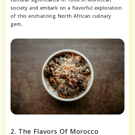
society and embark on a flavorful exploration
of this enchanting North African culinary
gem.
2. The Flavors Of Morocco