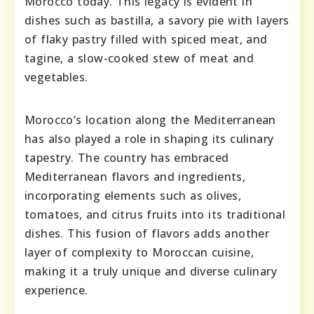
Morocco today. This legacy is evident in
dishes such as bastilla, a savory pie with layers
of flaky pastry filled with spiced meat, and
tagine, a slow-cooked stew of meat and
vegetables.
Morocco’s location along the Mediterranean
has also played a role in shaping its culinary
tapestry. The country has embraced
Mediterranean flavors and ingredients,
incorporating elements such as olives,
tomatoes, and citrus fruits into its traditional
dishes. This fusion of flavors adds another
layer of complexity to Moroccan cuisine,
making it a truly unique and diverse culinary
experience.