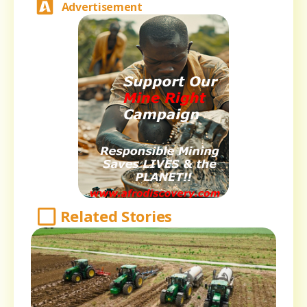
Advertisement
Related Stories