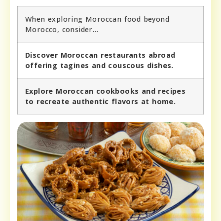
When exploring Moroccan food beyond
Morocco, consider…
Discover Moroccan restaurants abroad
offering tagines and couscous dishes.
Explore Moroccan cookbooks and recipes
to recreate authentic flavors at home.