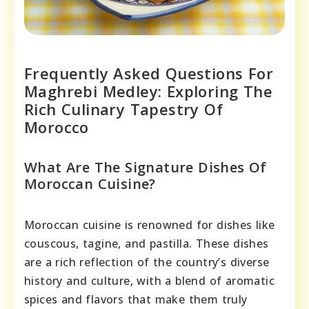
Frequently Asked Questions For
Maghrebi Medley: Exploring The
Rich Culinary Tapestry Of
Morocco
What Are The Signature Dishes Of
Moroccan Cuisine?
Moroccan cuisine is renowned for dishes like
couscous, tagine, and pastilla. These dishes
are a rich reflection of the country’s diverse
history and culture, with a blend of aromatic
spices and flavors that make them truly