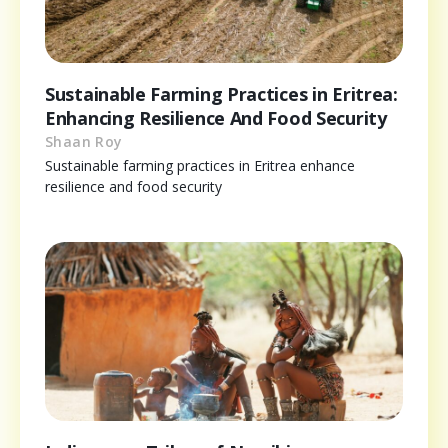
Sustainable Farming Practices in Eritrea:
Enhancing Resilience And Food Security
Shaan Roy
Sustainable farming practices in Eritrea enhance
resilience and food security