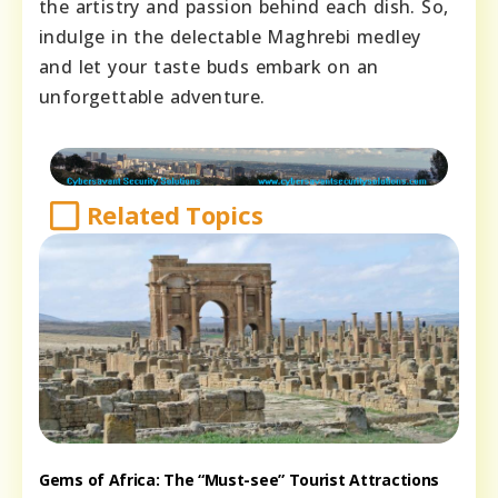
the artistry and passion behind each dish. So,
indulge in the delectable Maghrebi medley
and let your taste buds embark on an
unforgettable adventure.
Related Topics
Gems of Africa: The “Must-see” Tourist Attractions