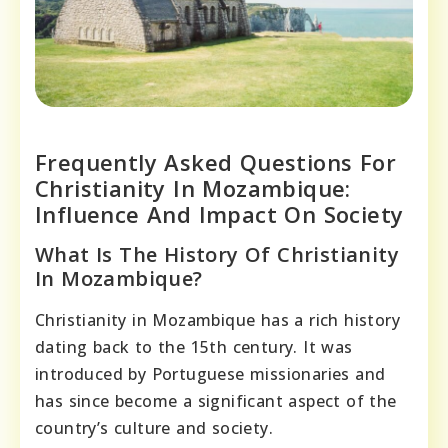
Frequently Asked Questions For
Christianity In Mozambique:
Influence And Impact On Society
What Is The History Of Christianity
In Mozambique?
Christianity in Mozambique has a rich history
dating back to the 15th century. It was
introduced by Portuguese missionaries and
has since become a significant aspect of the
country’s culture and society.