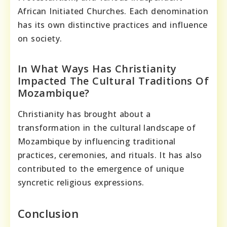
African Initiated Churches. Each denomination
has its own distinctive practices and influence
on society.
In What Ways Has Christianity
Impacted The Cultural Traditions Of
Mozambique?
Christianity has brought about a
transformation in the cultural landscape of
Mozambique by influencing traditional
practices, ceremonies, and rituals. It has also
contributed to the emergence of unique
syncretic religious expressions.
Conclusion