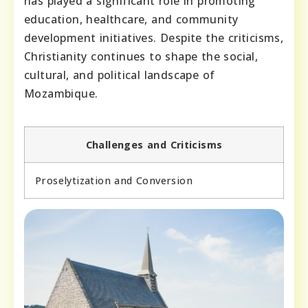
has played a significant role in promoting
education, healthcare, and community
development initiatives. Despite the criticisms,
Christianity continues to shape the social,
cultural, and political landscape of
Mozambique.
Challenges and Criticisms
Proselytization and Conversion