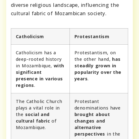
diverse religious landscape, influencing the
cultural fabric of Mozambican society.
Catholicism
Protestantism
Catholicism has a
Protestantism, on
deep-rooted history
the other hand,
has
in Mozambique,
with
steadily grown in
significant
popularity over the
presence in various
years
.
regions
.
The Catholic Church
Protestant
plays a vital role in
denominations have
the
social and
brought about
cultural fabric
of
changes and
Mozambique.
alternative
perspectives
in the