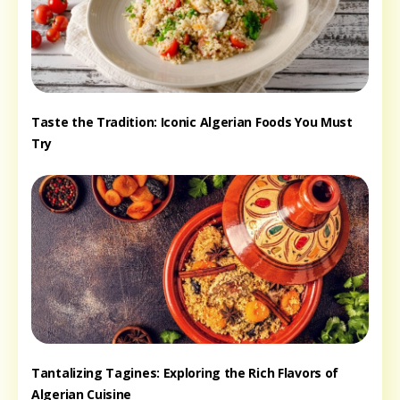
Taste the Tradition: Iconic Algerian Foods You Must
Try
Tantalizing Tagines: Exploring the Rich Flavors of
Algerian Cuisine