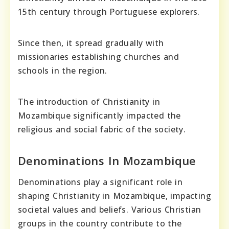
15th century through Portuguese explorers.
Since then, it spread gradually with
missionaries establishing churches and
schools in the region.
The introduction of Christianity in
Mozambique significantly impacted the
religious and social fabric of the society.
Denominations In Mozambique
Denominations play a significant role in
shaping Christianity in Mozambique, impacting
societal values and beliefs. Various Christian
groups in the country contribute to the