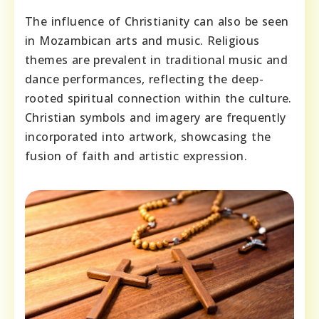
The influence of Christianity can also be seen
in Mozambican arts and music. Religious
themes are prevalent in traditional music and
dance performances, reflecting the deep-
rooted spiritual connection within the culture.
Christian symbols and imagery are frequently
incorporated into artwork, showcasing the
fusion of faith and artistic expression.