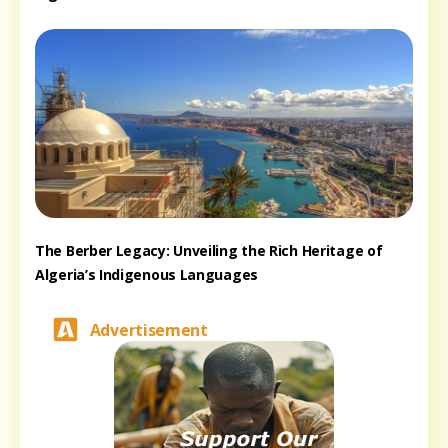
The Berber Legacy: Unveiling the Rich Heritage of
Algeria’s Indigenous Languages
Advertisement