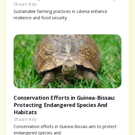
Shaan Roy
Sustainable farming practices in Liberia enhance
resilience and food security
Conservation Efforts in Guinea-Bissau:
Protecting Endangered Species And
Habitats
Shaan Roy
Conservation efforts in Guinea-Bissau aim to protect
endangered species and