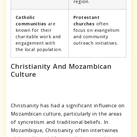
region.
Catholic
Protestant
communities
are
churches
often
known for their
focus on evangelism
charitable work and
and community
engagement with
outreach initiatives.
the local population.
Christianity And Mozambican
Culture
Christianity has had a significant influence on
Mozambican culture, particularly in the areas
of syncretism and traditional beliefs. In
Mozambique, Christianity often intertwines