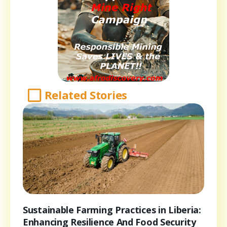
Related Stories
Sustainable Farming Practices in Liberia:
Enhancing Resilience And Food Security