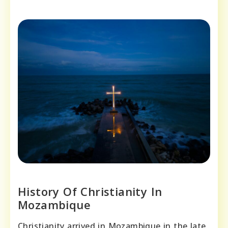
History Of Christianity In
Mozambique
Christianity arrived in Mozambique in the late