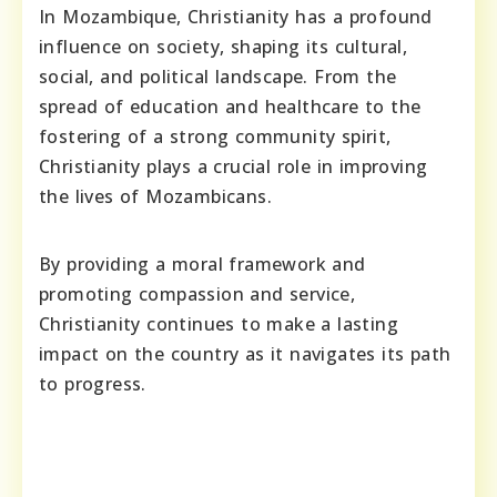
In Mozambique, Christianity has a profound
influence on society, shaping its cultural,
social, and political landscape. From the
spread of education and healthcare to the
fostering of a strong community spirit,
Christianity plays a crucial role in improving
the lives of Mozambicans.
By providing a moral framework and
promoting compassion and service,
Christianity continues to make a lasting
impact on the country as it navigates its path
to progress.