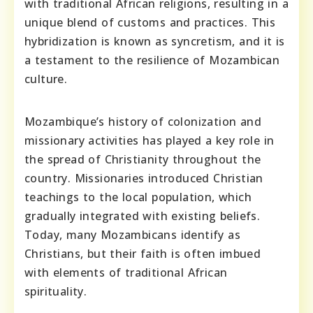
with traditional African religions, resulting in a
unique blend of customs and practices. This
hybridization is known as syncretism, and it is
a testament to the resilience of Mozambican
culture.
Mozambique’s history of colonization and
missionary activities has played a key role in
the spread of Christianity throughout the
country. Missionaries introduced Christian
teachings to the local population, which
gradually integrated with existing beliefs.
Today, many Mozambicans identify as
Christians, but their faith is often imbued
with elements of traditional African
spirituality.