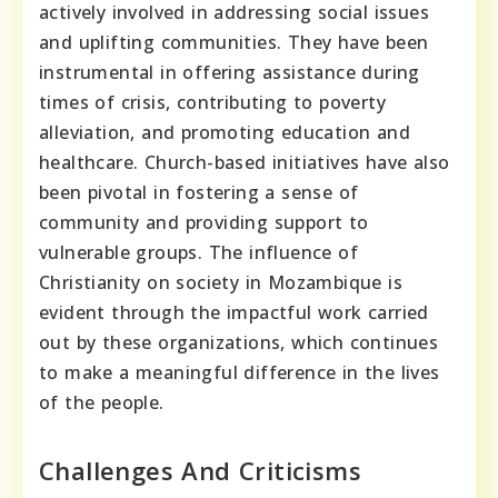
actively involved in addressing social issues
and uplifting communities. They have been
instrumental in offering assistance during
times of crisis, contributing to poverty
alleviation, and promoting education and
healthcare. Church-based initiatives have also
been pivotal in fostering a sense of
community and providing support to
vulnerable groups. The influence of
Christianity on society in Mozambique is
evident through the impactful work carried
out by these organizations, which continues
to make a meaningful difference in the lives
of the people.
Challenges And Criticisms