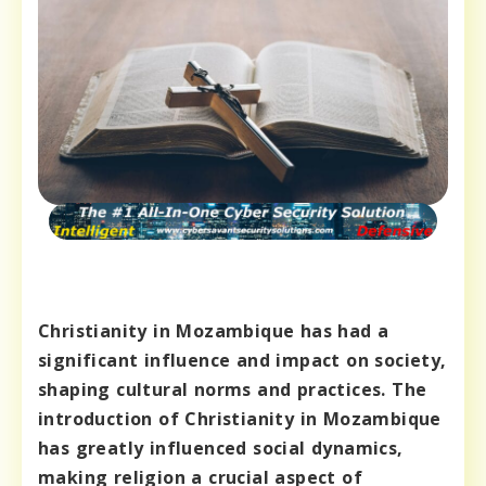
Christianity in Mozambique has had a
significant influence and impact on society,
shaping cultural norms and practices. The
introduction of Christianity in Mozambique
has greatly influenced social dynamics,
making religion a crucial aspect of