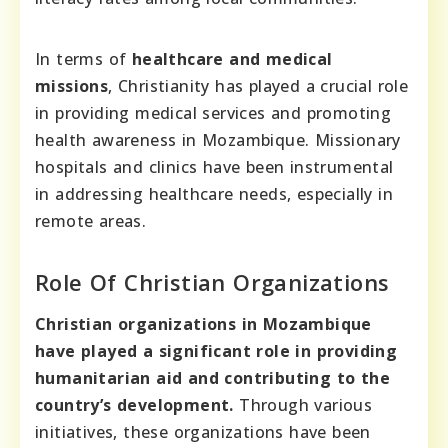
In terms of
healthcare and medical
missions
, Christianity has played a crucial role
in providing medical services and promoting
health awareness in Mozambique. Missionary
hospitals and clinics have been instrumental
in addressing healthcare needs, especially in
remote areas.
Role Of Christian Organizations
Christian organizations in Mozambique
have played a significant role in providing
humanitarian aid and contributing to the
country’s development.
Through various
initiatives, these organizations have been