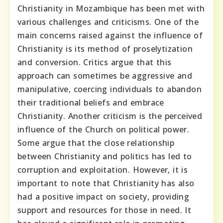
Christianity in Mozambique has been met with
various challenges and criticisms. One of the
main concerns raised against the influence of
Christianity is its method of proselytization
and conversion. Critics argue that this
approach can sometimes be aggressive and
manipulative, coercing individuals to abandon
their traditional beliefs and embrace
Christianity. Another criticism is the perceived
influence of the Church on political power.
Some argue that the close relationship
between Christianity and politics has led to
corruption and exploitation. However, it is
important to note that Christianity has also
had a positive impact on society, providing
support and resources for those in need. It