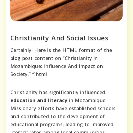
Christianity And Social Issues
Certainly! Here is the HTML format of the
blog post content on “Christianity in
Mozambique: Influence And Impact on
Society.” “`html
Christianity has significantly influenced
education and literacy
in Mozambique.
Missionary efforts have established schools
and contributed to the development of
educational programs, leading to improved
literacy rates among local communities.