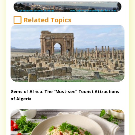
Related Topics
Gems of Africa: The “Must-see” Tourist Attractions
of Algeria