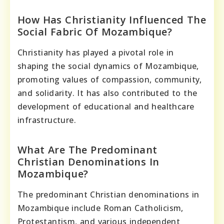
How Has Christianity Influenced The
Social Fabric Of Mozambique?
Christianity has played a pivotal role in
shaping the social dynamics of Mozambique,
promoting values of compassion, community,
and solidarity. It has also contributed to the
development of educational and healthcare
infrastructure.
What Are The Predominant
Christian Denominations In
Mozambique?
The predominant Christian denominations in
Mozambique include Roman Catholicism,
Protestantism, and various independent