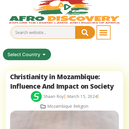
Select Country
Christianity in Mozambique:
Influence And Impact on Society
Shaan Roy
March 15, 2024
Mozambique Religion