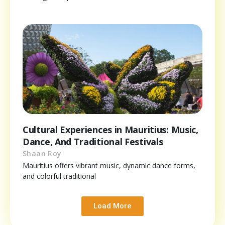
Cultural Experiences in Mauritius: Music,
Dance, And Traditional Festivals
Shaan Roy
Mauritius offers vibrant music, dynamic dance forms,
and colorful traditional
Load More