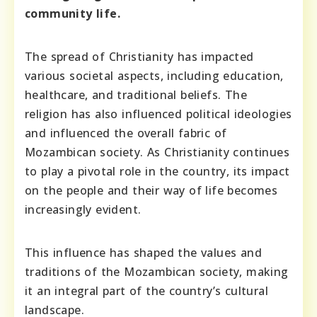
community life.
The spread of Christianity has impacted
various societal aspects, including education,
healthcare, and traditional beliefs. The
religion has also influenced political ideologies
and influenced the overall fabric of
Mozambican society. As Christianity continues
to play a pivotal role in the country, its impact
on the people and their way of life becomes
increasingly evident.
This influence has shaped the values and
traditions of the Mozambican society, making
it an integral part of the country’s cultural
landscape.