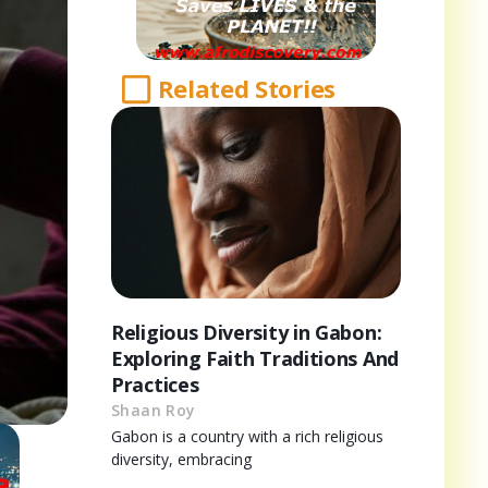
Related Stories
Religious Diversity in Gabon:
Exploring Faith Traditions And
Practices
Shaan Roy
Gabon is a country with a rich religious
diversity, embracing