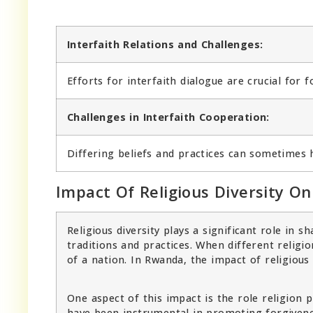
Interfaith Relations and Challenges:
Efforts for interfaith dialogue are crucial for 
Challenges in Interfaith Cooperation:
Differing beliefs and practices can sometimes 
Impact Of Religious Diversity On
Religious diversity plays a significant role in 
traditions and practices. When different religio
of a nation. In Rwanda, the impact of religious 
One aspect of this impact is the role religion p
have been instrumental in promoting forgivene