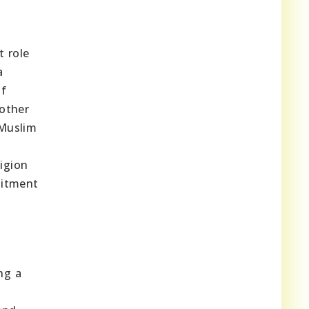
t role
a
of
 other
 Muslim
ligion
mitment
ng a