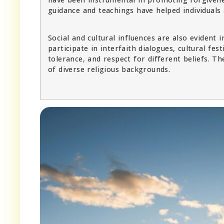
guidance and teachings have helped individuals
Social and cultural influences are also evident
participate in interfaith dialogues, cultural f
tolerance, and respect for different beliefs. T
of diverse religious backgrounds.