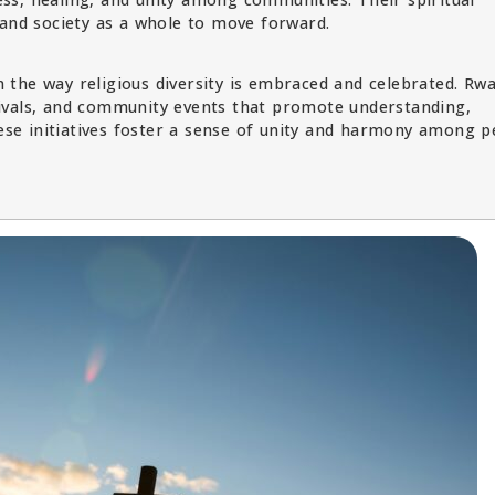
 and society as a whole to move forward.
 in the way religious diversity is embraced and celebrated. Rw
estivals, and community events that promote understanding,
hese initiatives foster a sense of unity and harmony among p