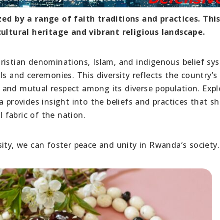
zed by a range of faith traditions and practices. Thi
cultural heritage and vibrant religious landscape.
ristian denominations, Islam, and indigenous belief sy
s and ceremonies. This diversity reflects the country’s 
 and mutual respect among its diverse population. Expl
a provides insight into the beliefs and practices that s
l fabric of the nation.
ity, we can foster peace and unity in Rwanda’s society.