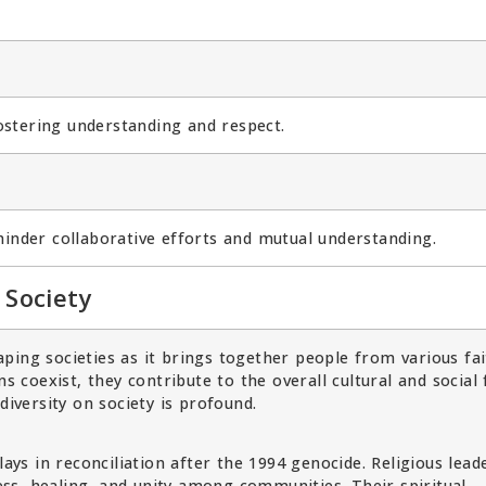
fostering understanding and respect.
hinder collaborative efforts and mutual understanding.
 Society
shaping societies as it brings together people from various fa
ns coexist, they contribute to the overall cultural and social 
diversity on society is profound.
lays in reconciliation after the 1994 genocide. Religious lead
ss, healing, and unity among communities. Their spiritual