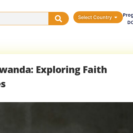
Pro
Select Country
D
Rwanda: Exploring Faith
es