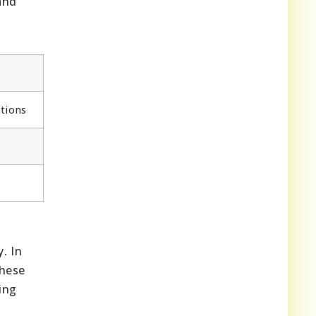
and
tions
. In
these
ing