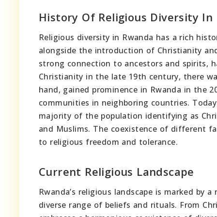
History Of Religious Diversity I
Religious diversity in Rwanda has a rich histo
alongside the introduction of Christianity an
strong connection to ancestors and spirits, h
Christianity in the late 19th century, there w
hand, gained prominence in Rwanda in the 20
communities in neighboring countries. Today,
majority of the population identifying as Chr
and Muslims. The coexistence of different f
to religious freedom and tolerance.
Current Religious Landscape
Rwanda’s religious landscape is marked by a r
diverse range of beliefs and rituals. From Chr