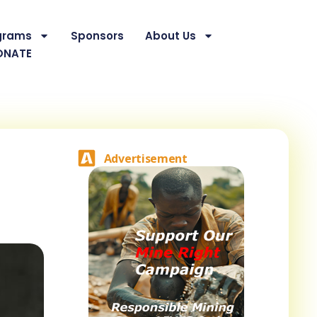
grams
Sponsors
About Us
ONATE
Advertisement