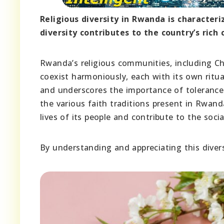
Religious diversity in Rwanda is characteri
diversity contributes to the country’s rich 
Rwanda’s religious communities, including Ch
coexist harmoniously, each with its own ritual
and underscores the importance of tolerance
the various faith traditions present in Rwand
lives of its people and contribute to the socia
By understanding and appreciating this divers