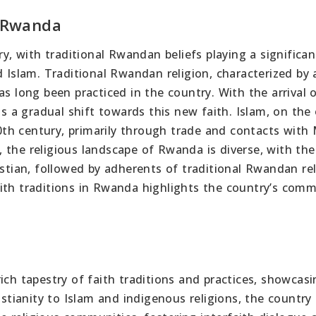
n Rwanda
ry, with traditional Rwandan beliefs playing a significan
d Islam. Traditional Rwandan religion, characterized by 
as long been practiced in the country. With the arrival 
as a gradual shift towards this new faith. Islam, on the
th century, primarily through trade and contacts with
 the religious landscape of Rwanda is diverse, with the
istian, followed by adherents of traditional Rwandan re
aith traditions in Rwanda highlights the country’s com
ich tapestry of faith traditions and practices, showcasi
istianity to Islam and indigenous religions, the country