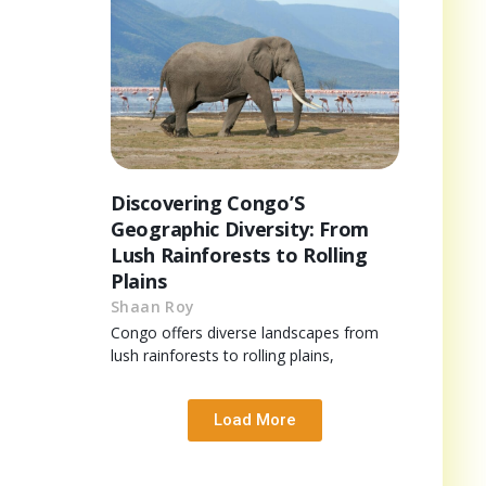
Discovering Congo’S
Geographic Diversity: From
Lush Rainforests to Rolling
Plains
Shaan Roy
Congo offers diverse landscapes from
lush rainforests to rolling plains,
Load More