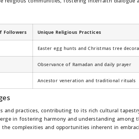
 religious communities, fostering interfaith dialogue 
f Followers
Unique Religious Practices
Easter egg hunts and Christmas tree decora
Observance of Ramadan and daily prayer
Ancestor veneration and traditional rituals
ges
 and practices, contributing to its rich cultural tapestry
 emerge in fostering harmony and understanding among 
on the complexities and opportunities inherent in embrac