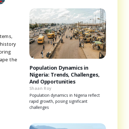
s
stems,
history
oring
hape the
Population Dynamics in
Nigeria: Trends, Challenges,
And Opportunities
Shaan Roy
Population dynamics in Nigeria reflect
rapid growth, posing significant
challenges