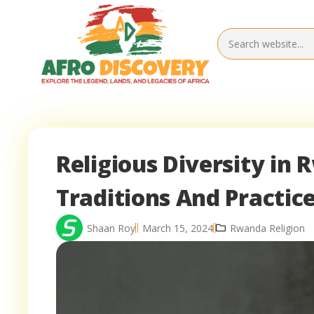
Religious Diversity in 
Traditions And Practic
Shaan Roy
March 15, 2024
Rwanda Religion