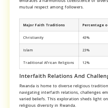
embraces a harmonious coexistence of diverse
mutual respect among followers.
Major Faith Traditions
Percentage o
Christianity
43%
Islam
23%
Traditional African Religions
12%
Interfaith Relations And Challen
Rwanda is home to diverse religious traditions
navigating interfaith relations, challenges
varied beliefs. This exploration sheds light 
religious diversity in Rwanda.