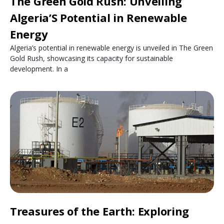
The Green Gold Rush: Unveiling
Algeria’S Potential in Renewable
Energy
Algeria’s potential in renewable energy is unveiled in The Green
Gold Rush, showcasing its capacity for sustainable
development. In a
Treasures of the Earth: Exploring