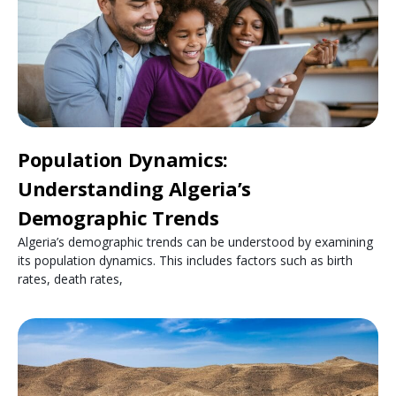
Population Dynamics:
Understanding Algeria’s
Demographic Trends
Algeria’s demographic trends can be understood by examining
its population dynamics. This includes factors such as birth
rates, death rates,