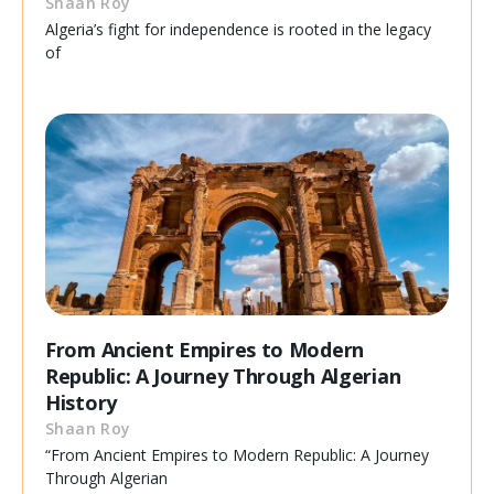
Shaan Roy
Algeria’s fight for independence is rooted in the legacy
of
From Ancient Empires to Modern
Republic: A Journey Through Algerian
History
Shaan Roy
“From Ancient Empires to Modern Republic: A Journey
Through Algerian