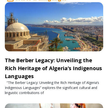
The Berber Legacy: Unveiling the
Rich Heritage of Algeria’s Indigenous
Languages
“The Berber Legacy: Unveiling the Rich Heritage of Algeria’s
Indigenous Languages” explores the significant cultural and
linguistic contributions of