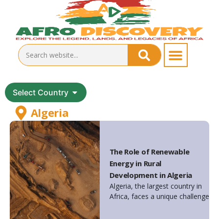
Select Country
Algeria
The Role of Renewable
Energy in Rural
Development in Algeria
Algeria, the largest country in
Africa, faces a unique challenge