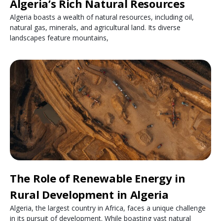
Algeria’s Rich Natural Resources
Algeria boasts a wealth of natural resources, including oil,
natural gas, minerals, and agricultural land. Its diverse
landscapes feature mountains,
The Role of Renewable Energy in
Rural Development in Algeria
Algeria, the largest country in Africa, faces a unique challenge
in its pursuit of development. While boasting vast natural