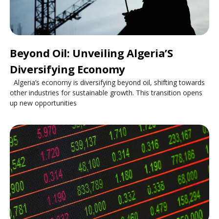
Beyond Oil: Unveiling Algeria’S
Diversifying Economy
Algeria’s economy is diversifying beyond oil, shifting towards
other industries for sustainable growth. This transition opens
up new opportunities