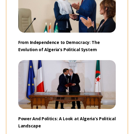
From Independence to Democracy: The
Evolution of Algeria’s Political System
Power And Politics: A Look at Algeria’s Political
Landscape