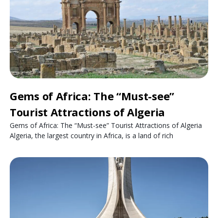
Gems of Africa: The “Must-see”
Tourist Attractions of Algeria
Gems of Africa: The “Must-see” Tourist Attractions of Algeria
Algeria, the largest country in Africa, is a land of rich