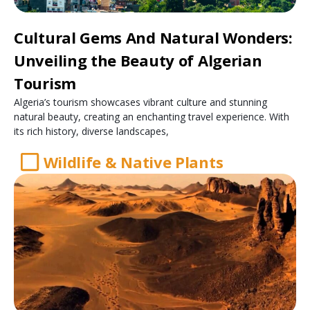
Cultural Gems And Natural Wonders:
Unveiling the Beauty of Algerian
Tourism
Algeria’s tourism showcases vibrant culture and stunning
natural beauty, creating an enchanting travel experience. With
its rich history, diverse landscapes,
Wildlife & Native Plants