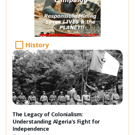
History
The Legacy of Colonialism:
Understanding Algeria’s Fight for
Independence