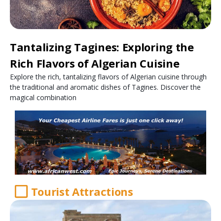
Tantalizing Tagines: Exploring the
Rich Flavors of Algerian Cuisine
Explore the rich, tantalizing flavors of Algerian cuisine through
the traditional and aromatic dishes of Tagines. Discover the
magical combination
Tourist Attractions