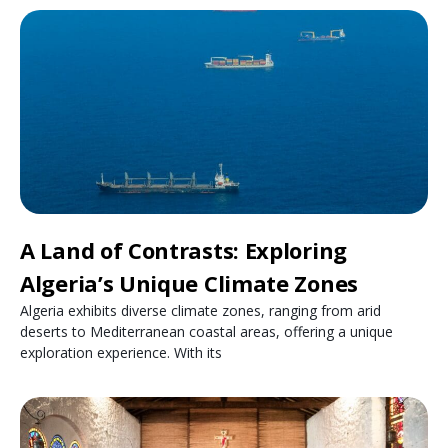
A Land of Contrasts: Exploring
Algeria’s Unique Climate Zones
Algeria exhibits diverse climate zones, ranging from arid
deserts to Mediterranean coastal areas, offering a unique
exploration experience. With its