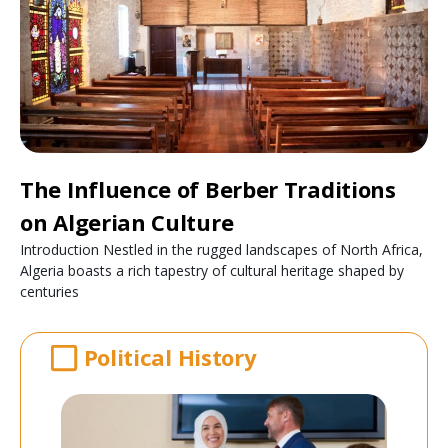
The Influence of Berber Traditions
on Algerian Culture
Introduction Nestled in the rugged landscapes of North Africa,
Algeria boasts a rich tapestry of cultural heritage shaped by
centuries
Political History