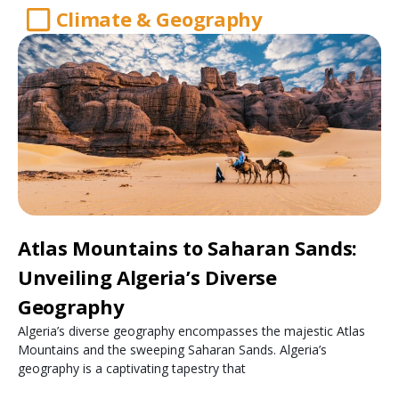
Climate & Geography
Atlas Mountains to Saharan Sands:
Unveiling Algeria’s Diverse
Geography
Algeria’s diverse geography encompasses the majestic Atlas
Mountains and the sweeping Saharan Sands. Algeria’s
geography is a captivating tapestry that