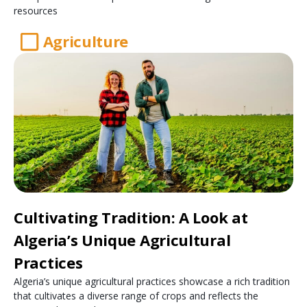
resources
Agriculture
Cultivating Tradition: A Look at
Algeria’s Unique Agricultural
Practices
Algeria’s unique agricultural practices showcase a rich tradition
that cultivates a diverse range of crops and reflects the