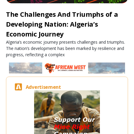
The Challenges And Triumphs of a
Developing Nation: Algeria’s
Economic Journey
Algeria’s economic journey presents challenges and triumphs.
The nation’s development has been marked by resilience and
progress, reflecting a complex
Advertisement