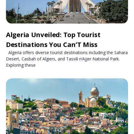
Algeria Unveiled: Top Tourist
Destinations You Can’T Miss
Algeria offers diverse tourist destinations including the Sahara
Desert, Casbah of Algiers, and Tassili n’Ajjer National Park.
Exploring these