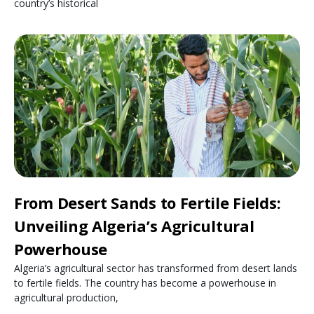
country’s historical
From Desert Sands to Fertile Fields:
Unveiling Algeria’s Agricultural
Powerhouse
Algeria’s agricultural sector has transformed from desert lands
to fertile fields. The country has become a powerhouse in
agricultural production,