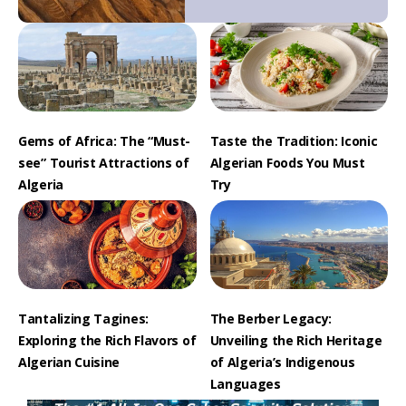
Gems of Africa: The “Must-
Taste the Tradition: Iconic
see” Tourist Attractions of
Algerian Foods You Must
Algeria
Try
Tantalizing Tagines:
The Berber Legacy:
Exploring the Rich Flavors of
Unveiling the Rich Heritage
Algerian Cuisine
of Algeria’s Indigenous
Languages