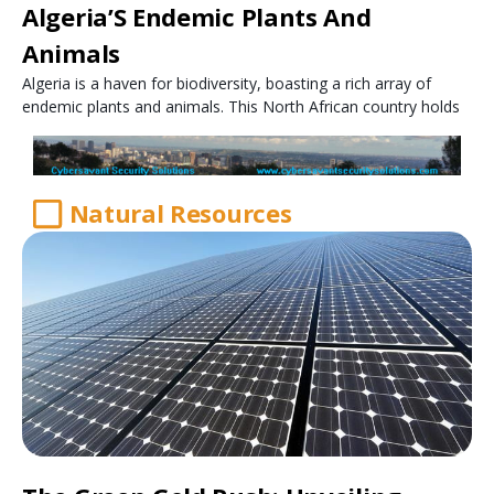
Algeria’S Endemic Plants And
Animals
Algeria is a haven for biodiversity, boasting a rich array of
endemic plants and animals. This North African country holds
Natural Resources