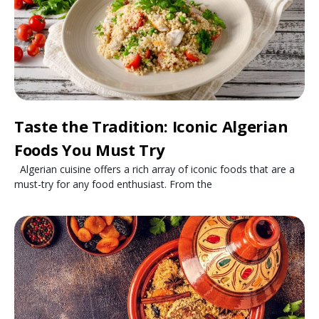
Taste the Tradition: Iconic Algerian
Foods You Must Try
Algerian cuisine offers a rich array of iconic foods that are a
must-try for any food enthusiast. From the