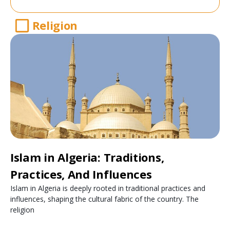
Religion
Islam in Algeria: Traditions,
Practices, And Influences
Islam in Algeria is deeply rooted in traditional practices and
influences, shaping the cultural fabric of the country. The
religion