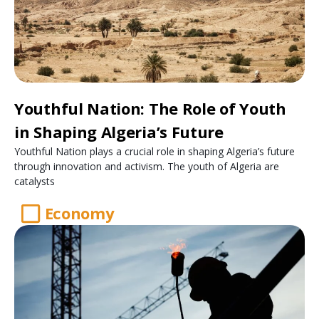
Youthful Nation: The Role of Youth
in Shaping Algeria’s Future
Youthful Nation plays a crucial role in shaping Algeria’s future
through innovation and activism. The youth of Algeria are
catalysts
Economy