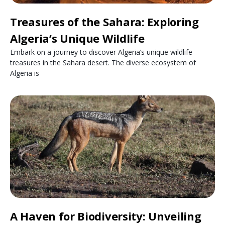
Treasures of the Sahara: Exploring
Algeria’s Unique Wildlife
Embark on a journey to discover Algeria’s unique wildlife
treasures in the Sahara desert. The diverse ecosystem of
Algeria is
A Haven for Biodiversity: Unveiling