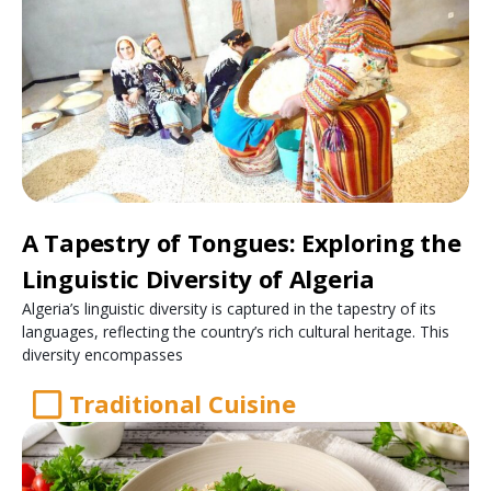
A Tapestry of Tongues: Exploring the
Linguistic Diversity of Algeria
Algeria’s linguistic diversity is captured in the tapestry of its
languages, reflecting the country’s rich cultural heritage. This
diversity encompasses
Traditional Cuisine