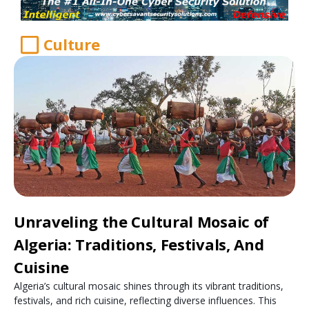
Culture
Unraveling the Cultural Mosaic of
Algeria: Traditions, Festivals, And
Cuisine
Algeria’s cultural mosaic shines through its vibrant traditions,
festivals, and rich cuisine, reflecting diverse influences. This