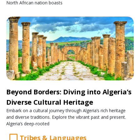
North African nation boasts
Beyond Borders: Diving into Algeria’s
Diverse Cultural Heritage
Embark on a cultural journey through Algeria’s rich heritage
and diverse traditions. Explore the vibrant past and present.
Algeria’s deep-rooted
Tribes & Languages