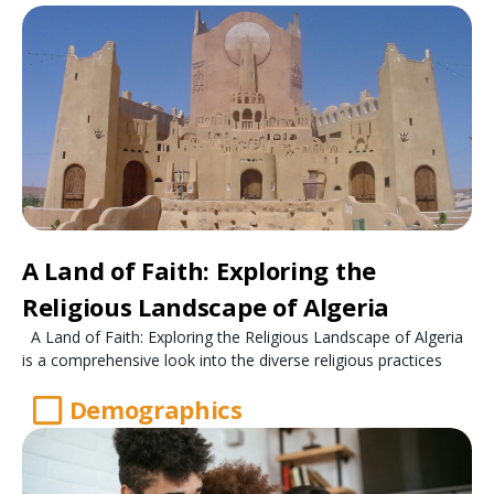
A Land of Faith: Exploring the
Religious Landscape of Algeria
A Land of Faith: Exploring the Religious Landscape of Algeria
is a comprehensive look into the diverse religious practices
Demographics